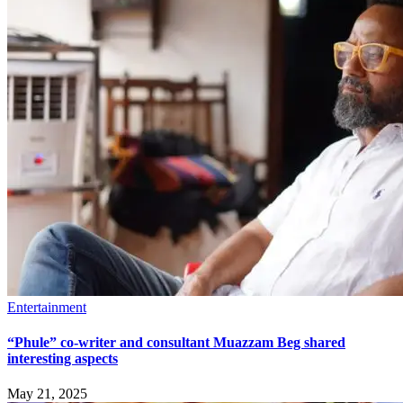
Entertainment
“Phule” co-writer and consultant Muazzam Beg shared
interesting aspects
May 21, 2025