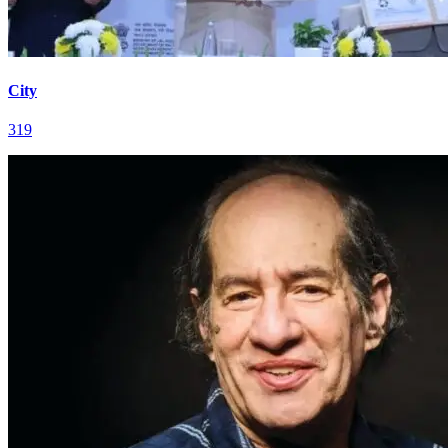
City
319