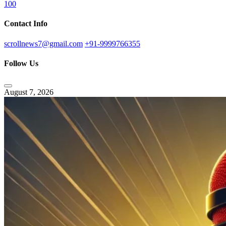
100
Contact Info
scrollnews7@gmail.com
+91-9999766355
Follow Us
August 7, 2026