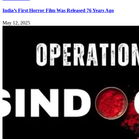
India’s First Horror Film Was Released 76 Years Ago
May 12, 2025