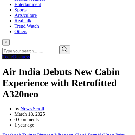
Entertainment
Sports
Arts/culture
Real talk
Trend Watch
Others
×
Tech/Business
Air India Debuts New Cabin
Experience with Retrofitted
A320neo
by
News Scroll
March 18, 2025
0
Comments
1 year ago