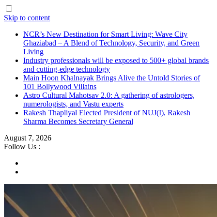
Skip to content
NCR’s New Destination for Smart Living: Wave City
Ghaziabad – A Blend of Technology, Security, and Green
Living
Industry professionals will be exposed to 500+ global brands
and cutting-edge technology
Main Hoon Khalnayak Brings Alive the Untold Stories of
101 Bollywood Villains
Astro Cultural Mahotsav 2.0: A gathering of astrologers,
numerologists, and Vastu experts
Rakesh Thapliyal Elected President of NUJ(I), Rakesh
Sharma Becomes Secretary General
August 7, 2026
Follow Us :