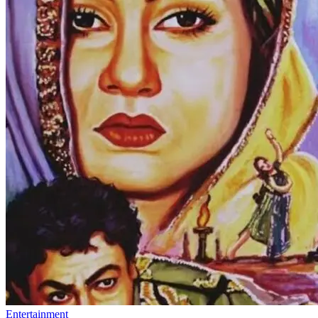
Entertainment