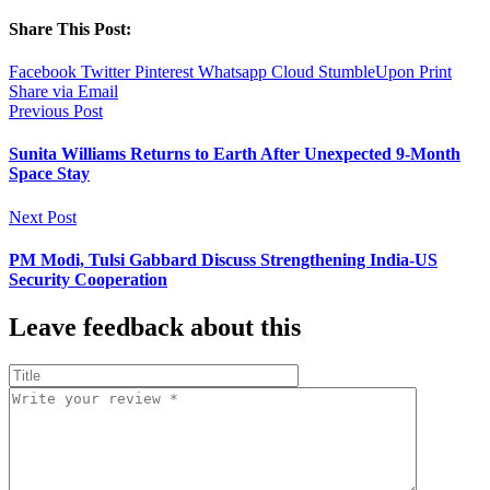
Share This Post:
Facebook
Twitter
Pinterest
Whatsapp
Cloud
StumbleUpon
Print
Share via Email
Previous Post
Sunita Williams Returns to Earth After Unexpected 9-Month
Space Stay
Next Post
PM Modi, Tulsi Gabbard Discuss Strengthening India-US
Security Cooperation
Leave feedback about this