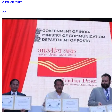
Arts/culture
22