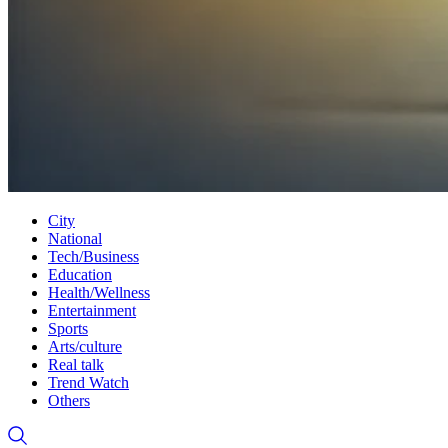
City
National
Tech/Business
Education
Health/Wellness
Entertainment
Sports
Arts/culture
Real talk
Trend Watch
Others