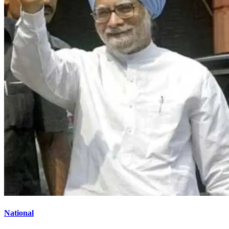
National