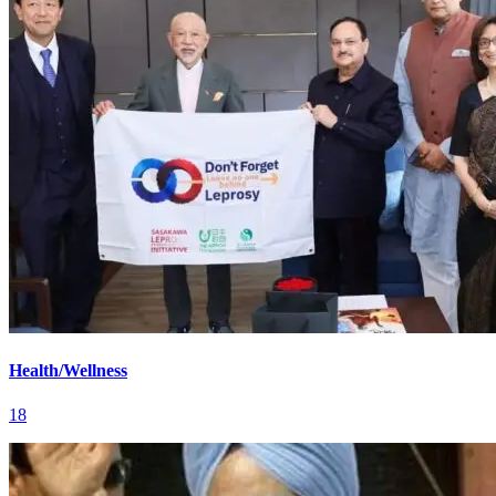
Health/Wellness
18