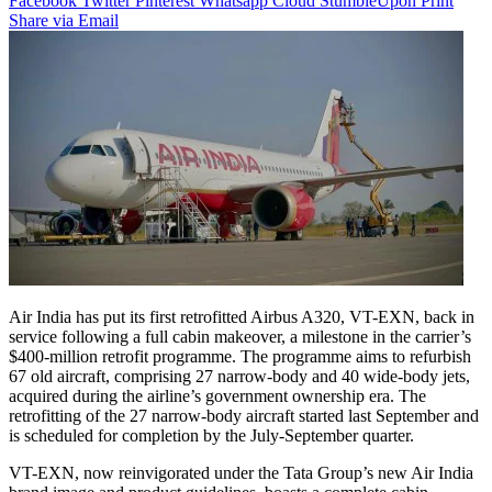
Facebook
Twitter
Pinterest
Whatsapp
Cloud
StumbleUpon
Print
Share via Email
Air India has put its first retrofitted Airbus A320, VT-EXN, back in
service following a full cabin makeover, a milestone in the carrier’s
$400-million retrofit programme. The programme aims to refurbish
67 old aircraft, comprising 27 narrow-body and 40 wide-body jets,
acquired during the airline’s government ownership era. The
retrofitting of the 27 narrow-body aircraft started last September and
is scheduled for completion by the July-September quarter.
VT-EXN, now reinvigorated under the Tata Group’s new Air India