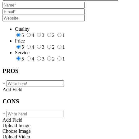
Quality
5
4
3
2
1
Price
5
4
3
2
1
Service
5
4
3
2
1
PROS
+
Add Field
CONS
+
Add Field
Upload Image
Choose Image
Upload Video