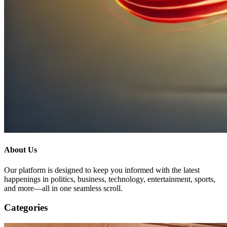
About Us
Our platform is designed to keep you informed with the latest
happenings in politics, business, technology, entertainment, sports,
and more—all in one seamless scroll.
Categories