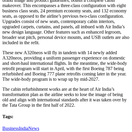
brand image and product guidelines, boasts a complete cabin
makeover. This encompasses a three-class configuration with eight
business class seats, 24 premium economy seats, and 132 economy
seats, as opposed to the airline’s previous two-class configuration.
Upgrades consist of new seats, contemporary cabin interiors,
upgraded carpets, curtains, and panels, all imbued with Air India’s
new design language. Other features such as enhanced legroom,
broader seat pitch, personal device mounts, and USB outlets are also
included in the refit.
These new A320neos will fly in tandem with 14 newly added
A320neos, providing a uniform passenger experience on domestic
and short-haul international flights. In the meantime, the wide-body
retrofit program will start in April, with the first Boeing 787 being
refurbished and Boeing 777 plane retrofits coming later in the year.
The wide-body program is to wrap up by mid-2027.
The cabin refurbishment works are at the heart of Air India’s
transformation plan as the airline seeks to lose the image of being
old and align with international standards after it was taken over by
the Tata Group in the first half of 2022.
Tags:
Business
India
News