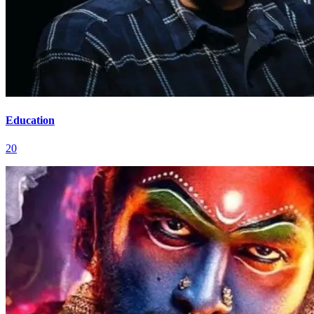
Education
20