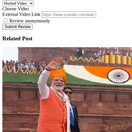
Choose Video
External Video Link
Review anonymously
Related Post