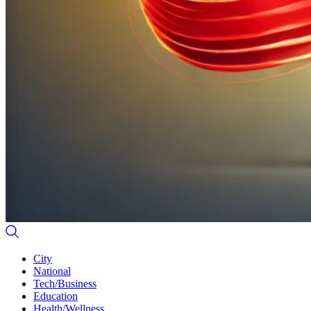
City
National
Tech/Business
Education
Health/Wellness