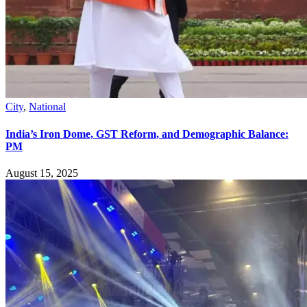
City
,
National
India’s Iron Dome, GST Reform, and Demographic Balance:
PM
August 15, 2025