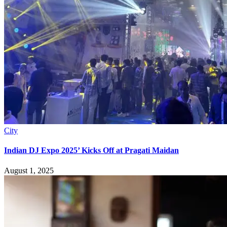
City
Indian DJ Expo 2025’ Kicks Off at Pragati Maidan
August 1, 2025