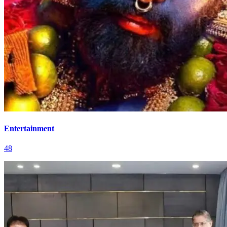
Entertainment
48