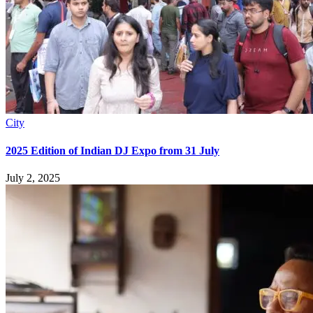
City
2025 Edition of Indian DJ Expo from 31 July
July 2, 2025