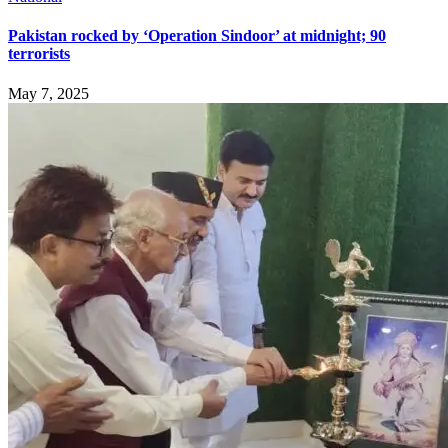
Pakistan rocked by ‘Operation Sindoor’ at midnight; 90
terrorists
May 7, 2025