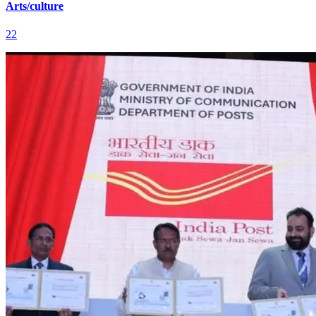
Arts/culture
22