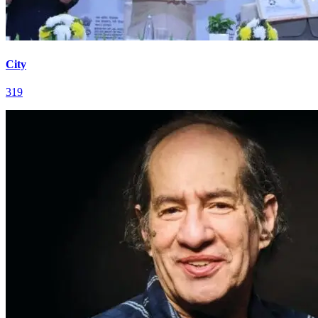
City
319