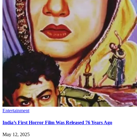
Entertainment
India’s First Horror Film Was Released 76 Years Ago
May 12, 2025