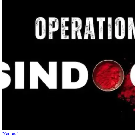
National