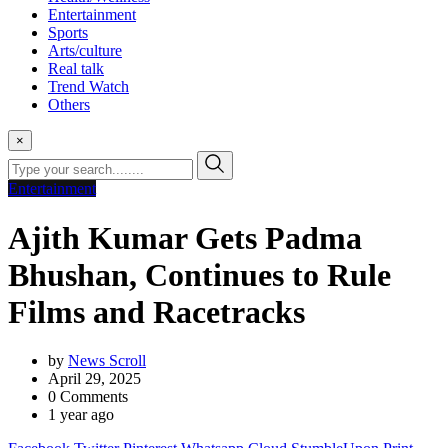
Entertainment
Sports
Arts/culture
Real talk
Trend Watch
Others
×
Entertainment
Ajith Kumar Gets Padma
Bhushan, Continues to Rule
Films and Racetracks
by
News Scroll
April 29, 2025
0
Comments
1 year ago