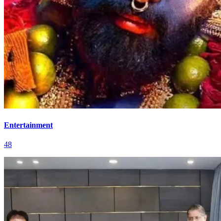
Entertainment
48