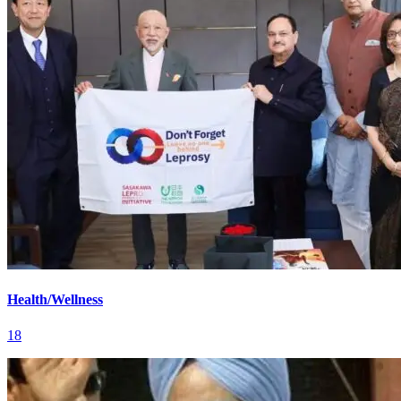
Health/Wellness
18