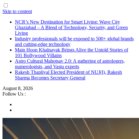
Skip to content
NCR’s New Destination for Smart Living: Wave City
Ghaziabad – A Blend of Technology, Security, and Green
Living
Industry professionals will be exposed to 500+ global brands
and cutting-edge technology
Main Hoon Khalnayak Brings Alive the Untold Stories of
101 Bollywood Villains
Astro Cultural Mahotsav 2.0: A gathering of astrologers,
numerologists, and Vastu experts
Rakesh Thapliyal Elected President of NUJ(I), Rakesh
Sharma Becomes Secretary General
August 8, 2026
Follow Us :