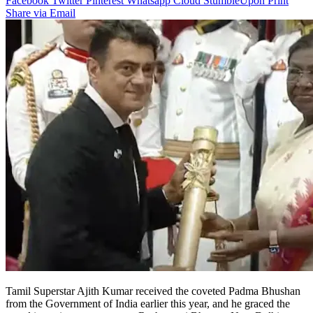
Facebook
Twitter
Pinterest
Whatsapp
Cloud
StumbleUpon
Print
Share via Email
Tamil Superstar Ajith Kumar received the coveted Padma Bhushan
from the Government of India earlier this year, and he graced the