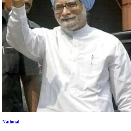
National