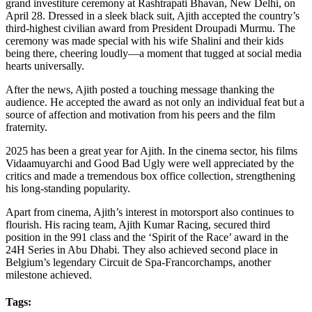
grand investiture ceremony at Rashtrapati Bhavan, New Delhi, on
April 28. Dressed in a sleek black suit, Ajith accepted the country’s
third-highest civilian award from President Droupadi Murmu. The
ceremony was made special with his wife Shalini and their kids
being there, cheering loudly—a moment that tugged at social media
hearts universally.
After the news, Ajith posted a touching message thanking the
audience. He accepted the award as not only an individual feat but a
source of affection and motivation from his peers and the film
fraternity.
2025 has been a great year for Ajith. In the cinema sector, his films
Vidaamuyarchi and Good Bad Ugly were well appreciated by the
critics and made a tremendous box office collection, strengthening
his long-standing popularity.
Apart from cinema, Ajith’s interest in motorsport also continues to
flourish. His racing team, Ajith Kumar Racing, secured third
position in the 991 class and the ‘Spirit of the Race’ award in the
24H Series in Abu Dhabi. They also achieved second place in
Belgium’s legendary Circuit de Spa-Francorchamps, another
milestone achieved.
Tags: