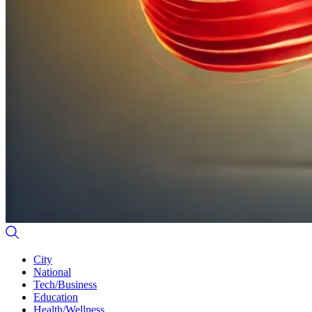
City
National
Tech/Business
Education
Health/Wellness