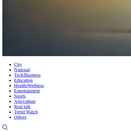
City
National
Tech/Business
Education
Health/Wellness
Entertainment
Sports
Arts/culture
Real talk
Trend Watch
Others