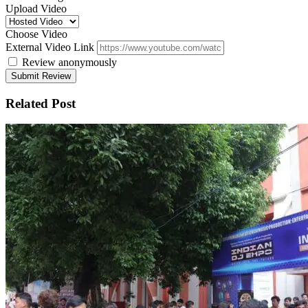
Upload Video
Choose Video
External Video Link
Review anonymously
Related Post