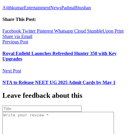
Ajithkumar
Entertainment
News
PadmaBhushan
Share This Post:
Facebook
Twitter
Pinterest
Whatsapp
Cloud
StumbleUpon
Print
Share via Email
Previous Post
Royal Enfield Launches Refreshed Hunter 350 with Key
Upgrades
Next Post
NTA to Release NEET UG 2025 Admit Cards by May 1
Leave feedback about this