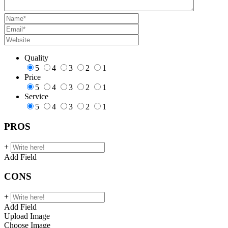
Quality
5
4
3
2
1
Price
5
4
3
2
1
Service
5
4
3
2
1
PROS
+
Add Field
CONS
+
Add Field
Upload Image
Choose Image