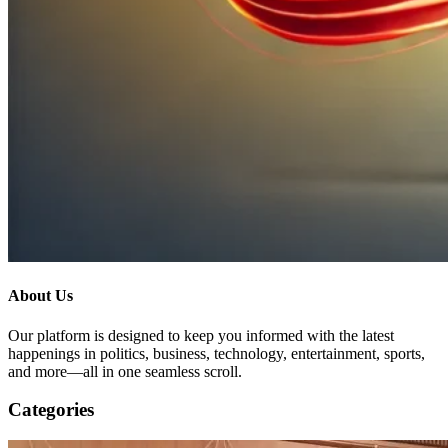
About Us
Our platform is designed to keep you informed with the latest
happenings in politics, business, technology, entertainment, sports,
and more—all in one seamless scroll.
Categories