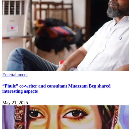
Entertainment
“Phule” co-writer and consultant Muazzam Beg shared
interesting aspects
May 21, 2025