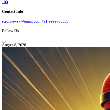
100
Contact Info
scrollnews7@gmail.com
+91-9999766355
Follow Us
August 8, 2026