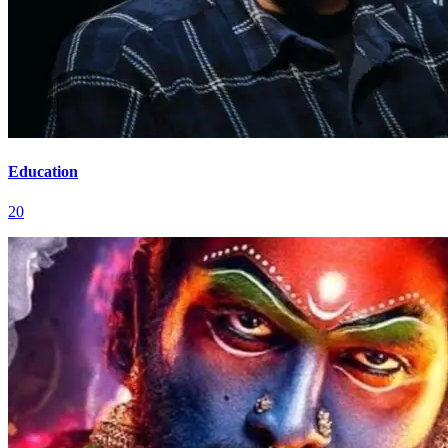
Education
20