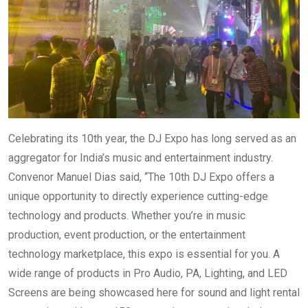
Celebrating its 10th year, the DJ Expo has long served as an
aggregator for India’s music and entertainment industry.
Convenor Manuel Dias said, “The 10th DJ Expo offers a
unique opportunity to directly experience cutting-edge
technology and products. Whether you’re in music
production, event production, or the entertainment
technology marketplace, this expo is essential for you. A
wide range of products in Pro Audio, PA, Lighting, and LED
Screens are being showcased here for sound and light rental