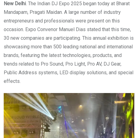
New Delhi
. The Indian DJ Expo 2025 began today at Bharat
Mandapam, Pragati Maidan. A large number of industry
entrepreneurs and professionals were present on this
occasion. Expo Convenor Manuel Dias stated that this time,
30 new companies are participating. This annual exhibition is
showcasing more than 500 leading national and international
brands, featuring the latest technologies, products, and
trends related to Pro Sound, Pro Light, Pro AV, DJ Gear,
Public Address systems, LED display solutions, and special
effects.