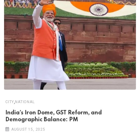
,
CITY
NATIONAL
India’s Iron Dome, GST Reform, and
Demographic Balance: PM
AUGUST 15, 2025