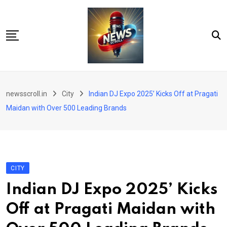
Skip
to
content
City
newsscroll.in
City
Indian DJ Expo 2025’ Kicks Off at Pragati
National
Maidan with Over 500 Leading Brands
Tech/Business
Education
Health/Wellness
CITY
Entertainment
Indian DJ Expo 2025’ Kicks
Sports
Off at Pragati Maidan with
Arts/culture