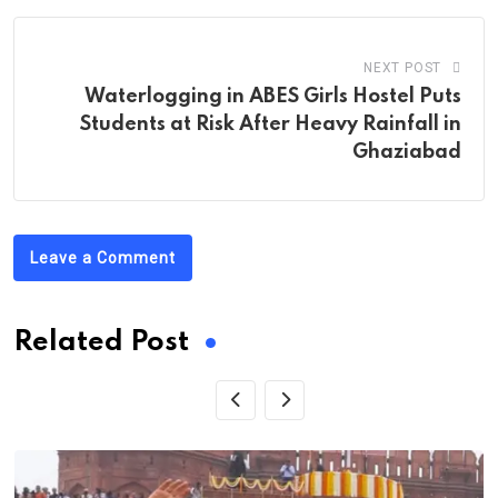
NEXT POST
Waterlogging in ABES Girls Hostel Puts
Students at Risk After Heavy Rainfall in
Ghaziabad
Leave a Comment
Related Post