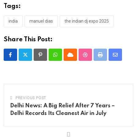
Tags:
india
manuel dias
the indian dj expo 2025
Share This Post:
Pinterest
Whatsapp
Cloud
StumbleUpon
Print
Share
via
Email
PREVIOUS POST
Delhi News: A Big Relief After 7 Years –
Delhi Records Its Cleanest Air in July