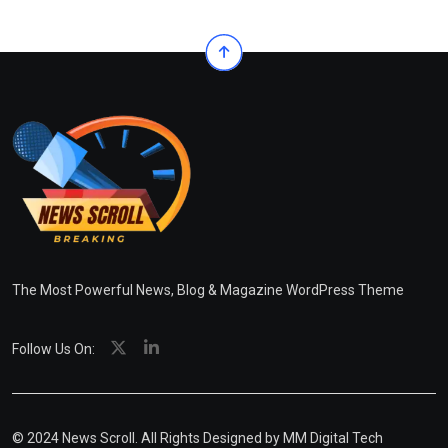
The Most Powerful News, Blog & Magazine WordPress Theme
Follow Us On:
© 2024 News Scroll. All Rights Designed by
MM Digital Tech