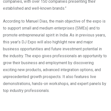
companies, with over 150 companies presenting their
established and well-known brands.”
According to Manuel Dias, the main objective of the expo is
to support small and medium enterprises (SMEs) and to
promote entrepreneurial spirit in India. As in previous years,
this year’s DJ Expo will also highlight new and major
business opportunities and future investment potential in
the industry. The expo gives professionals an opportunity to
grow their business and employment by discovering
exciting new products, advanced integration options, and
unprecedented growth prospects. It also features live
demonstrations, hands-on workshops, and expert panels by
top industry professionals.