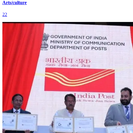
Arts/culture
22