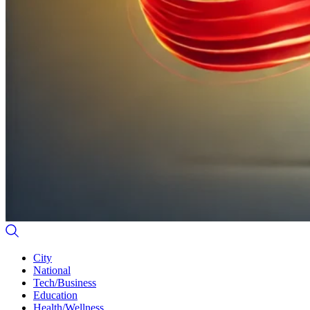
City
National
Tech/Business
Education
Health/Wellness