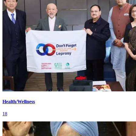
Health/Wellness
18