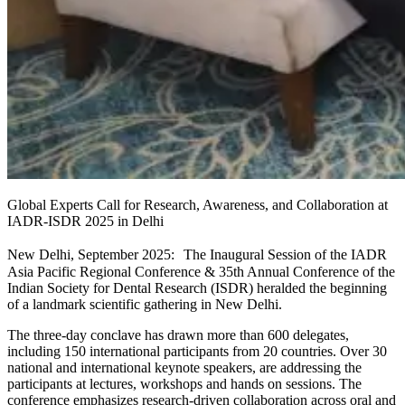
Global Experts Call for Research, Awareness, and Collaboration at
IADR-ISDR 2025 in Delhi
New Delhi, September 2025: The Inaugural Session of the IADR
Asia Pacific Regional Conference & 35th Annual Conference of the
Indian Society for Dental Research (ISDR) heralded the beginning
of a landmark scientific gathering in New Delhi.
The three-day conclave has drawn more than 600 delegates,
including 150 international participants from 20 countries. Over 30
national and international keynote speakers, are addressing the
participants at lectures, workshops and hands on sessions. The
conference emphasizes research-driven collaboration across oral and