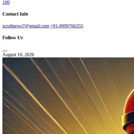
100
Contact Info
scrollnews7@gmail.com
+91-9999766355
Follow Us
August 10, 2026