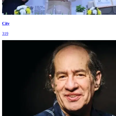
City
319