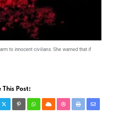
rm to innocent civilians. She warned that if
 This Post:
Pinterest
Whatsapp
Cloud
StumbleUpon
Print
Share
via
Email