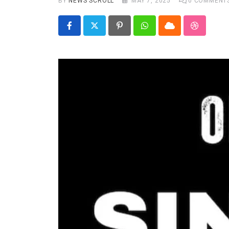
BY
NEWS SCROLL
MAY 7, 2025
0
COMMENT
Real talk
Trend Watch
Pinterest
Whatsapp
Cloud
StumbleU
Others