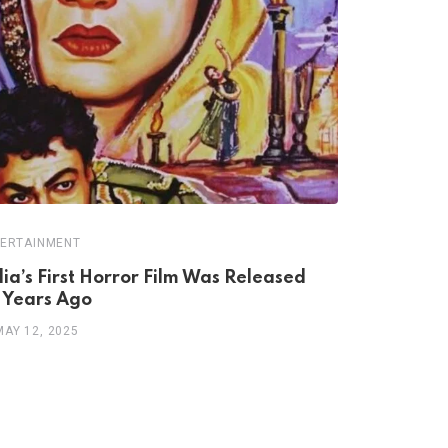
ERTAINMENT
ARTS/CULTUR
dia’s First Horror Film Was Released
Teacher W
 Years Ago
of Garhwa
MAY 12, 2025
MAY 4, 202