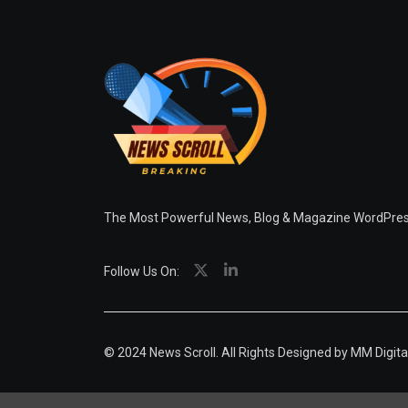
The Most Powerful News, Blog & Magazine WordPr
Follow Us On:
© 2024 News Scroll. All Rights Designed by
MM Digita