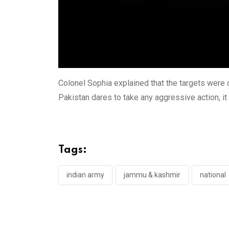
Colonel Sophia explained that the targets were c
Pakistan dares to take any aggressive action, it
Tags:
indian army
jammu & kashmir
national