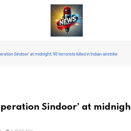
ation Sindoor’ at midnight; 90 terrorists killed in Indian airstrike
peration Sindoor’ at midnight;