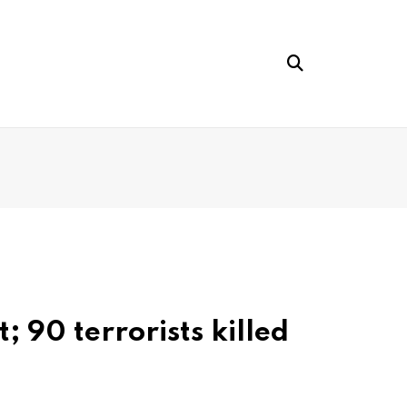
 90 terrorists killed