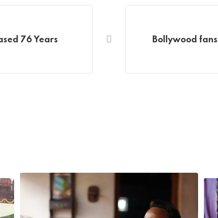
eased 76 Years
Bollywood fans 