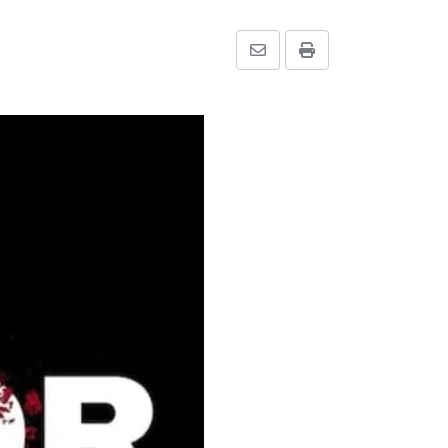
Share
Print
via
Email