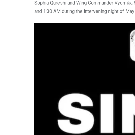
Sophia Qureshi and Wing Commander Vyomika Si
and 1:30 AM during the intervening night of May