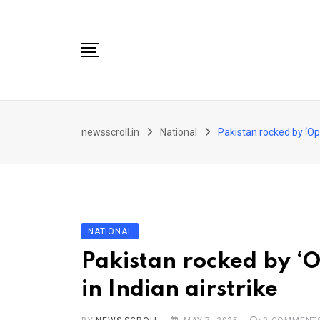
Skip
to
content
City
newsscroll.in
National
Pakistan rocked by ‘Oper
National
Tech/Business
Education
Health/Wellness
NATIONAL
Entertainment
Pakistan rocked by ‘O
Sports
in Indian airstrike
Arts/culture