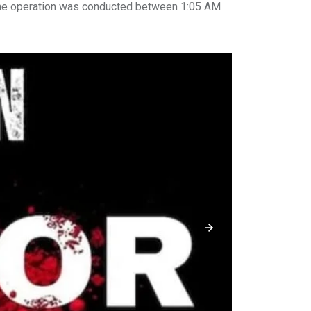
the operation was conducted between 1:05 AM