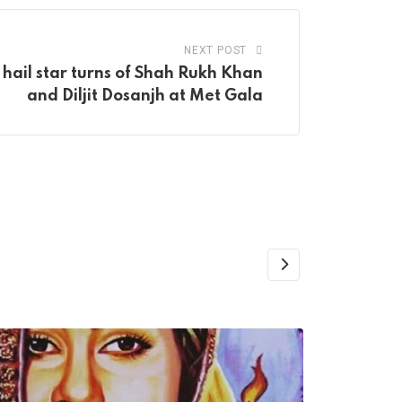
NEXT POST
hail star turns of Shah Rukh Khan
and Diljit Dosanjh at Met Gala