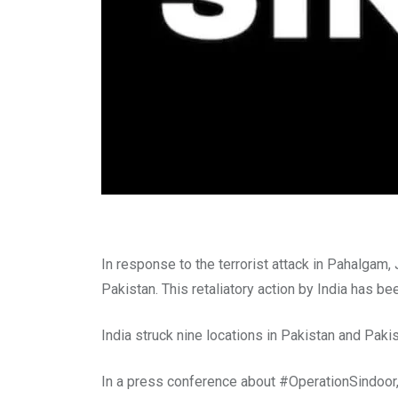
In response to the terrorist attack in Pahalgam, 
Pakistan. This retaliatory action by India has b
India struck nine locations in Pakistan and Pak
In a press conference about #OperationSindoor, 