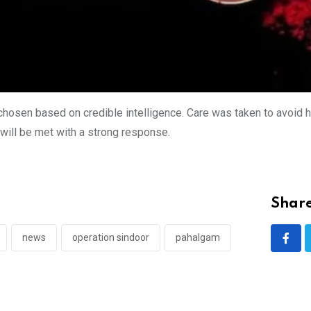
hosen based on credible intelligence. Care was taken to avoid ha
 will be met with a strong response.
Share
news
operation sindoor
pahalgam