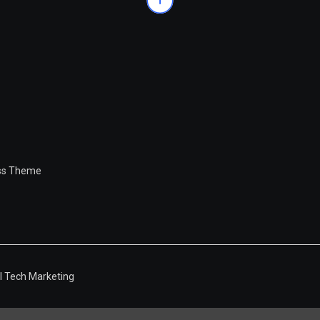
ess Theme
l Tech Marketing