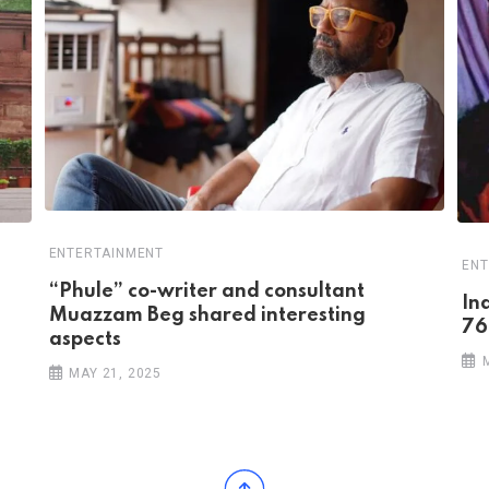
ENTERTAINMENT
ENT
“Phule” co-writer and consultant
In
Muazzam Beg shared interesting
76
aspects
MAY 21, 2025