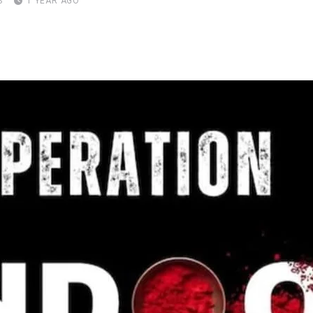
S
1 YEAR AGO
pon