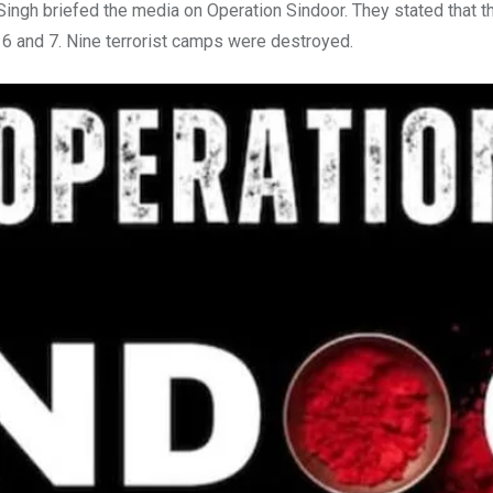
ngh briefed the media on Operation Sindoor. They stated that 
 6 and 7. Nine terrorist camps were destroyed.