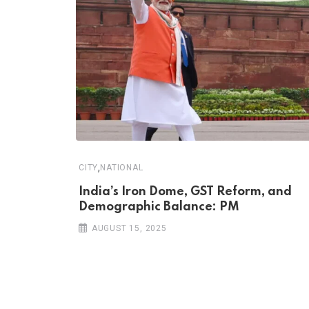
,
CITY
NATIONAL
India’s Iron Dome, GST Reform, and
Demographic Balance: PM
AUGUST 15, 2025