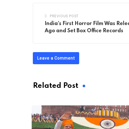
PREVIOUS POST
India’s First Horror Film Was Rel
Ago and Set Box Office Records
Leave a Comment
Related Post