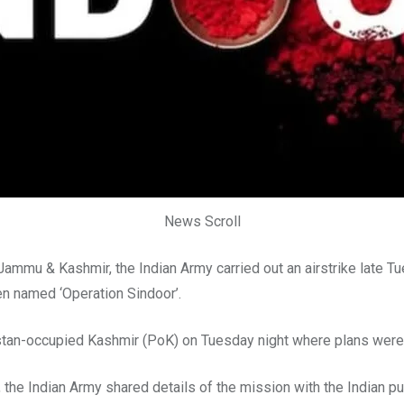
News Scroll
Jammu & Kashmir, the Indian Army carried out an airstrike late Tu
een named ‘Operation Sindoor’.
istan-occupied Kashmir (PoK) on Tuesday night where plans were 
the Indian Army shared details of the mission with the Indian p