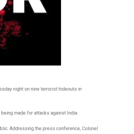
esday night on nine terrorist hideouts in
being made for attacks against India.
ublic. Addressing the press conference, Colonel