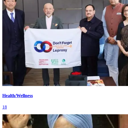
Health/Wellness
18