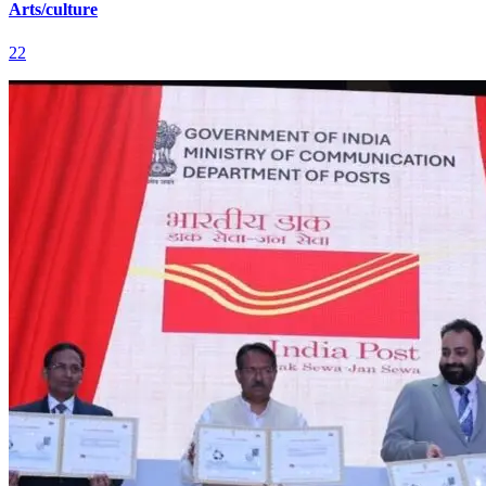
Arts/culture
22