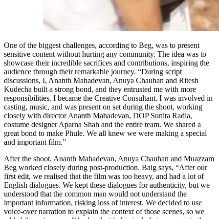
One of the biggest challenges, according to Beg, was to present
sensitive content without hurting any community. The idea was to
showcase their incredible sacrifices and contributions, inspiring the
audience through their remarkable journey. “During script
discussions, I, Ananth Mahadevan, Anuya Chauhan and Ritesh
Kudecha built a strong bond, and they entrusted me with more
responsibilities. I became the Creative Consultant. I was involved in
casting, music, and was present on set during the shoot, working
closely with director Ananth Mahadevan, DOP Sunita Radia,
costume designer Aparna Shah and the entire team. We shared a
great bond to make Phule. We all knew we were making a special
and important film.”
After the shoot, Ananth Mahadevan, Anuya Chauhan and Muazzam
Beg worked closely during post-production. Baig says, “After our
first edit, we realised that the film was too heavy, and had a lot of
English dialogues. We kept these dialogues for authenticity, but we
understood that the common man would not understand the
important information, risking loss of interest. We decided to use
voice-over narration to explain the context of those scenes, so we