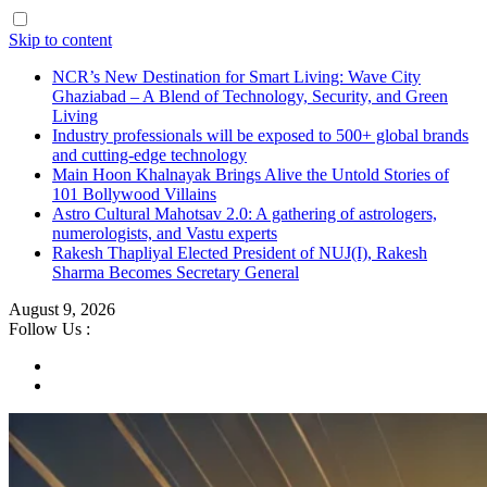
Skip to content
NCR’s New Destination for Smart Living: Wave City
Ghaziabad – A Blend of Technology, Security, and Green
Living
Industry professionals will be exposed to 500+ global brands
and cutting-edge technology
Main Hoon Khalnayak Brings Alive the Untold Stories of
101 Bollywood Villains
Astro Cultural Mahotsav 2.0: A gathering of astrologers,
numerologists, and Vastu experts
Rakesh Thapliyal Elected President of NUJ(I), Rakesh
Sharma Becomes Secretary General
August 9, 2026
Follow Us :