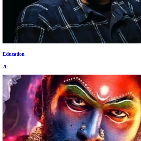
Education
20