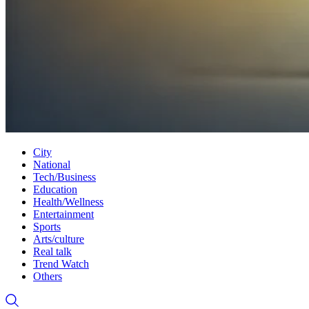
City
National
Tech/Business
Education
Health/Wellness
Entertainment
Sports
Arts/culture
Real talk
Trend Watch
Others