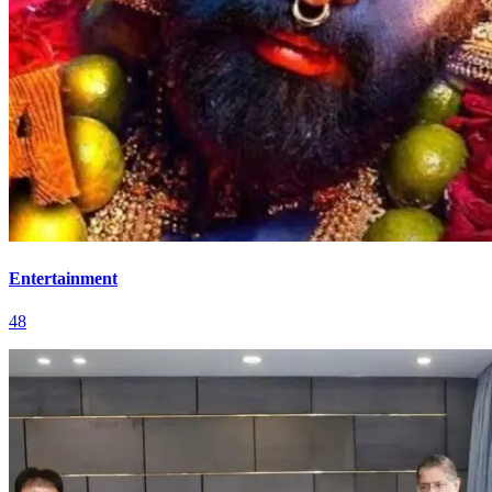
Entertainment
48