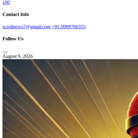
100
Contact Info
scrollnews7@gmail.com
+91-9999766355
Follow Us
August 9, 2026