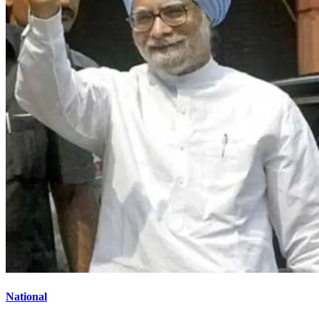
National