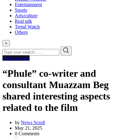
Entertainment
Sports
Arts/culture
Real talk
Trend Watch
Others
×
Entertainment
“Phule” co-writer and
consultant Muazzam Beg
shared interesting aspects
related to the film
by
News Scroll
May 21, 2025
0
Comments