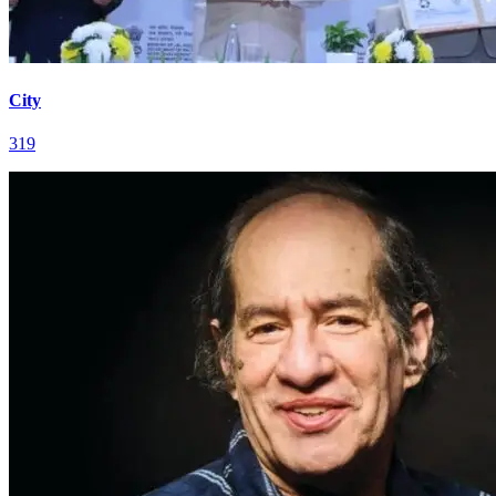
City
319