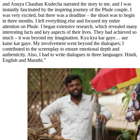
and Anuya Chauhan Kudecha narrated the story to me, and I was
instantly fascinated by the inspiring journey of the Phule couple. I
was very excited, but there was a deadline – the shoot was to begin
in three months. I left everything else and focused my entire
attention on Phule. I began extensive research, which revealed many
interesting facts and key aspects of their lives. They had achieved so
much – it was beyond my imagination. Kya kya kar gaye… aur
kaise kar gaye. My involvement went beyond the dialogues; I
contributed to the screenplay to ensure emotional depth and
authenticity. Also, I had to write dialogues in three languages: Hindi,
English and Marathi.”