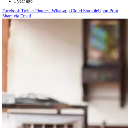
1 year ago
Facebook
Twitter
Pinterest
Whatsapp
Cloud
StumbleUpon
Print
Share via Email