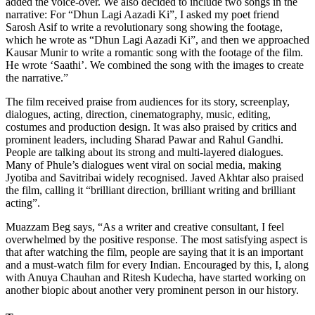
added the voice-over. We also decided to include two songs in the
narrative: For “Dhun Lagi Aazadi Ki”, I asked my poet friend
Sarosh Asif to write a revolutionary song showing the footage,
which he wrote as “Dhun Lagi Aazadi Ki”, and then we approached
Kausar Munir to write a romantic song with the footage of the film.
He wrote ‘Saathi’. We combined the song with the images to create
the narrative.”
The film received praise from audiences for its story, screenplay,
dialogues, acting, direction, cinematography, music, editing,
costumes and production design. It was also praised by critics and
prominent leaders, including Sharad Pawar and Rahul Gandhi.
People are talking about its strong and multi-layered dialogues.
Many of Phule’s dialogues went viral on social media, making
Jyotiba and Savitribai widely recognised. Javed Akhtar also praised
the film, calling it “brilliant direction, brilliant writing and brilliant
acting”.
Muazzam Beg says, “As a writer and creative consultant, I feel
overwhelmed by the positive response. The most satisfying aspect is
that after watching the film, people are saying that it is an important
and a must-watch film for every Indian. Encouraged by this, I, along
with Anuya Chauhan and Ritesh Kudecha, have started working on
another biopic about another very prominent person in our history.