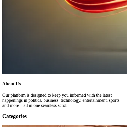
About Us
Our platform is designed to keep you informed with the latest
happenings in politics, business, technology, entertainment, sports,
and more—all in one seamless scroll.
Categories