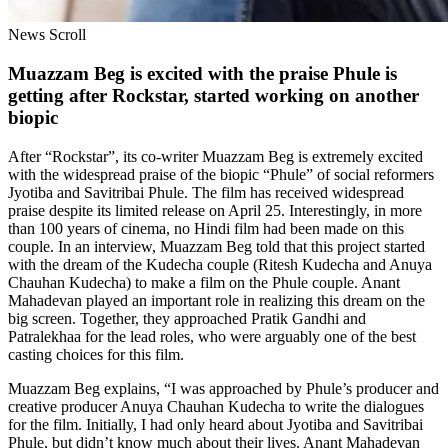
News Scroll
Muazzam Beg is excited with the praise Phule is
getting after Rockstar, started working on another
biopic
After “Rockstar”, its co-writer Muazzam Beg is extremely excited
with the widespread praise of the biopic “Phule” of social reformers
Jyotiba and Savitribai Phule. The film has received widespread
praise despite its limited release on April 25. Interestingly, in more
than 100 years of cinema, no Hindi film had been made on this
couple. In an interview, Muazzam Beg told that this project started
with the dream of the Kudecha couple (Ritesh Kudecha and Anuya
Chauhan Kudecha) to make a film on the Phule couple. Anant
Mahadevan played an important role in realizing this dream on the
big screen. Together, they approached Pratik Gandhi and
Patralekhaa for the lead roles, who were arguably one of the best
casting choices for this film.
Muazzam Beg explains, “I was approached by Phule’s producer and
creative producer Anuya Chauhan Kudecha to write the dialogues
for the film. Initially, I had only heard about Jyotiba and Savitribai
Phule, but didn’t know much about their lives. Anant Mahadevan