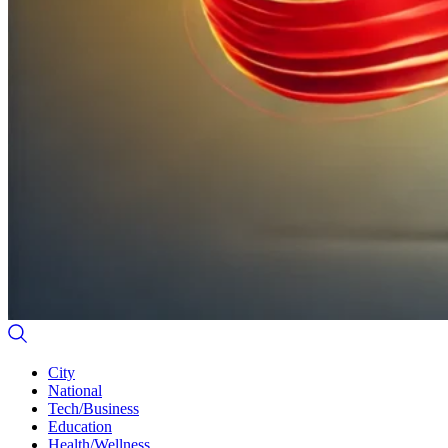
City
National
Tech/Business
Education
Health/Wellness