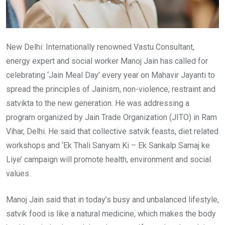
New Delhi: Internationally renowned Vastu Consultant,
energy expert and social worker Manoj Jain has called for
celebrating ‘Jain Meal Day’ every year on Mahavir Jayanti to
spread the principles of Jainism, non-violence, restraint and
satvikta to the new generation. He was addressing a
program organized by Jain Trade Organization (JITO) in Ram
Vihar, Delhi. He said that collective satvik feasts, diet related
workshops and ‘Ek Thali Sanyam Ki – Ek Sankalp Samaj ke
Liye’ campaign will promote health, environment and social
values.
Manoj Jain said that in today’s busy and unbalanced lifestyle,
satvik food is like a natural medicine, which makes the body