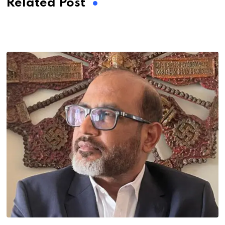
Related Post