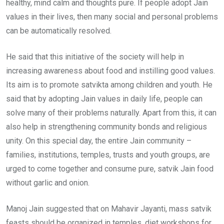
healthy, mind calm and thoughts pure. If people adopt Jain
values in their lives, then many social and personal problems
can be automatically resolved.
He said that this initiative of the society will help in
increasing awareness about food and instilling good values.
Its aim is to promote satvikta among children and youth. He
said that by adopting Jain values in daily life, people can
solve many of their problems naturally. Apart from this, it can
also help in strengthening community bonds and religious
unity. On this special day, the entire Jain community –
families, institutions, temples, trusts and youth groups, are
urged to come together and consume pure, satvik Jain food
without garlic and onion.
Manoj Jain suggested that on Mahavir Jayanti, mass satvik
feasts should be organized in temples, diet workshops for