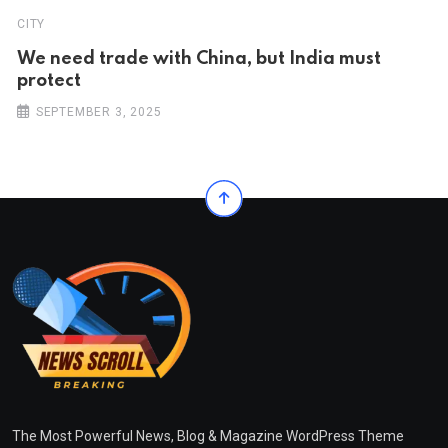
CITY
We need trade with China, but India must
protect
SEPTEMBER 3, 2025
The Most Powerful News, Blog & Magazine WordPress Theme