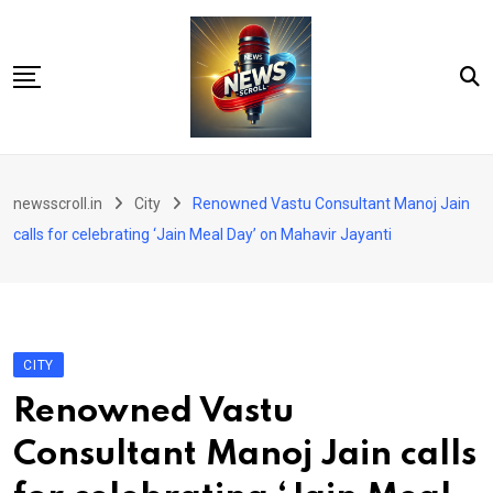
Skip
to
content
City
newsscroll.in
City
Renowned Vastu Consultant Manoj Jain
National
calls for celebrating ‘Jain Meal Day’ on Mahavir Jayanti
Tech/Business
Education
Health/Wellness
CITY
Entertainment
Renowned Vastu
Sports
Consultant Manoj Jain calls
Arts/culture