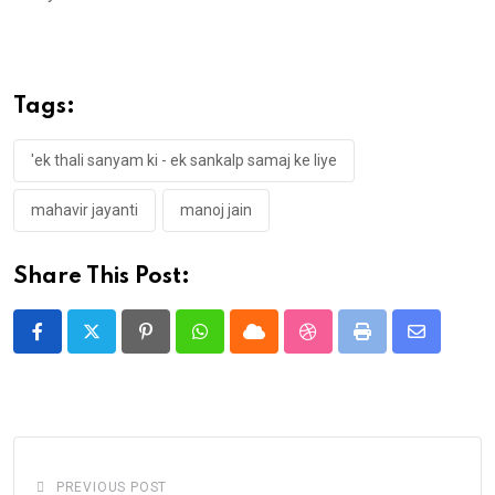
Tags:
'ek thali sanyam ki - ek sankalp samaj ke liye
mahavir jayanti
manoj jain
Share This Post:
Pinterest
Whatsapp
Cloud
StumbleUpon
Print
Share
via
Email
PREVIOUS POST