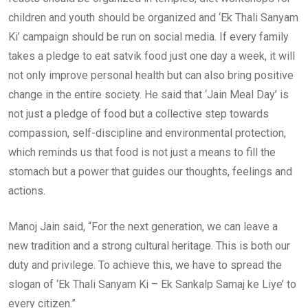
children and youth should be organized and ‘Ek Thali Sanyam
Ki’ campaign should be run on social media. If every family
takes a pledge to eat satvik food just one day a week, it will
not only improve personal health but can also bring positive
change in the entire society. He said that ‘Jain Meal Day’ is
not just a pledge of food but a collective step towards
compassion, self-discipline and environmental protection,
which reminds us that food is not just a means to fill the
stomach but a power that guides our thoughts, feelings and
actions.
Manoj Jain said, “For the next generation, we can leave a
new tradition and a strong cultural heritage. This is both our
duty and privilege. To achieve this, we have to spread the
slogan of ‘Ek Thali Sanyam Ki – Ek Sankalp Samaj ke Liye’ to
every citizen.”