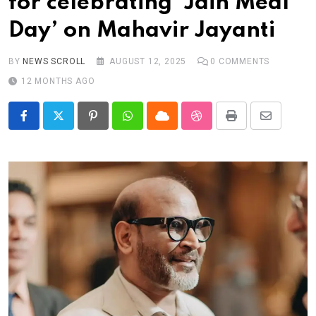
for celebrating ‘Jain Meal
Real talk
Day’ on Mahavir Jayanti
Trend Watch
Others
BY
NEWS SCROLL
AUGUST 12, 2025
0
COMMENTS
12 MONTHS AGO
Pinterest
Whatsapp
Cloud
StumbleUpon
Print
Share
via
Email