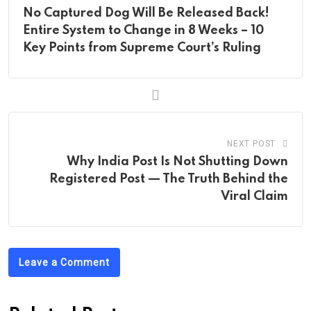
No Captured Dog Will Be Released Back!
Entire System to Change in 8 Weeks – 10
Key Points from Supreme Court’s Ruling
NEXT POST
Why India Post Is Not Shutting Down
Registered Post — The Truth Behind the
Viral Claim
Leave a Comment