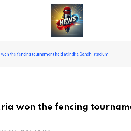
ia won the fencing tournament held at Indira Gandhi stadium
tria won the fencing tourname