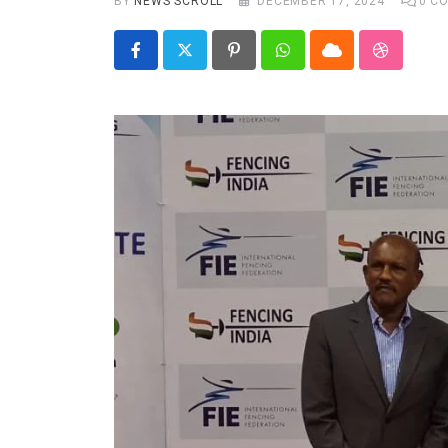
BY
NEWS SCROLL
DECEMBER 17, 2024
0
CO
Real talk
Trend Watch
Pinterest
Whatsapp
Cloud
StumbleU
Others