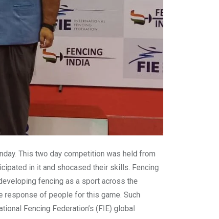
unday. This two day competition was held from
cipated in it and shocased their skills. Fencing
 developing fencing as a sport across the
the response of people for this game. Such
ational Fencing Federation’s (FIE) global