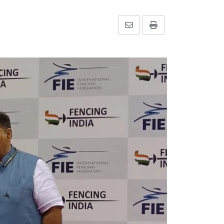
Share
Print
via
Email