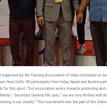
nt organised by the Fencing Association of India concluded on S
um, New Delhi. 58 participants from India, Nepal and Austria parti
ody for this sport. This association works towards promoting and
Mehta – Secretary General FAI said, ” we are very thrilled with 
encing in our country.” This tournament was the part of the Intern