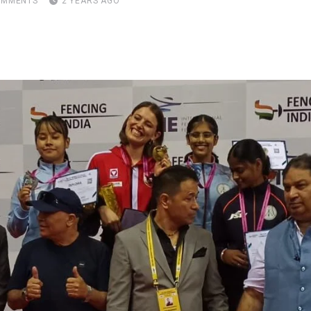
MMENTS
2 YEARS AGO
pon