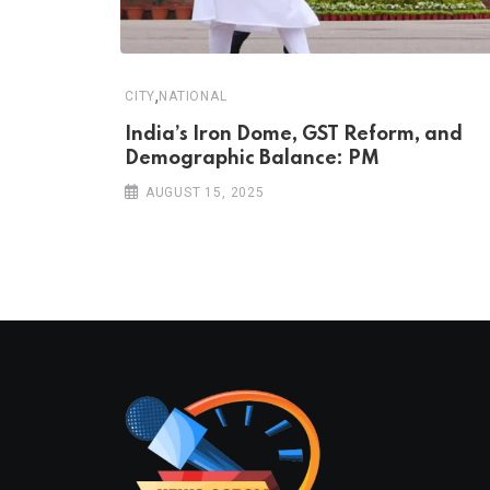
,
CITY
NATIONAL
India’s Iron Dome, GST Reform, and
Demographic Balance: PM
AUGUST 15, 2025