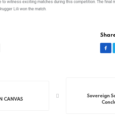
ce to witness exciting matches during this competition. The fin
 Brugger Lili won the match.
Share
Sovereign S
ON CANVAS
Concl