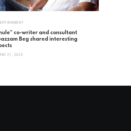
ERTAINMENT
ENTERTAINME
hule” co-writer and consultant
India’s Fi
azzam Beg shared interesting
76 Years 
pects
MAY 12, 20
MAY 21, 2025