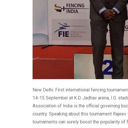
New Delhi. First international fencing tourname
14-15 September at K.D. Jadhav arena, I.G. stadi
Association of India is the official governing b
country. Speaking about this tournament Rajeev 
tournaments can surely boost the popularity of f