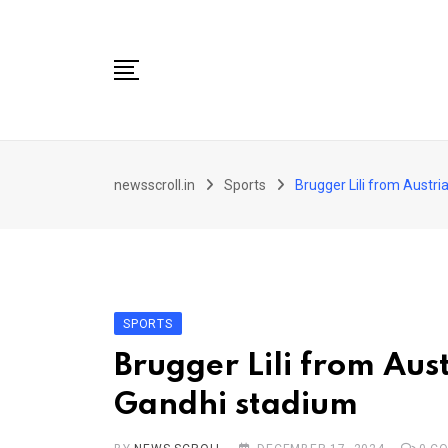
Skip
to
content
City
newsscroll.in
Sports
Brugger Lili from Austr
National
Tech/Business
Education
Health/Wellness
SPORTS
Entertainment
Brugger Lili from Aus
Sports
Gandhi stadium
Arts/culture