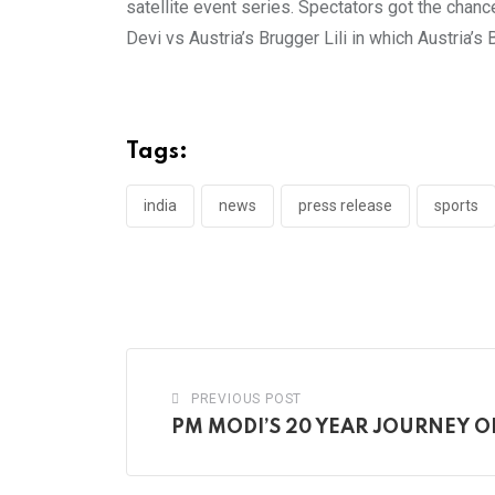
satellite event series. Spectators got the chan
Devi vs Austria’s Brugger Lili in which Austria’s
Tags:
india
news
press release
sports
PREVIOUS POST
PM MODI’S 20 YEAR JOURNEY 