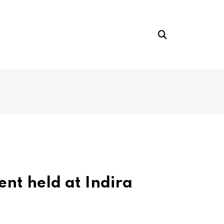
nt held at Indira