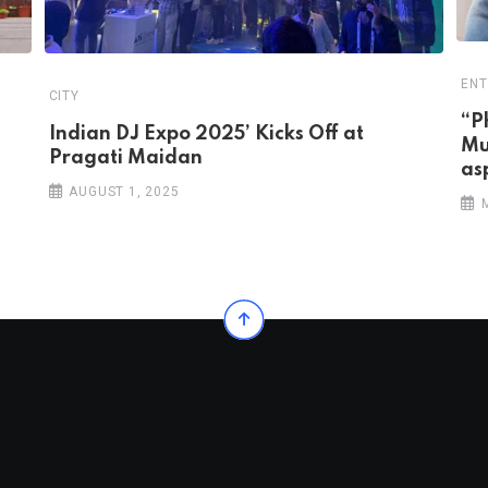
ENT
CITY
“P
Indian DJ Expo 2025’ Kicks Off at
Mu
Pragati Maidan
as
AUGUST 1, 2025