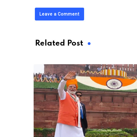
Leave a Comment
Related Post