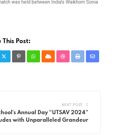
al match was held between India’s Waikhom Sonia
 This Post:
Pinterest
Whatsapp
Cloud
StumbleUpon
Print
Share
via
Email
NEXT POST
chool’s Annual Day “UTSAV 2024”
udes with Unparalleled Grandeur