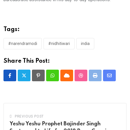
Tags:
#narendramodi
#nidhitiwari
india
Share This Post:
Pinterest
Whatsapp
Cloud
StumbleUpon
Print
Share
via
Email
PREVIOUS POST
Yeshu Yeshu Prophet Bajinder Singh