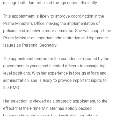
manage both domestic and foreign duties efficiently.
This appointment is likely to improve coordination in the
Prime Minister’s Office, making the implementation of
policies and initiatives more seamless. She will support the
Prime Minister on important administrative and diplomatic
issues as Personal Secretary.
The appointment reinforces the confidence reposed by the
government in young and talented officers to manage top-
level positions. With her experience in foreign affairs and
administration, she is likely to provide important inputs to
the PMO.
Her selection is viewed as a strategic appointment, to the
effect that the Prime Minister has solidly backed
bureaucratic assistance in his day-to-day operations.