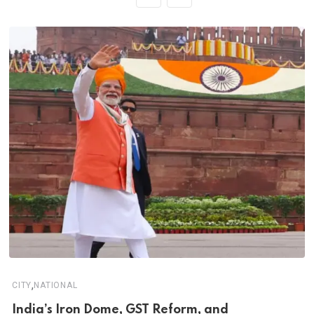
,
CITY
NATIONAL
India’s Iron Dome, GST Reform, and