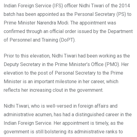
Indian Foreign Service (IFS) officer Nidhi Tiwari of the 2014
batch has been appointed as the Personal Secretary (PS) to
Prime Minister Narendra Modi. The appointment was
confirmed through an official order issued by the Department
of Personnel and Training (DoPT).
Prior to this elevation, Nidhi Tiwari had been working as the
Deputy Secretary in the Prime Minister’s Office (PMO). Her
elevation to the post of Personal Secretary to the Prime
Minister is an important milestone in her career, which
reflects her increasing clout in the government.
Nidhi Tiwari, who is well-versed in foreign affairs and
administrative acumen, has had a distinguished career in the
Indian Foreign Service. Her appointment is timely, as the
government is still bolstering its administrative ranks to