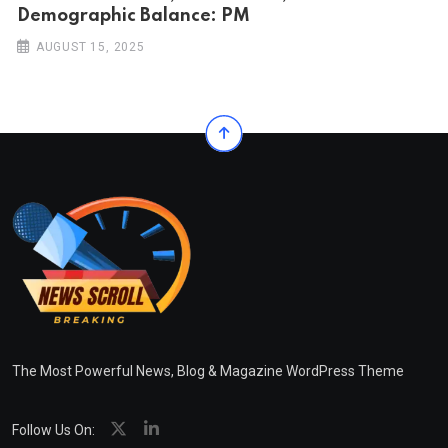
Demographic Balance: PM
AUGUST 15, 2025
The Most Powerful News, Blog & Magazine WordPress Theme
Follow Us On: