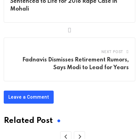
Sentenced to Life for 2018 Rape Case in
Mohali
NEXT POST
Fadnavis Dismisses Retirement Rumors,
Says Modi to Lead for Years
Leave a Comment
Related Post