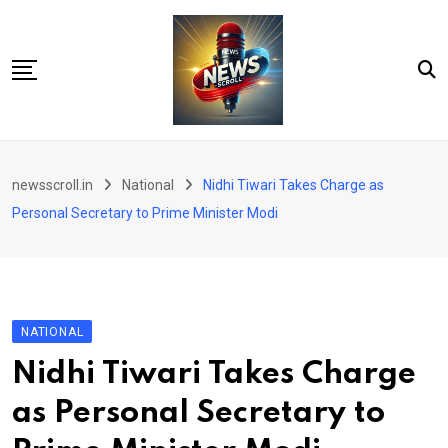
Skip
to
content
City
newsscroll.in
National
Nidhi Tiwari Takes Charge as
National
Personal Secretary to Prime Minister Modi
Tech/Business
Education
Health/Wellness
NATIONAL
Entertainment
Nidhi Tiwari Takes Charge
Sports
as Personal Secretary to
Arts/culture