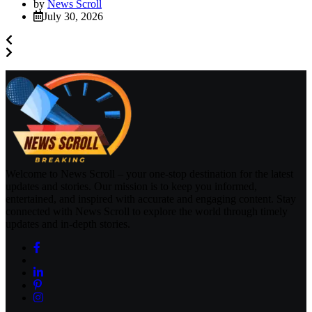
by
News Scroll
July 30, 2026
Welcome to News Scroll – your one-stop destination for the latest
updates and stories. Our mission is to keep you informed,
entertained, and inspired with accurate and engaging content. Stay
connected with News Scroll to explore the world through timely
updates and in-depth stories.