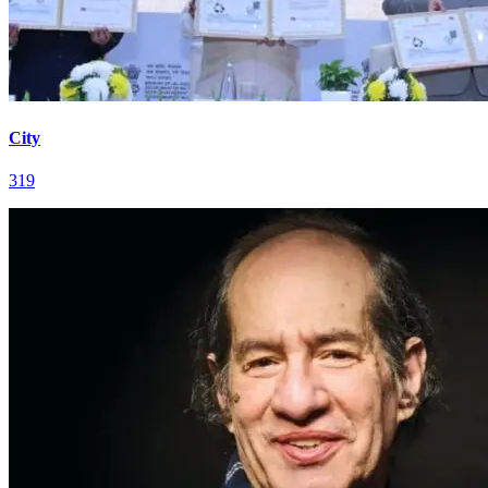
City
319