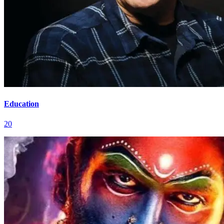
Education
20