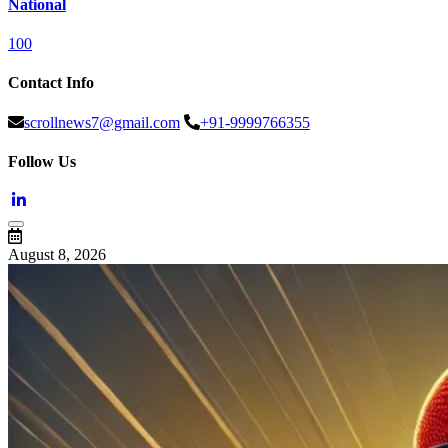
National
100
Contact Info
scrollnews7@gmail.com
+91-9999766355
Follow Us
August 8, 2026