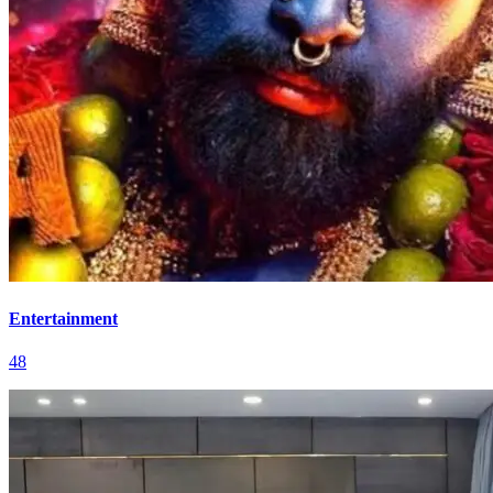
Entertainment
48