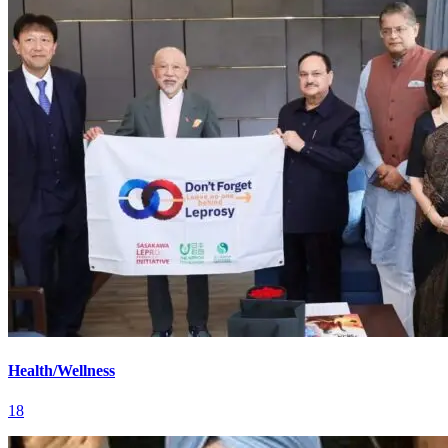
Health/Wellness
18