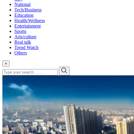
National
Tech/Business
Education
Health/Wellness
Entertainment
Sports
Arts/culture
Real talk
Trend Watch
Others
×