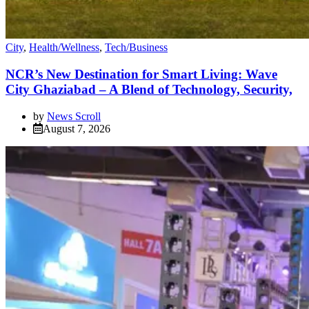
City
,
Health/Wellness
,
Tech/Business
NCR’s New Destination for Smart Living: Wave
City Ghaziabad – A Blend of Technology, Security,
by
News Scroll
August 7, 2026