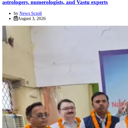
astrologers, numerologists, and Vastu experts
by
News Scroll
August 3, 2026