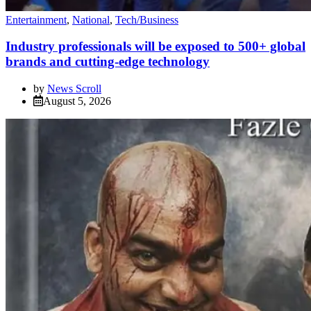
Entertainment
,
National
,
Tech/Business
Industry professionals will be exposed to 500+ global
brands and cutting-edge technology
by
News Scroll
August 5, 2026