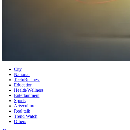
City
National
Tech/Business
Education
Health/Wellness
Entertainment
Sports
Arts/culture
Real talk
Trend Watch
Others