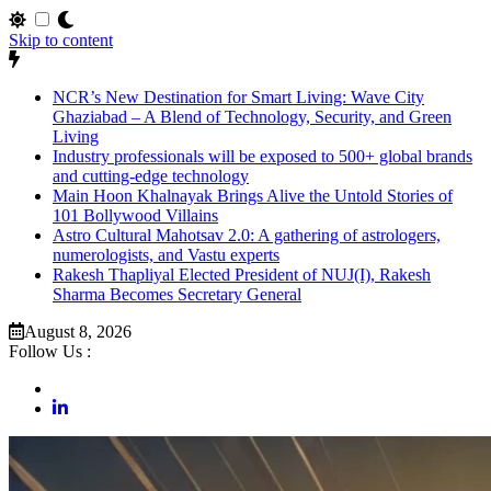
Skip to content
NCR’s New Destination for Smart Living: Wave City
Ghaziabad – A Blend of Technology, Security, and Green
Living
Industry professionals will be exposed to 500+ global brands
and cutting-edge technology
Main Hoon Khalnayak Brings Alive the Untold Stories of
101 Bollywood Villains
Astro Cultural Mahotsav 2.0: A gathering of astrologers,
numerologists, and Vastu experts
Rakesh Thapliyal Elected President of NUJ(I), Rakesh
Sharma Becomes Secretary General
August 8, 2026
Follow Us :