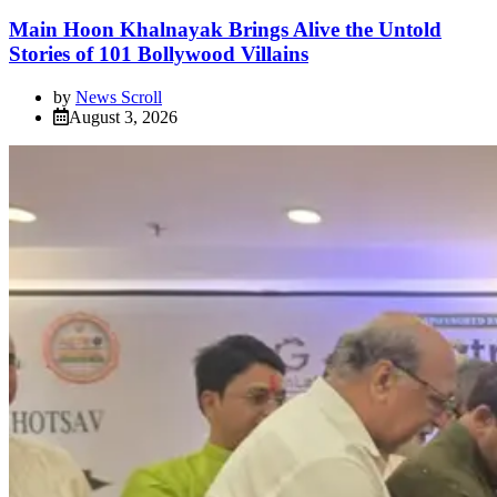
Main Hoon Khalnayak Brings Alive the Untold
Stories of 101 Bollywood Villains
by
News Scroll
August 3, 2026