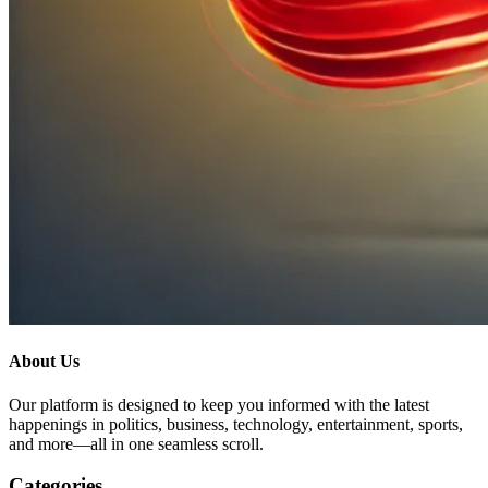
About Us
Our platform is designed to keep you informed with the latest
happenings in politics, business, technology, entertainment, sports,
and more—all in one seamless scroll.
Categories