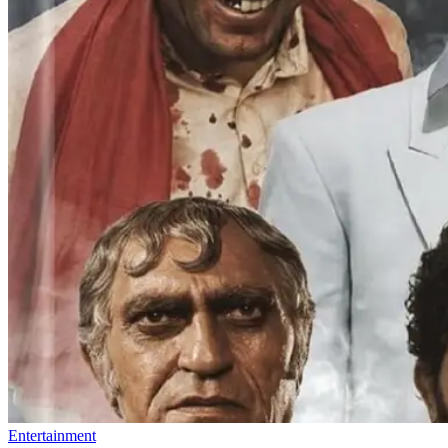
Entertainment