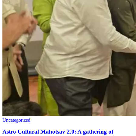
Uncategorized
Astro Cultural Mahotsav 2.0: A gathering of