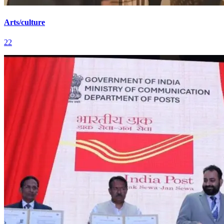
Arts/culture
22