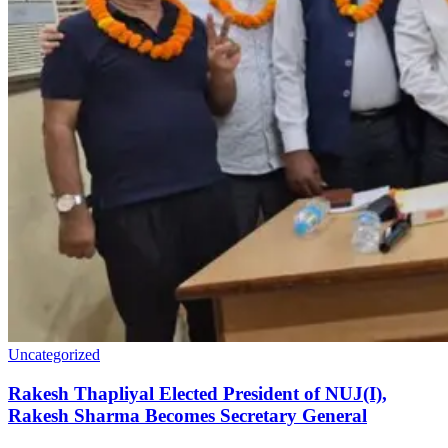
Uncategorized
Rakesh Thapliyal Elected President of NUJ(I),
Rakesh Sharma Becomes Secretary General