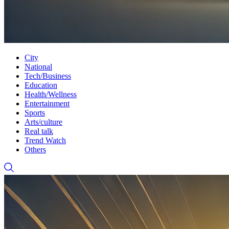
City
National
Tech/Business
Education
Health/Wellness
Entertainment
Sports
Arts/culture
Real talk
Trend Watch
Others