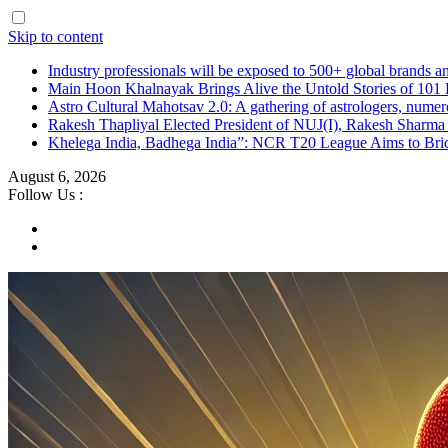
Skip to content
Industry professionals will be exposed to 500+ global brands a
Main Hoon Khalnayak Brings Alive the Untold Stories of 101 
Astro Cultural Mahotsav 2.0: A gathering of astrologers, numero
Rakesh Thapliyal Elected President of NUJ(I), Rakesh Sharma
Khelega India, Badhega India”: NCR T20 League Aims to Brid
August 6, 2026
Follow Us :