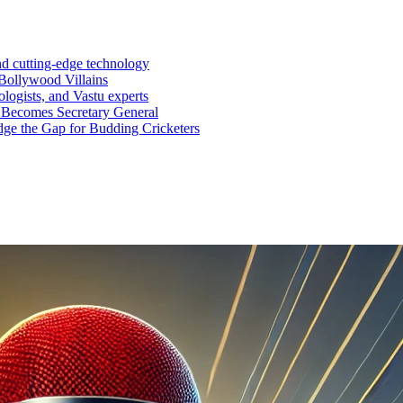
nd cutting-edge technology
Bollywood Villains
logists, and Vastu experts
 Becomes Secretary General
ge the Gap for Budding Cricketers