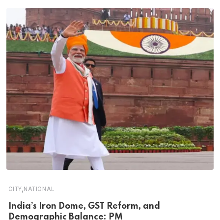
,
CITY
NATIONAL
India’s Iron Dome, GST Reform, and
Demographic Balance: PM