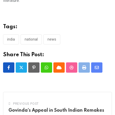
literature.
Tags:
india
national
news
Share This Post:
Pinterest
Whatsapp
Cloud
StumbleUpon
Print
Share
via
Email
PREVIOUS POST
Govinda’s Appeal in South Indian Remakes