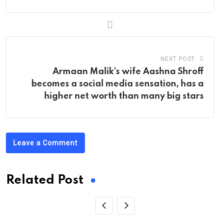
NEXT POST
Armaan Malik’s wife Aashna Shroff
becomes a social media sensation, has a
higher net worth than many big stars
Leave a Comment
Related Post