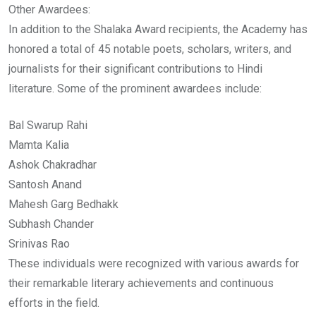
Other Awardees:
In addition to the Shalaka Award recipients, the Academy has
honored a total of 45 notable poets, scholars, writers, and
journalists for their significant contributions to Hindi
literature. Some of the prominent awardees include:
Bal Swarup Rahi
Mamta Kalia
Ashok Chakradhar
Santosh Anand
Mahesh Garg Bedhakk
Subhash Chander
Srinivas Rao
These individuals were recognized with various awards for
their remarkable literary achievements and continuous
efforts in the field.