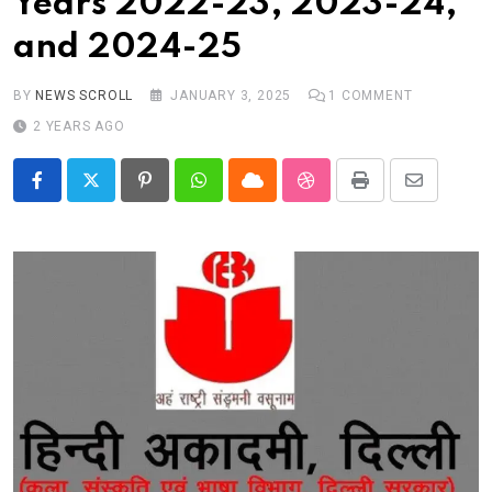
Years 2022-23, 2023-24,
Real talk
and 2024-25
Trend Watch
Others
BY
NEWS SCROLL
JANUARY 3, 2025
1
COMMENT
2 YEARS AGO
Pinterest
Whatsapp
Cloud
StumbleUpon
Print
Share
via
Email