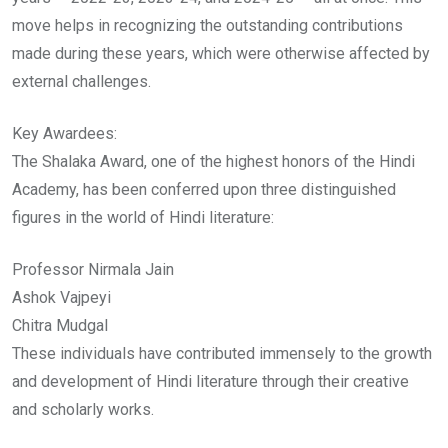
move helps in recognizing the outstanding contributions
made during these years, which were otherwise affected by
external challenges.
Key Awardees:
The Shalaka Award, one of the highest honors of the Hindi
Academy, has been conferred upon three distinguished
figures in the world of Hindi literature:
Professor Nirmala Jain
Ashok Vajpeyi
Chitra Mudgal
These individuals have contributed immensely to the growth
and development of Hindi literature through their creative
and scholarly works.