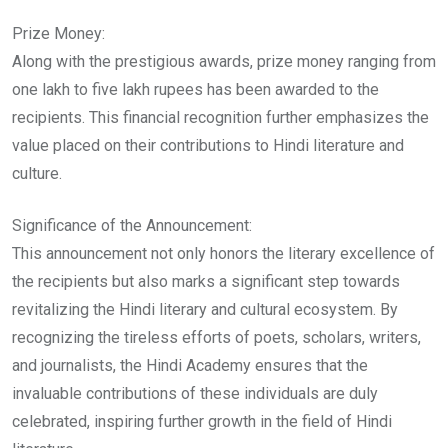
Prize Money:
Along with the prestigious awards, prize money ranging from
one lakh to five lakh rupees has been awarded to the
recipients. This financial recognition further emphasizes the
value placed on their contributions to Hindi literature and
culture.
Significance of the Announcement:
This announcement not only honors the literary excellence of
the recipients but also marks a significant step towards
revitalizing the Hindi literary and cultural ecosystem. By
recognizing the tireless efforts of poets, scholars, writers,
and journalists, the Hindi Academy ensures that the
invaluable contributions of these individuals are duly
celebrated, inspiring further growth in the field of Hindi