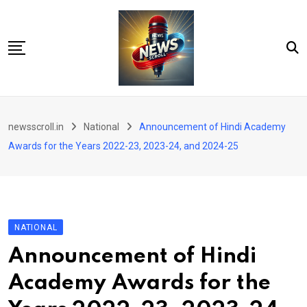
Skip
to
content
City
newsscroll.in
National
Announcement of Hindi Academy
National
Awards for the Years 2022-23, 2023-24, and 2024-25
Tech/Business
Education
Health/Wellness
NATIONAL
Entertainment
Announcement of Hindi
Sports
Academy Awards for the
Arts/culture