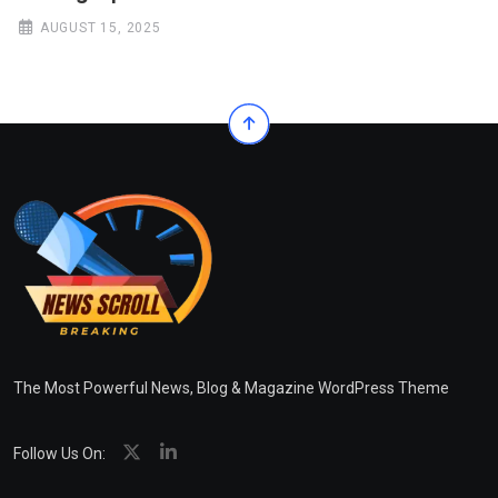
AUGUST 15, 2025
The Most Powerful News, Blog & Magazine WordPress Theme
Follow Us On: