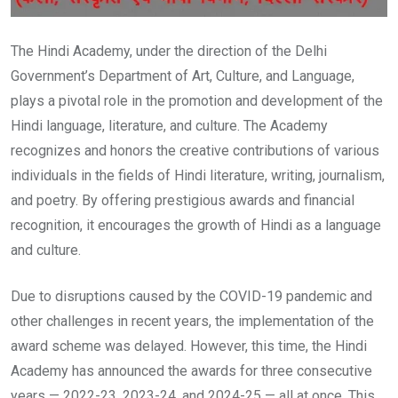
The Hindi Academy, under the direction of the Delhi
Government’s Department of Art, Culture, and Language,
plays a pivotal role in the promotion and development of the
Hindi language, literature, and culture. The Academy
recognizes and honors the creative contributions of various
individuals in the fields of Hindi literature, writing, journalism,
and poetry. By offering prestigious awards and financial
recognition, it encourages the growth of Hindi as a language
and culture.
Due to disruptions caused by the COVID-19 pandemic and
other challenges in recent years, the implementation of the
award scheme was delayed. However, this time, the Hindi
Academy has announced the awards for three consecutive
years — 2022-23, 2023-24, and 2024-25 — all at once. This