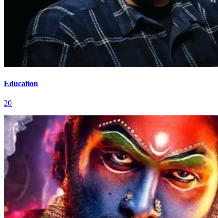
Education
20