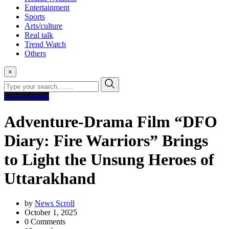
Entertainment
Sports
Arts/culture
Real talk
Trend Watch
Others
×
Entertainment
Adventure-Drama Film “DFO
Diary: Fire Warriors” Brings
to Light the Unsung Heroes of
Uttarakhand
by
News Scroll
October 1, 2025
0
Comments