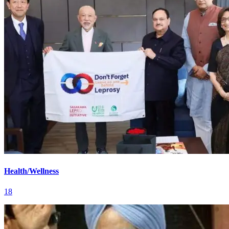
Health/Wellness
18