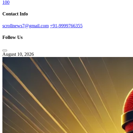
100
Contact Info
scrollnews7@gmail.com
+91-9999766355
Follow Us
August 10, 2026