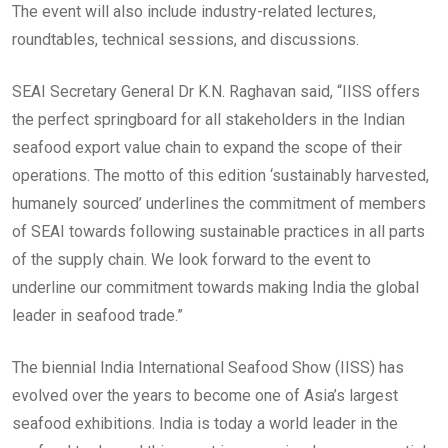
The event will also include industry-related lectures,
roundtables, technical sessions, and discussions.
SEAI Secretary General Dr K.N. Raghavan said, “IISS offers
the perfect springboard for all stakeholders in the Indian
seafood export value chain to expand the scope of their
operations. The motto of this edition ‘sustainably harvested,
humanely sourced’ underlines the commitment of members
of SEAI towards following sustainable practices in all parts
of the supply chain. We look forward to the event to
underline our commitment towards making India the global
leader in seafood trade.”
The biennial India International Seafood Show (IISS) has
evolved over the years to become one of Asia’s largest
seafood exhibitions. India is today a world leader in the