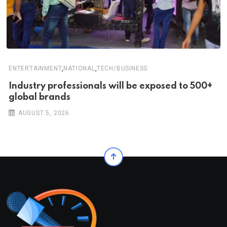
,
,
ENTERTAINMENT
NATIONAL
TECH/BUSINESS
Industry professionals will be exposed to 500+
global brands
AUGUST 5, 2026