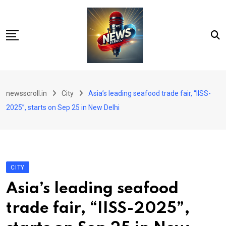
Skip
to
content
City
newsscroll.in
City
Asia’s leading seafood trade fair, “IISS-
National
2025”, starts on Sep 25 in New Delhi
Tech/Business
Education
Health/Wellness
CITY
Entertainment
Asia’s leading seafood
Sports
trade fair, “IISS-2025”,
Arts/culture