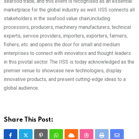
seafood trade, and this event is recognised as an essential
marketplace for the global industry as well. IISS connects all
stakeholders in the seafood value chain,including
processors, producers, machinery manufacturers, technical
experts, service providers, importers, exporters, farmers,
fishers, etc. and opens the door for small and medium
enterprises to connect with innovators and thought leaders
in this pivotal sector. The IISS is today acknowledged as the
premier venue to showcase new technologies, display
innovative products, and present cutting-edge ideas to a
global audience.
Share This Post: