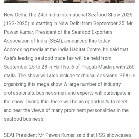
New Delhi: The 24th India International Seafood Show 2025
(IISS-2025) is starting in New Delhi from September 25. Mr.
Pawan Kumar, President of the Seafood Exporters
Association of India (SEAI), announced this today.
Addressing media at the India Habitat Centre, he said that
Asia’s leading seafood trade fair will be held from
September 25 to 28 in Hall No. 6 of Pragati Maidan, with 260
stalls. The show will also include technical sessions. SEAI is
organizing this mega show. A large number of industry
professionals, businessmen, and experts will participate in
the show. During this, there will be an opportunity to meet
and hear the views of many prominent personalities in the
seafood business.
SEAI President Mr Pawan Kumar said that IISS showcases