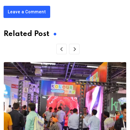
Leave a Comment
Related Post