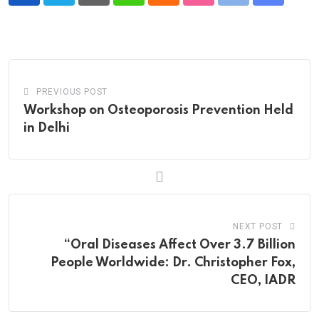
Pinterest
Whatsapp
Cloud
StumbleUpon
Print
Share
via
Email
PREVIOUS POST
Workshop on Osteoporosis Prevention Held
in Delhi
NEXT POST
“Oral Diseases Affect Over 3.7 Billion
People Worldwide: Dr. Christopher Fox,
CEO, IADR