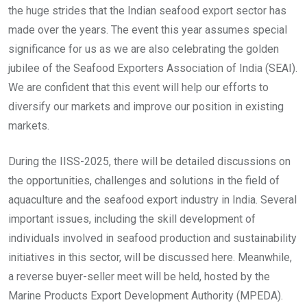
the huge strides that the Indian seafood export sector has
made over the years. The event this year assumes special
significance for us as we are also celebrating the golden
jubilee of the Seafood Exporters Association of India (SEAI).
We are confident that this event will help our efforts to
diversify our markets and improve our position in existing
markets.
During the IISS-2025, there will be detailed discussions on
the opportunities, challenges and solutions in the field of
aquaculture and the seafood export industry in India. Several
important issues, including the skill development of
individuals involved in seafood production and sustainability
initiatives in this sector, will be discussed here. Meanwhile,
a reverse buyer-seller meet will be held, hosted by the
Marine Products Export Development Authority (MPEDA).