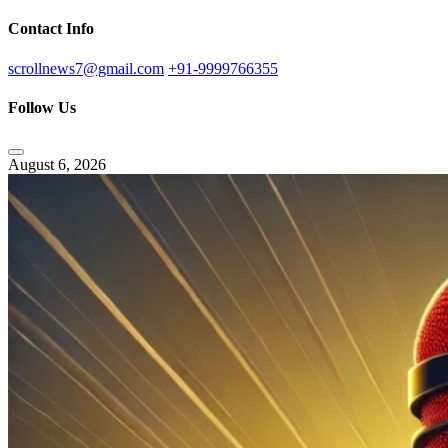
Contact Info
scrollnews7@gmail.com
+91-9999766355
Follow Us
August 6, 2026