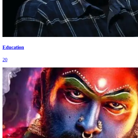
Education
20