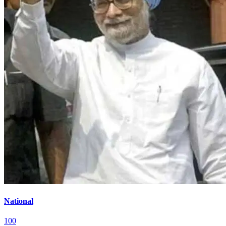
National
100