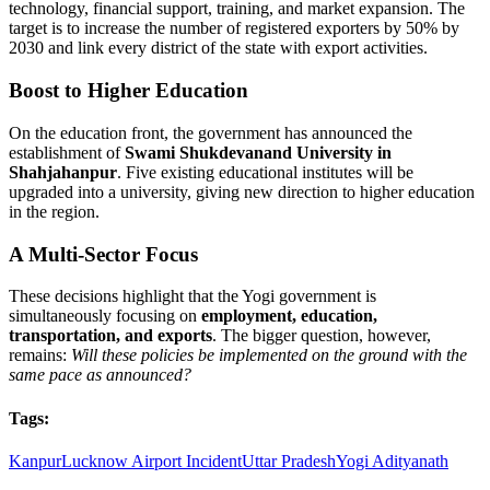
technology, financial support, training, and market expansion. The
target is to increase the number of registered exporters by 50% by
2030 and link every district of the state with export activities.
Boost to Higher Education
On the education front, the government has announced the
establishment of
Swami Shukdevanand University in
Shahjahanpur
. Five existing educational institutes will be
upgraded into a university, giving new direction to higher education
in the region.
A Multi-Sector Focus
These decisions highlight that the Yogi government is
simultaneously focusing on
employment, education,
transportation, and exports
. The bigger question, however,
remains:
Will these policies be implemented on the ground with the
same pace as announced?
Tags:
Kanpur
Lucknow Airport Incident
Uttar Pradesh
Yogi Adityanath