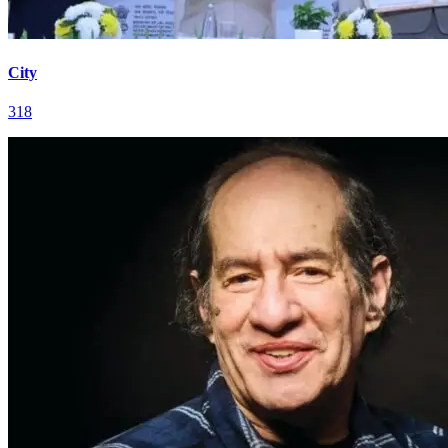
City
318