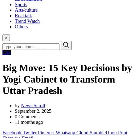
Sports
Arts/culture
Real talk
Trend Watch
Others
×
City
Big Move: 15 Key Decisions by
Yogi Cabinet to Transform
Uttar Pradesh
by
News Scroll
September 2, 2025
0
Comments
11 months ago
Facebook
Twitter
Pinterest
Whatsapp
Cloud
StumbleUpon
Print