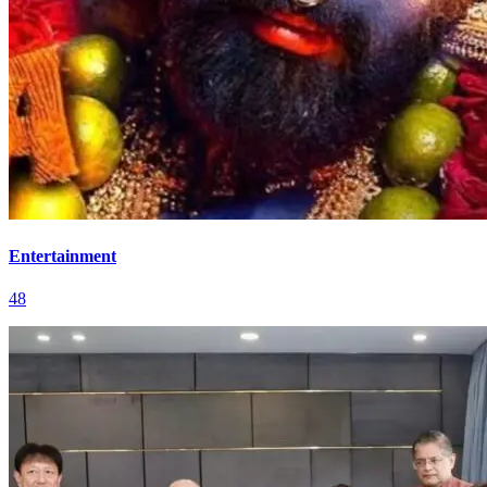
Entertainment
48