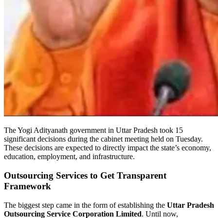
The Yogi Adityanath government in Uttar Pradesh took 15
significant decisions during the cabinet meeting held on Tuesday.
These decisions are expected to directly impact the state’s economy,
education, employment, and infrastructure.
Outsourcing Services to Get Transparent
Framework
The biggest step came in the form of establishing the
Uttar Pradesh
Outsourcing Service Corporation Limited
. Until now,