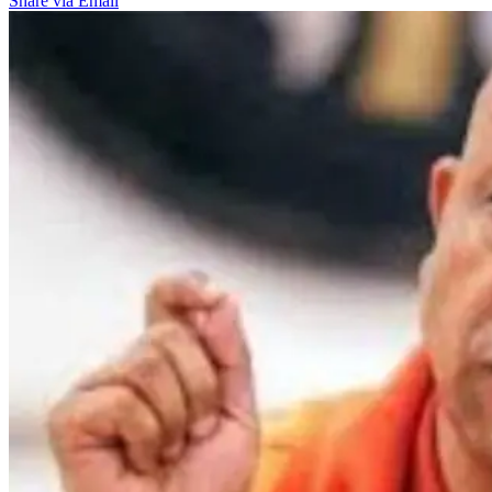
Share via Email