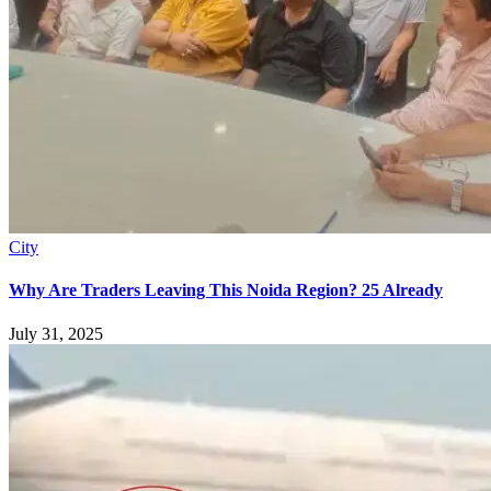
City
Why Are Traders Leaving This Noida Region? 25 Already
July 31, 2025