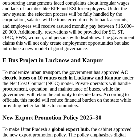
outsourcing arrangements faced complaints about irregular wages
and lack of facilities like EPF and ESI for employees. Under the
new system, the selection process will be fully handled by the
corporation, salaries will be transferred directly to bank accounts,
and employees will receive assured monthly pay between ₹16,000–
20,000. Additionally, reservations will be provided for SC, ST,
OBC, EWS, women, and persons with disabilities. The government
claims this will not only create employment opportunities but also
introduce a new model of good governance.
E-Bus Project in Lucknow and Kanpur
To modernize urban transport, the government has approved
AC
electric buses on 10 routes each in Lucknow and Kanpur
under
the Net Cost Contract (NCC) model. Private operators will handle
procurement, operation, and maintenance of buses, while the
government will retain the authority to decide fares. According to
officials, this model will reduce financial burden on the state while
providing better facilities to commuters.
New Export Promotion Policy 2025–30
To make Uttar Pradesh a
global export hub
, the cabinet approved
the new export promotion policy. The policy emphasizes digital