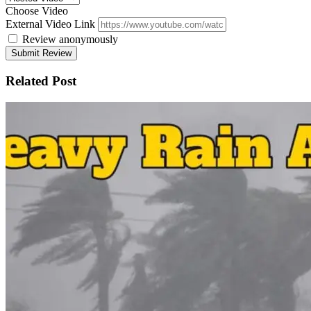
Choose Video
External Video Link
Review anonymously
Related Post