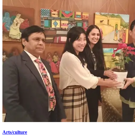
Arts/culture