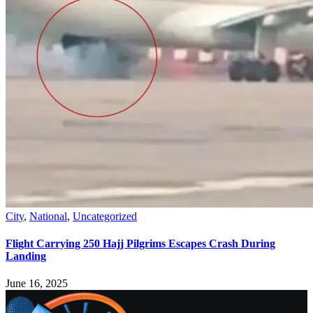
City
,
National
,
Uncategorized
Flight Carrying 250 Hajj Pilgrims Escapes Crash During
Landing
June 16, 2025