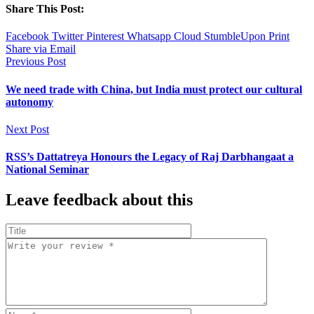
Share This Post:
Facebook
Twitter
Pinterest
Whatsapp
Cloud
StumbleUpon
Print
Share via Email
Previous Post
We need trade with China, but India must protect our cultural
autonomy
Next Post
RSS’s Dattatreya Honours the Legacy of Raj Darbhangaat a
National Seminar
Leave feedback about this