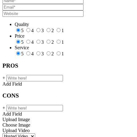
Quality
5
4
3
2
1
Price
5
4
3
2
1
Service
5
4
3
2
1
PROS
+
Add Field
CONS
+
Add Field
Upload Image
Choose Image
Upload Video