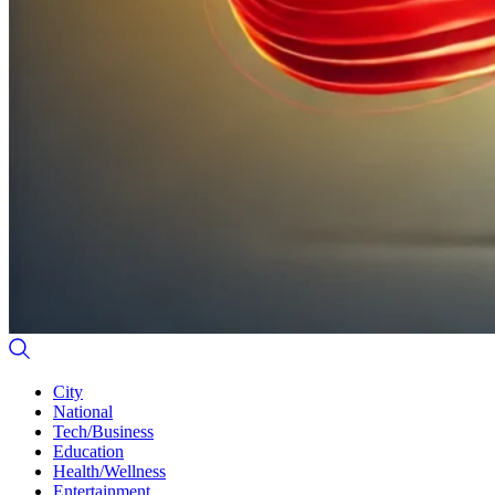
City
National
Tech/Business
Education
Health/Wellness
Entertainment