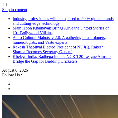
Skip to content
Industry professionals will be exposed to 500+ global brands
and cutting-edge technology
Main Hoon Khalnayak Brings Alive the Untold Stories of
101 Bollywood Villains
Astro Cultural Mahotsav 2.0: A gathering of astrologers,
numerologists, and Vastu experts
Rakesh Thapliyal Elected President of NUJ(I), Rakesh
Sharma Becomes Secretary General
Khelega India, Badhega India”: NCR T20 League Aims to
Bridge the Gap for Budding Cricketers
August 6, 2026
Follow Us :