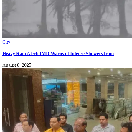
City
Heavy Rain Alert: IMD Warns of Intense Showers from
August 8, 2025