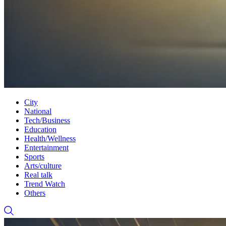
City
National
Tech/Business
Education
Health/Wellness
Entertainment
Sports
Arts/culture
Real talk
Trend Watch
Others