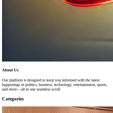
About Us
Our platform is designed to keep you informed with the latest
happenings in politics, business, technology, entertainment, sports,
and more—all in one seamless scroll.
Categories