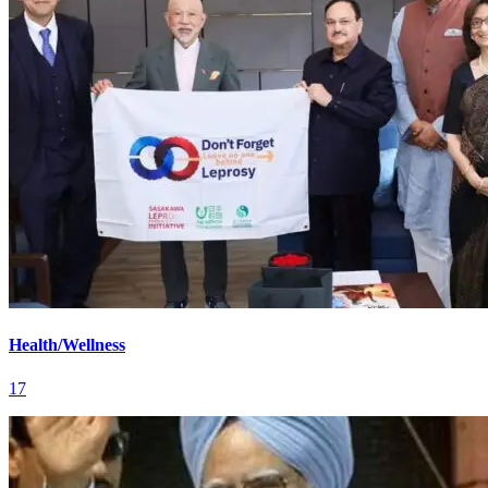
Health/Wellness
17