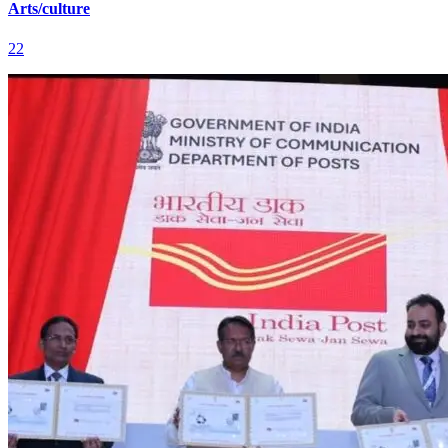
Arts/culture
22