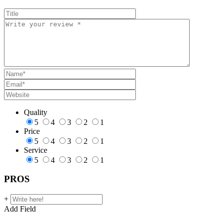
Quality
5
4
3
2
1
Price
5
4
3
2
1
Service
5
4
3
2
1
PROS
+
Add Field