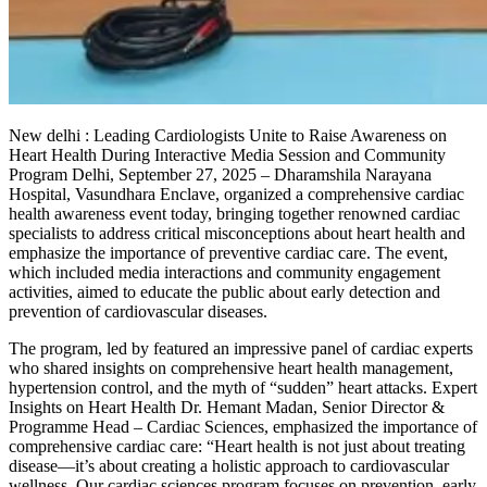
New delhi : Leading Cardiologists Unite to Raise Awareness on
Heart Health During Interactive Media Session and Community
Program Delhi, September 27, 2025 – Dharamshila Narayana
Hospital, Vasundhara Enclave, organized a comprehensive cardiac
health awareness event today, bringing together renowned cardiac
specialists to address critical misconceptions about heart health and
emphasize the importance of preventive cardiac care. The event,
which included media interactions and community engagement
activities, aimed to educate the public about early detection and
prevention of cardiovascular diseases.
The program, led by featured an impressive panel of cardiac experts
who shared insights on comprehensive heart health management,
hypertension control, and the myth of “sudden” heart attacks. Expert
Insights on Heart Health Dr. Hemant Madan, Senior Director &
Programme Head – Cardiac Sciences, emphasized the importance of
comprehensive cardiac care: “Heart health is not just about treating
disease—it’s about creating a holistic approach to cardiovascular
wellness. Our cardiac sciences program focuses on prevention, early