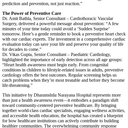
prediction and prevention, not just reaction.”
The Power of Preventive Care
Dr. Amit Bathla, Senior Consultant – Cardiothoracic Vascular
Surgery, delivered a powerful message about prevention: “A few
minutes of your time today could avoid a ‘Sudden Surprise’
tomorrow. Here’s a gentle reminder to book a preventive heart check
with our cardiac experts. The investment in a comprehensive cardiac
evaluation today can save your life and preserve your quality of life
for decades to come.”
Dr. Vikas Gupta, Senior Consultant – Paediatric Cardiology,
highlighted the importance of early detection across all age groups:
“Heart health awareness must begin early. From congenital
conditions in children to lifestyle-related issues in adults, preventive
cardiology offers the best outcomes. Regular screening helps us
catch problems when they’re most treatable and before they become
life-threatening.”
This initiative by Dharamshila Narayana Hospital represents more
than just a health awareness event—it embodies a paradigm shift
toward community-centered preventive healthcare. By bringing
together world-class cardiac specialists, engaging wellness activities,
and accessible health education, the hospital has created a blueprint
for how healthcare institutions can actively contribute to building
healthier communities. The overwhelming community response