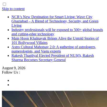
Skip to content
NCR’s New Destination for Smart Living: Wave City
Ghaziabad – A Blend of Technology, Security, and Green
Living
Industry professionals will be exposed to 500+ global brands
and cutting-edge technology
Main Hoon Khalnayak Brings Alive the Untold Stories of
101 Bollywood Villains
Astro Cultural Mahotsav 2.0: A gathering of astrologers,
numerologists, and Vastu experts
Rakesh Thapliyal Elected President of NUJ(I), Rakesh
Sharma Becomes Secretary General
August 9, 2026
Follow Us :