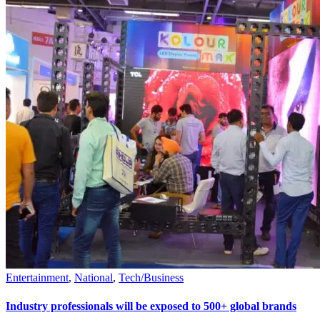
Entertainment
,
National
,
Tech/Business
Industry professionals will be exposed to 500+ global brands