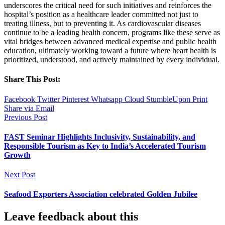
underscores the critical need for such initiatives and reinforces the
hospital’s position as a healthcare leader committed not just to
treating illness, but to preventing it. As cardiovascular diseases
continue to be a leading health concern, programs like these serve as
vital bridges between advanced medical expertise and public health
education, ultimately working toward a future where heart health is
prioritized, understood, and actively maintained by every individual.
Share This Post:
Facebook
Twitter
Pinterest
Whatsapp
Cloud
StumbleUpon
Print
Share via Email
Previous Post
FAST Seminar Highlights Inclusivity, Sustainability, and
Responsible Tourism as Key to India’s Accelerated Tourism
Growth
Next Post
Seafood Exporters Association celebrated Golden Jubilee
Leave feedback about this