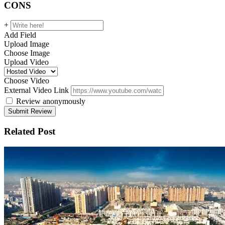
CONS
+
Add Field
Upload Image
Choose Image
Upload Video
Choose Video
External Video Link
Review anonymously
Related Post