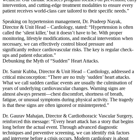
intervention, and cutting-edge treatment modalities to ensure every
patient receives world-class care tailored to their specific needs.”
Speaking on hypertension management, Dr. Pradeep Nayak,
Director & Unit Head – Cardiology, stated: “Hypertension is often
called the ‘silent killer,’ but it doesn’t have to be. With proper
monitoring, lifestyle modifications, and medical intervention when
necessary, we can effectively control blood pressure and
significantly reduce cardiovascular risks. The key is regular check-
ups and patient education.”
Debunking the Myth of “Sudden” Heart Attacks.
Dr. Samir Kubba, Director & Unit Head – Cardiology, addressed a
critical misconception: “There are no truly ‘sudden’ heart attacks.
What we call sudden cardiac events are usually the culmination of
years of underlying cardiovascular changes. Warning signs are
almost always present—chest discomfort, shortness of breath,
fatigue, or unusual symptoms during physical activity. The tragedy
is that these signs are often ignored or misinterpreted.”
Dr. Gaurav Mahajan, Director & Cardiothoracic Vascular Surgery,
reinforced this message: “Every heart attack has a story that begins
long before the actual event. Through advanced diagnostic
techniques and preventive screening, we can identify risk factors
and intervene before a crisis occurs. Modern cardiology is about