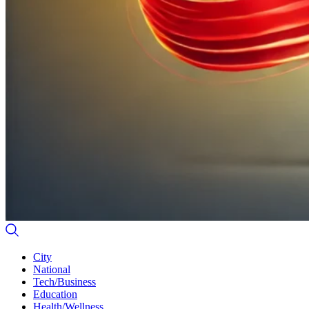
City
National
Tech/Business
Education
Health/Wellness