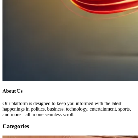
About Us
Our platform is designed to keep you informed with the latest
happenings in politics, business, technology, entertainment, sports,
and more—all in one seamless scroll.
Categories