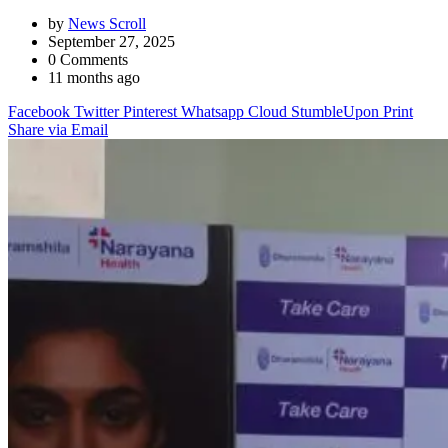
by
News Scroll
September 27, 2025
0
Comments
11 months ago
Facebook
Twitter
Pinterest
Whatsapp
Cloud
StumbleUpon
Print
Share via Email