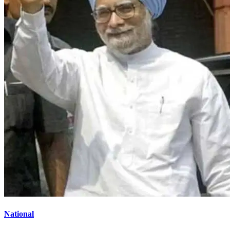
National