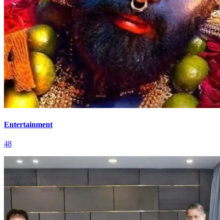
Entertainment
48