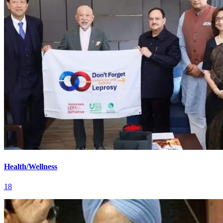
Health/Wellness
18