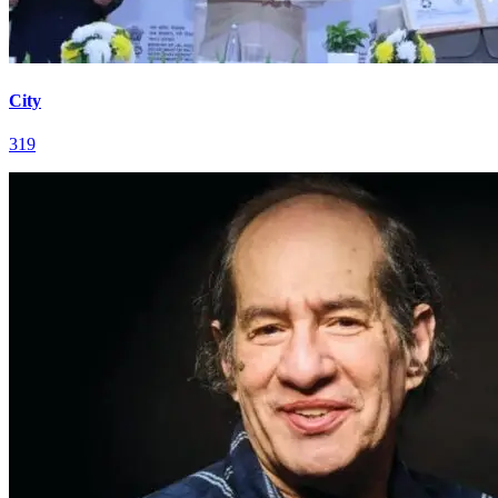
City
319