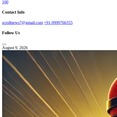
100
Contact Info
scrollnews7@gmail.com
+91-9999766355
Follow Us
August 9, 2026