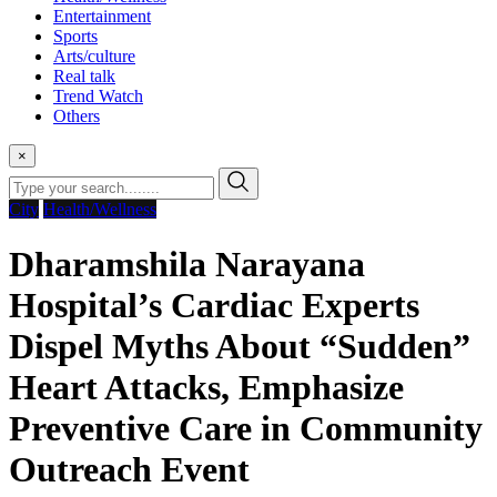
Entertainment
Sports
Arts/culture
Real talk
Trend Watch
Others
×
City
Health/Wellness
Dharamshila Narayana
Hospital’s Cardiac Experts
Dispel Myths About “Sudden”
Heart Attacks, Emphasize
Preventive Care in Community
Outreach Event