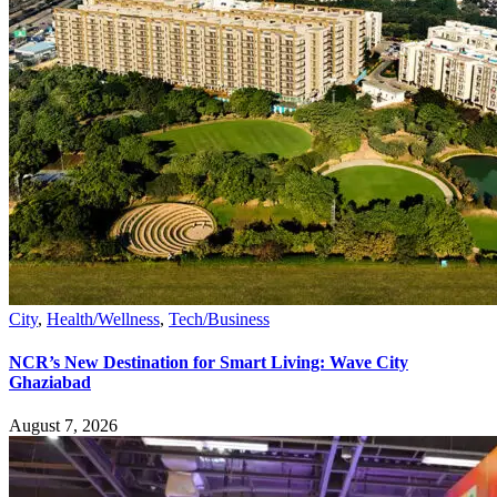
City
,
Health/Wellness
,
Tech/Business
NCR’s New Destination for Smart Living: Wave City
Ghaziabad
August 7, 2026