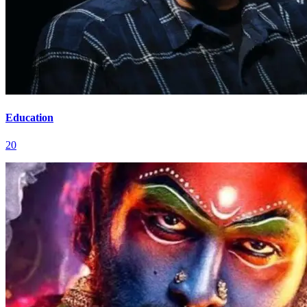
Education
20