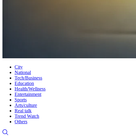
City
National
Tech/Business
Education
Health/Wellness
Entertainment
Sports
Arts/culture
Real talk
Trend Watch
Others