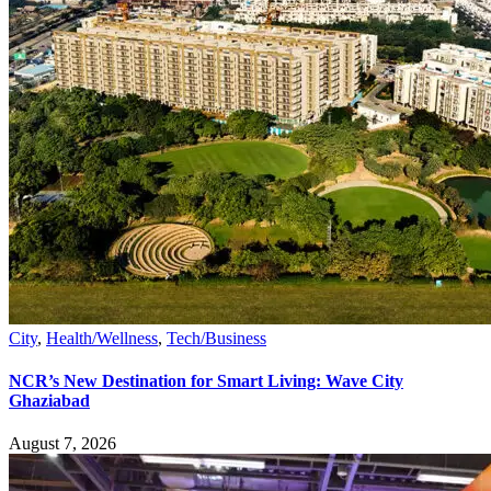
City
,
Health/Wellness
,
Tech/Business
NCR’s New Destination for Smart Living: Wave City
Ghaziabad
August 7, 2026