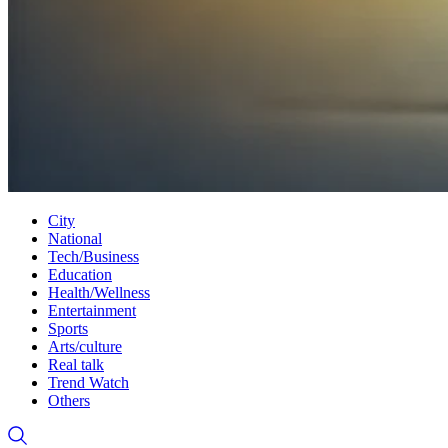
City
National
Tech/Business
Education
Health/Wellness
Entertainment
Sports
Arts/culture
Real talk
Trend Watch
Others