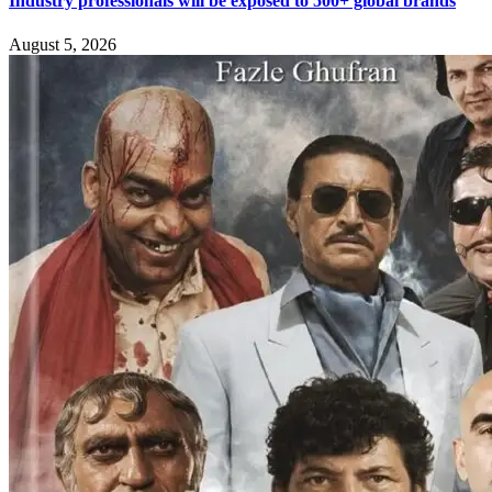
Industry professionals will be exposed to 500+ global brands
August 5, 2026