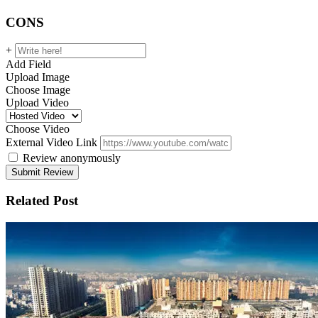
CONS
+
Add Field
Upload Image
Choose Image
Upload Video
Choose Video
External Video Link
Review anonymously
Related Post