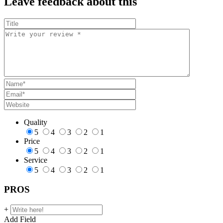
Leave feedback about this
Quality
5
4
3
2
1
Price
5
4
3
2
1
Service
5
4
3
2
1
PROS
+
Add Field