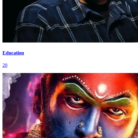
Education
20