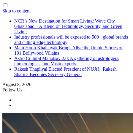
Skip to content
NCR’s New Destination for Smart Living: Wave City
Ghaziabad – A Blend of Technology, Security, and Green
Living
Industry professionals will be exposed to 500+ global brands
and cutting-edge technology
Main Hoon Khalnayak Brings Alive the Untold Stories of
101 Bollywood Villains
Astro Cultural Mahotsav 2.0: A gathering of astrologers,
numerologists, and Vastu experts
Rakesh Thapliyal Elected President of NUJ(I), Rakesh
Sharma Becomes Secretary General
August 8, 2026
Follow Us :