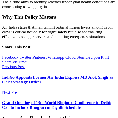
The airline aims to identify whether underlying health conditions are
contributing to weight gain.
Why This Policy Matters
Air India states that maintaining optimal fitness levels among cabin
crew is critical not only for flight safety but also for ensuring
effective passenger service and handling emergency situations.
Share This Post:
Facebook
Twitter
Pinterest
Whatsapp
Cloud
StumbleUpon
Print
Share via Email
Previous Post
IndiGo Appoints Former Air India Express MD Alok Singh as
Chief Strategy Officer
Next Post
Grand Opening of 13th World Bhojpuri Conference in Delhi;
Call to Include Bhojpuri in Eighth Schedule