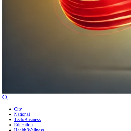
City
National
Tech/Business
Education
Health/Wellness