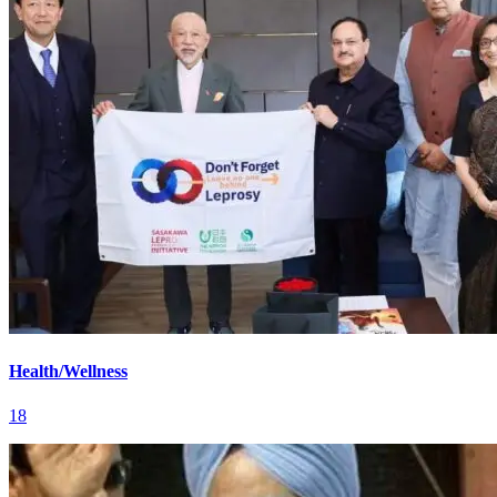
Health/Wellness
18