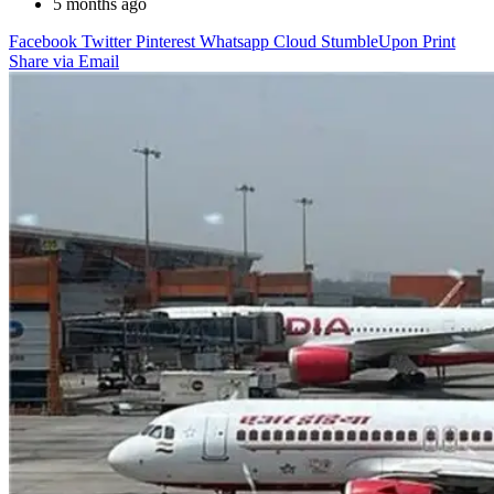
5 months ago
Facebook
Twitter
Pinterest
Whatsapp
Cloud
StumbleUpon
Print
Share via Email