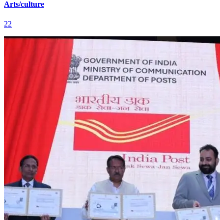
Arts/culture
22