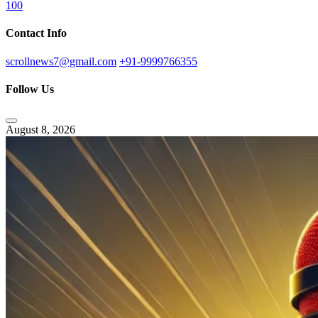
100
Contact Info
scrollnews7@gmail.com
+91-9999766355
Follow Us
August 8, 2026