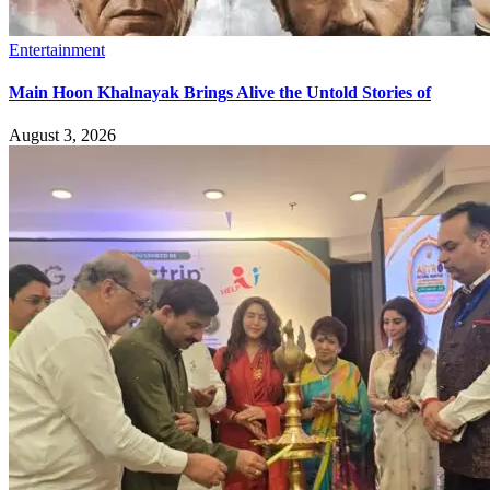
Entertainment
Main Hoon Khalnayak Brings Alive the Untold Stories of
August 3, 2026