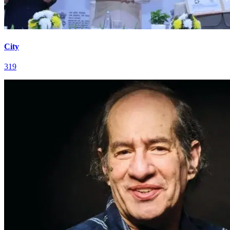
City
319