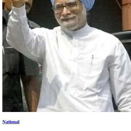
National