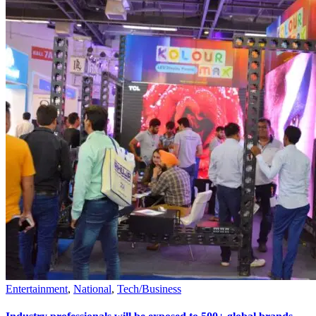
Entertainment
,
National
,
Tech/Business