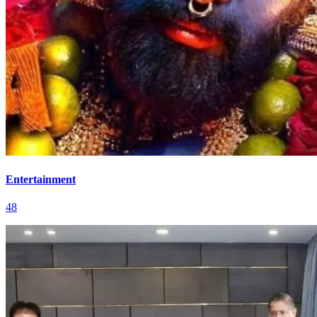
Entertainment
48