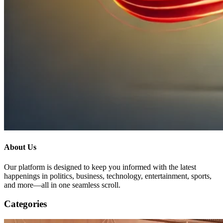
About Us
Our platform is designed to keep you informed with the latest
happenings in politics, business, technology, entertainment, sports,
and more—all in one seamless scroll.
Categories