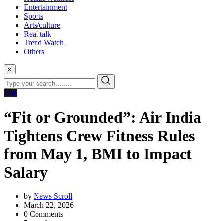
Entertainment
Sports
Arts/culture
Real talk
Trend Watch
Others
×
City
“Fit or Grounded”: Air India
Tightens Crew Fitness Rules
from May 1, BMI to Impact
Salary
by
News Scroll
March 22, 2026
0
Comments