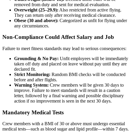
removed from duty and sent for medical evaluation.
Overweight (25–29.9):
Also restricted from active flying.
They can return only after receiving medical clearance.
Obese (30 and above):
Categorized as unfit for flying under
any circumstances.
Non-Compliance Could Affect Salary and Job
Failure to meet fitness standards may lead to serious consequences:
Grounding & No Pay:
Unfit employees will be immediately
taken off duty and placed on leave without pay until they are
declared fit.
Strict Monitoring:
Random BMI checks will be conducted
before and after flights.
Warning System:
Crew members will be given 30 days to
improve. Failure to meet standards will result in a caution
letter, followed by a final warning and possible disciplinary
action if no improvement is seen in the next 30 days.
Mandatory Medical Tests
Crew members with a BMI of 30 or above must undergo essential
medical tests—such as blood sugar and lipid profile—within 7 days.