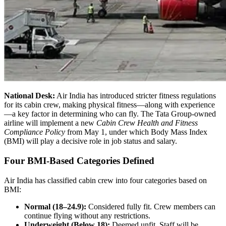
National Desk:
Air India has introduced stricter fitness regulations
for its cabin crew, making physical fitness—along with experience
—a key factor in determining who can fly. The Tata Group-owned
airline will implement a new
Cabin Crew Health and Fitness
Compliance Policy
from May 1, under which Body Mass Index
(BMI) will play a decisive role in job status and salary.
Four BMI-Based Categories Defined
Air India has classified cabin crew into four categories based on
BMI:
Normal (18–24.9):
Considered fully fit. Crew members can
continue flying without any restrictions.
Underweight (Below 18):
Deemed unfit. Staff will be