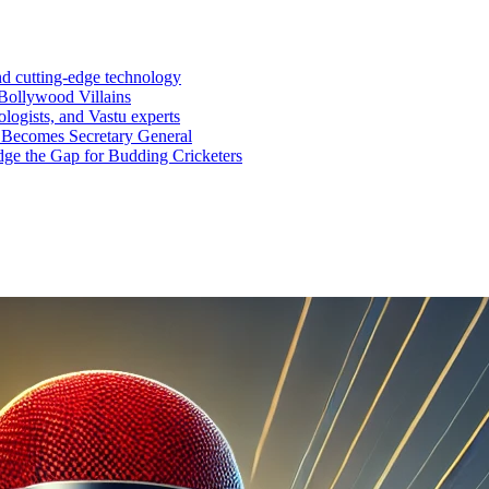
nd cutting-edge technology
Bollywood Villains
logists, and Vastu experts
 Becomes Secretary General
ge the Gap for Budding Cricketers