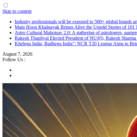
Skip to content
Industry professionals will be exposed to 500+ global brands a
Main Hoon Khalnayak Brings Alive the Untold Stories of 101 
Astro Cultural Mahotsav 2.0: A gathering of astrologers, numero
Rakesh Thapliyal Elected President of NUJ(I), Rakesh Sharma
Khelega India, Badhega India”: NCR T20 League Aims to Brid
August 7, 2026
Follow Us :