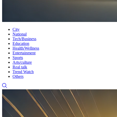
City
National
Tech/Business
Education
Health/Wellness
Entertainment
Sports
Arts/culture
Real talk
Trend Watch
Others