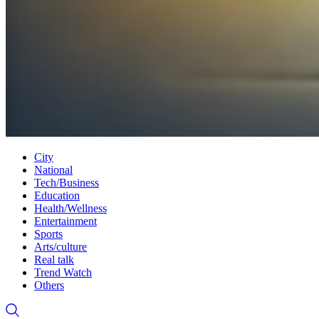
City
National
Tech/Business
Education
Health/Wellness
Entertainment
Sports
Arts/culture
Real talk
Trend Watch
Others