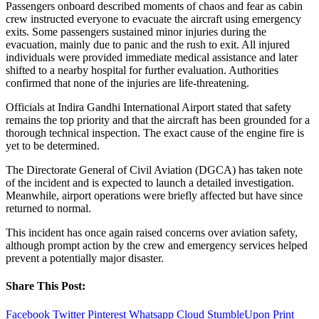
Passengers onboard described moments of chaos and fear as cabin
crew instructed everyone to evacuate the aircraft using emergency
exits. Some passengers sustained minor injuries during the
evacuation, mainly due to panic and the rush to exit. All injured
individuals were provided immediate medical assistance and later
shifted to a nearby hospital for further evaluation. Authorities
confirmed that none of the injuries are life-threatening.
Officials at Indira Gandhi International Airport stated that safety
remains the top priority and that the aircraft has been grounded for a
thorough technical inspection. The exact cause of the engine fire is
yet to be determined.
The Directorate General of Civil Aviation (DGCA) has taken note
of the incident and is expected to launch a detailed investigation.
Meanwhile, airport operations were briefly affected but have since
returned to normal.
This incident has once again raised concerns over aviation safety,
although prompt action by the crew and emergency services helped
prevent a potentially major disaster.
Share This Post:
Facebook
Twitter
Pinterest
Whatsapp
Cloud
StumbleUpon
Print