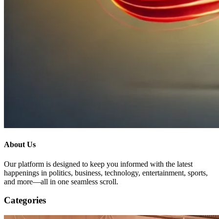
About Us
Our platform is designed to keep you informed with the latest
happenings in politics, business, technology, entertainment, sports,
and more—all in one seamless scroll.
Categories