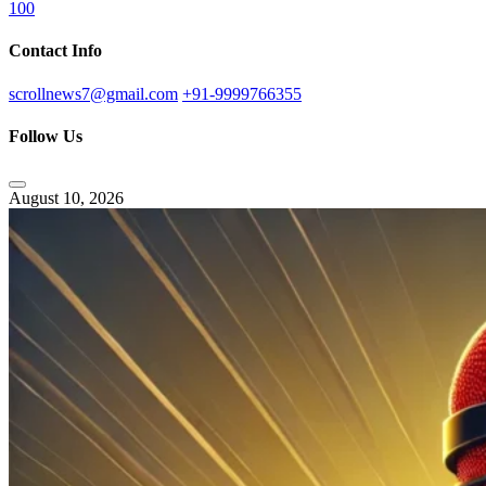
100
Contact Info
scrollnews7@gmail.com
+91-9999766355
Follow Us
August 10, 2026