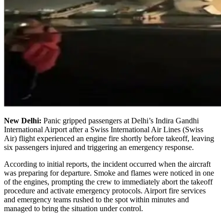
New Delhi:
Panic gripped passengers at Delhi’s Indira Gandhi
International Airport after a Swiss International Air Lines (Swiss
Air) flight experienced an engine fire shortly before takeoff, leaving
six passengers injured and triggering an emergency response.
According to initial reports, the incident occurred when the aircraft
was preparing for departure. Smoke and flames were noticed in one
of the engines, prompting the crew to immediately abort the takeoff
procedure and activate emergency protocols. Airport fire services
and emergency teams rushed to the spot within minutes and
managed to bring the situation under control.