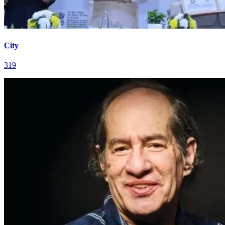
City
319