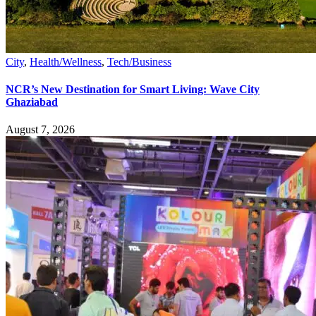
City
,
Health/Wellness
,
Tech/Business
NCR’s New Destination for Smart Living: Wave City
Ghaziabad
August 7, 2026