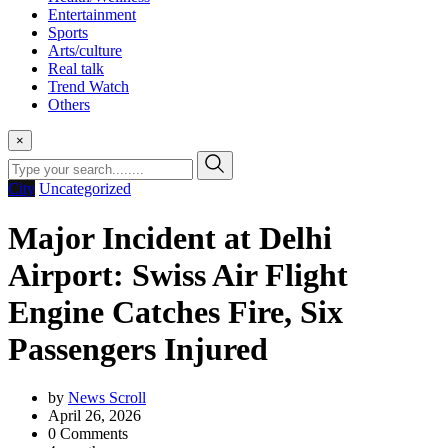
Entertainment
Sports
Arts/culture
Real talk
Trend Watch
Others
×
City
Uncategorized
Major Incident at Delhi
Airport: Swiss Air Flight
Engine Catches Fire, Six
Passengers Injured
by
News Scroll
April 26, 2026
0
Comments