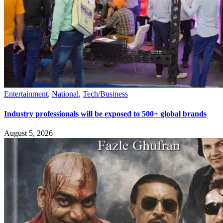
Entertainment
,
National
,
Tech/Business
Industry professionals will be exposed to 500+ global brands
August 5, 2026