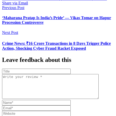
Share via Email
Previous Post
‘Maharana Pratap Is India’s Pride’ — Vikas Tomar on Hapur
Procession Controversy
Next Post
Crime News: ₹16 Crore Transactions in 8 Days Trigger Police
Action, Shocking Cyber Fraud Racket Exposed
Leave feedback about this