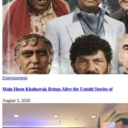
Entertainment
Main Hoon Khalnayak Brings Alive the Untold Stories of
August 3, 2026