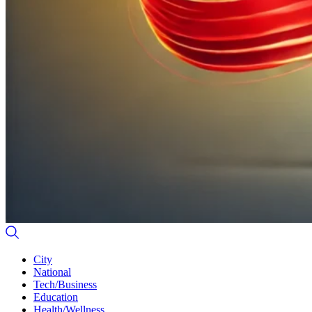
City
National
Tech/Business
Education
Health/Wellness