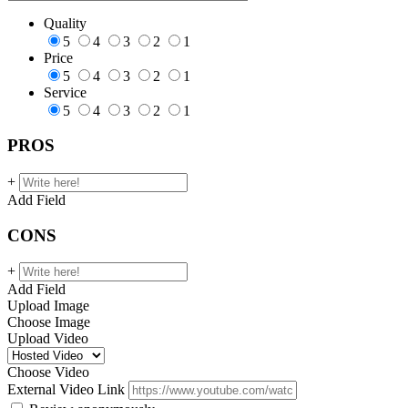
Quality
5
4
3
2
1
Price
5
4
3
2
1
Service
5
4
3
2
1
PROS
+
Add Field
CONS
+
Add Field
Upload Image
Choose Image
Upload Video
Choose Video
External Video Link