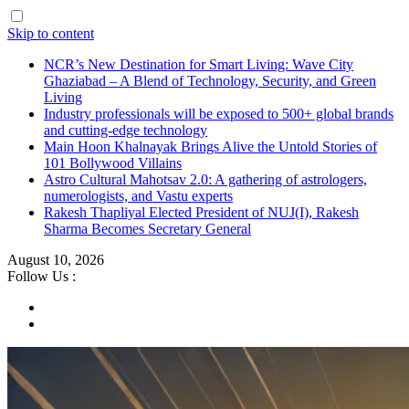
Skip to content
NCR’s New Destination for Smart Living: Wave City
Ghaziabad – A Blend of Technology, Security, and Green
Living
Industry professionals will be exposed to 500+ global brands
and cutting-edge technology
Main Hoon Khalnayak Brings Alive the Untold Stories of
101 Bollywood Villains
Astro Cultural Mahotsav 2.0: A gathering of astrologers,
numerologists, and Vastu experts
Rakesh Thapliyal Elected President of NUJ(I), Rakesh
Sharma Becomes Secretary General
August 10, 2026
Follow Us :