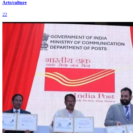
Arts/culture
22