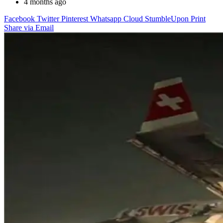
4 months ago
Facebook
Twitter
Pinterest
Whatsapp
Cloud
StumbleUpon
Print
Share via Email