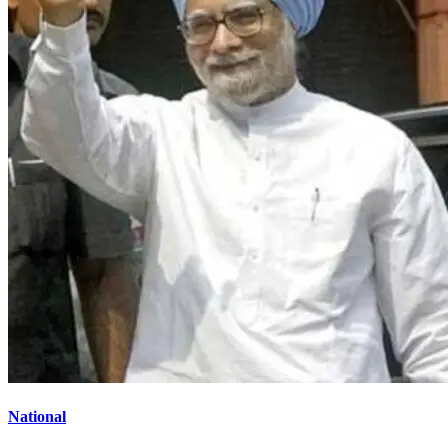
National