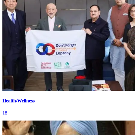
Health/Wellness
18