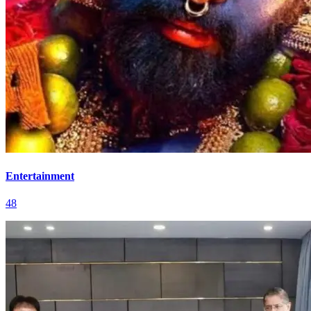
Entertainment
48