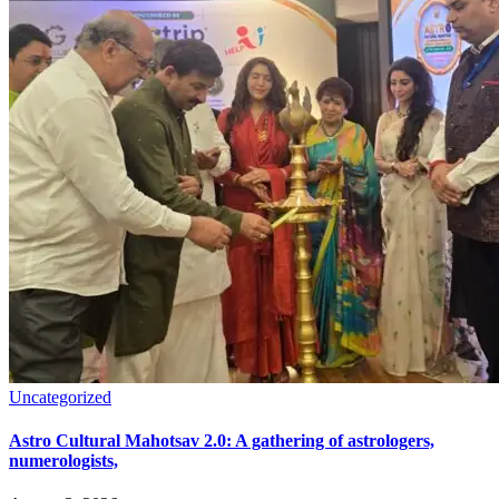
Uncategorized
Astro Cultural Mahotsav 2.0: A gathering of astrologers,
numerologists,