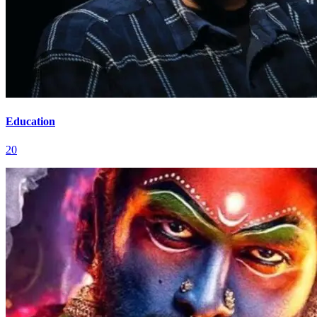
Education
20