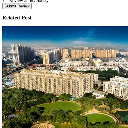
Review anonymously
Related Post