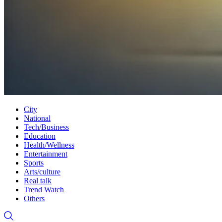
City
National
Tech/Business
Education
Health/Wellness
Entertainment
Sports
Arts/culture
Real talk
Trend Watch
Others