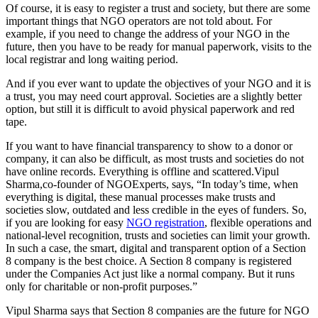
Of course, it is easy to register a trust and society, but there are some
important things that NGO operators are not told about. For
example, if you need to change the address of your NGO in the
future, then you have to be ready for manual paperwork, visits to the
local registrar and long waiting period.
And if you ever want to update the objectives of your NGO and it is
a trust, you may need court approval. Societies are a slightly better
option, but still it is difficult to avoid physical paperwork and red
tape.
If you want to have financial transparency to show to a donor or
company, it can also be difficult, as most trusts and societies do not
have online records. Everything is offline and scattered.Vipul
Sharma,co-founder of NGOExperts, says, “In today’s time, when
everything is digital, these manual processes make trusts and
societies slow, outdated and less credible in the eyes of funders. So,
if you are looking for easy
NGO registration
, flexible operations and
national-level recognition, trusts and societies can limit your growth.
In such a case, the smart, digital and transparent option of a Section
8 company is the best choice. A Section 8 company is registered
under the Companies Act just like a normal company. But it runs
only for charitable or non-profit purposes.”
Vipul Sharma says that Section 8 companies are the future for NGO