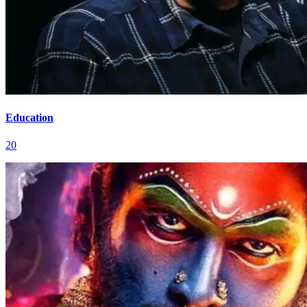
Education
20