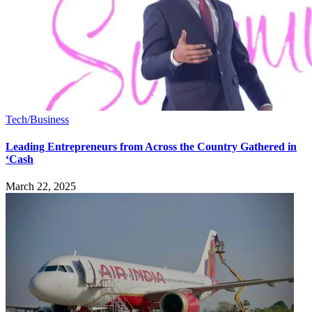
Tech/Business
Leading Entrepreneurs from Across the Country Gathered in
‘Cash
March 22, 2025