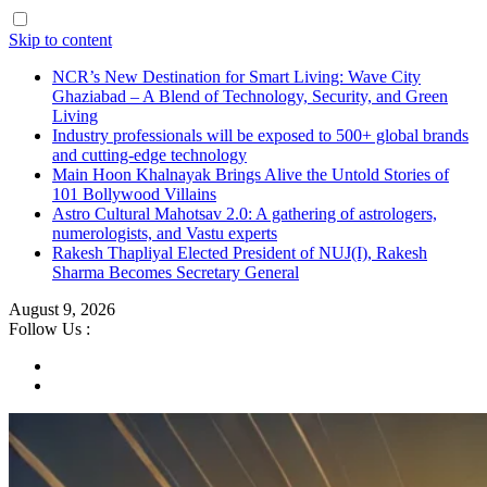
Skip to content
NCR’s New Destination for Smart Living: Wave City
Ghaziabad – A Blend of Technology, Security, and Green
Living
Industry professionals will be exposed to 500+ global brands
and cutting-edge technology
Main Hoon Khalnayak Brings Alive the Untold Stories of
101 Bollywood Villains
Astro Cultural Mahotsav 2.0: A gathering of astrologers,
numerologists, and Vastu experts
Rakesh Thapliyal Elected President of NUJ(I), Rakesh
Sharma Becomes Secretary General
August 9, 2026
Follow Us :