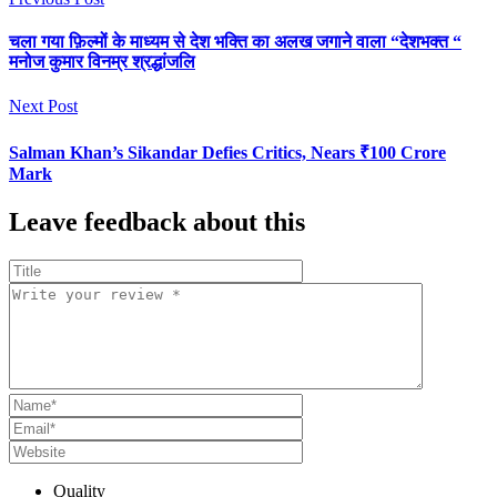
चला गया फ़िल्मों के माध्यम से देश भक्ति का अलख जगाने वाला “देशभक्त “
मनोज कुमार विनम्र श्रद्धांजलि
Next Post
Salman Khan’s Sikandar Defies Critics, Nears ₹100 Crore
Mark
Leave feedback about this
Quality