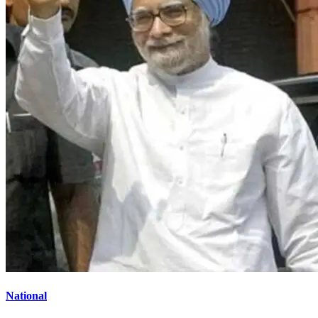
National