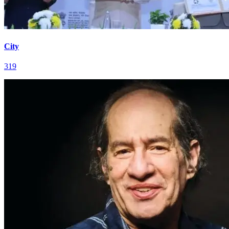
City
319