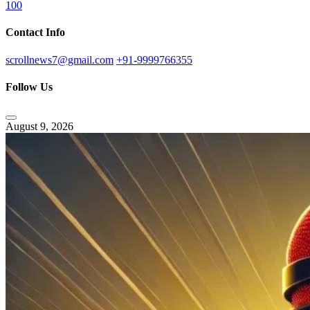
100
Contact Info
scrollnews7@gmail.com
+91-9999766355
Follow Us
August 9, 2026