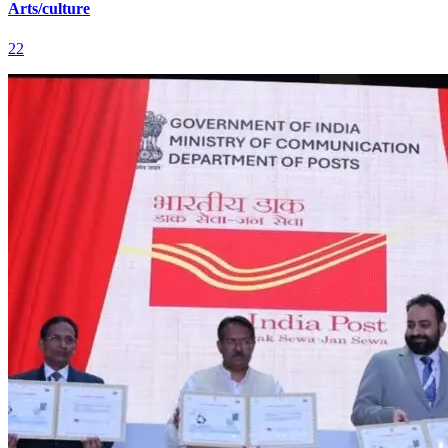
Arts/culture
22