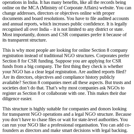
operations in India. It has many benefits, like all the records being
online on the MCA (Ministry of Corporate Affairs) website. You can
change addresses, directors or objectives online with proper
documents and board resolutions. You have to file audited accounts
and annual reports, which increases public confidence. It is legally
recognised all over India – it is not limited to any district or state.
Most importantly, donors and CSR companies prefer it because of
its transparent structure.
This is why most people are looking for online Section 8 company
registration instead of traditional NGO structures. Corporates prefer
Section 8 for CSR funding. Suppose you are applying for CSR
funds from a big company. The first thing they check is whether
your NGO has a clear legal registration. Are audited reports filed?
Are its directors, objectives and compliance history publicly
available? Section 8 companies meet all these aspects. But trusts and
societies don’t do that. That’s why most companies ask NGOs to
register as Section 8 or collaborate with one. This makes their due
diligence easier.
This structure is highly suitable for companies and donors looking
for transparent NGO operations and a legal NGO structure. Because
you don’t have to chase files or wait for state-level authorities. You
can run your NGO like a professional organisation. You can add co-
founders as directors and make smart decisions with legal backing.