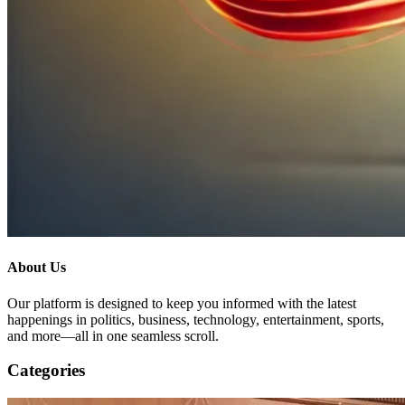
About Us
Our platform is designed to keep you informed with the latest
happenings in politics, business, technology, entertainment, sports,
and more—all in one seamless scroll.
Categories