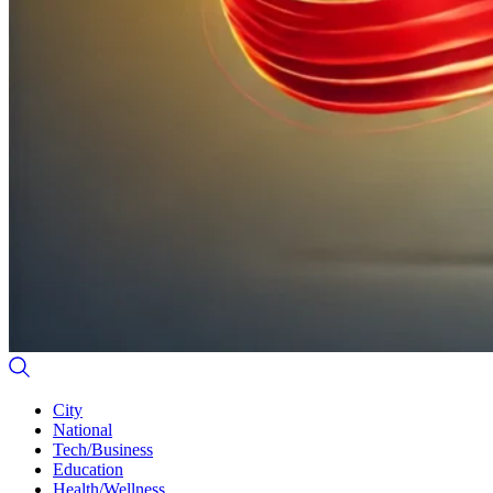
City
National
Tech/Business
Education
Health/Wellness