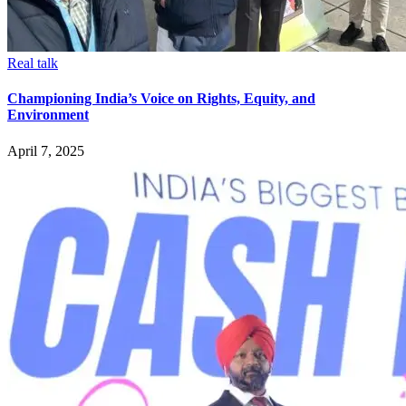
Real talk
Championing India’s Voice on Rights, Equity, and
Environment
April 7, 2025