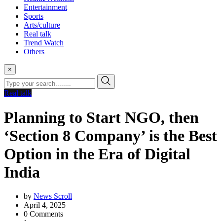
Entertainment
Sports
Arts/culture
Real talk
Trend Watch
Others
×
Real talk
Planning to Start NGO, then
‘Section 8 Company’ is the Best
Option in the Era of Digital
India
by
News Scroll
April 4, 2025
0
Comments