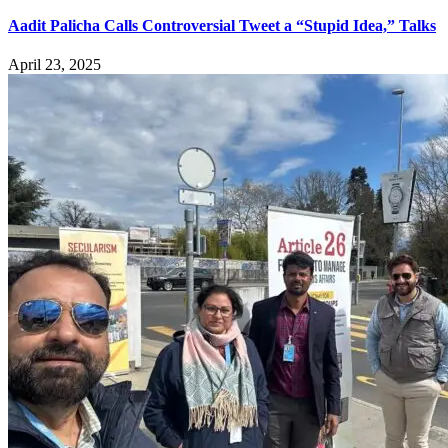
Aadit Palicha Calls Controversial Tweet a “Stupid Idea,” Talks
April 23, 2025