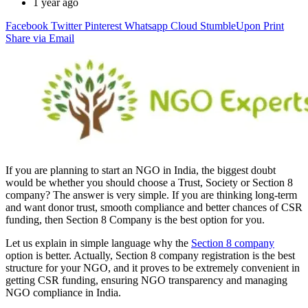
1 year ago
Facebook
Twitter
Pinterest
Whatsapp
Cloud
StumbleUpon
Print
Share via Email
If you are planning to start an NGO in India, the biggest doubt
would be whether you should choose a Trust, Society or Section 8
company? The answer is very simple. If you are thinking long-term
and want donor trust, smooth compliance and better chances of CSR
funding, then Section 8 Company is the best option for you.
Let us explain in simple language why the
Section 8 company
option is better. Actually, Section 8 company registration is the best
structure for your NGO, and it proves to be extremely convenient in
getting CSR funding, ensuring NGO transparency and managing
NGO compliance in India.