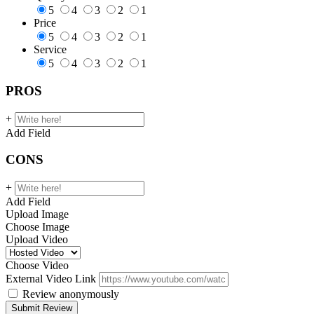
5
4
3
2
1
Price
5
4
3
2
1
Service
5
4
3
2
1
PROS
+
Add Field
CONS
+
Add Field
Upload Image
Choose Image
Upload Video
Choose Video
External Video Link
Review anonymously