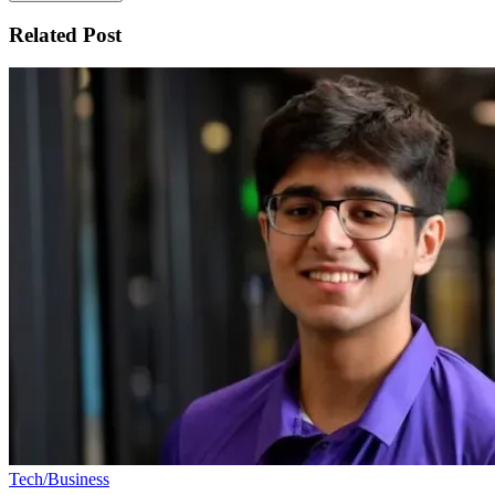
Related Post
Tech/Business