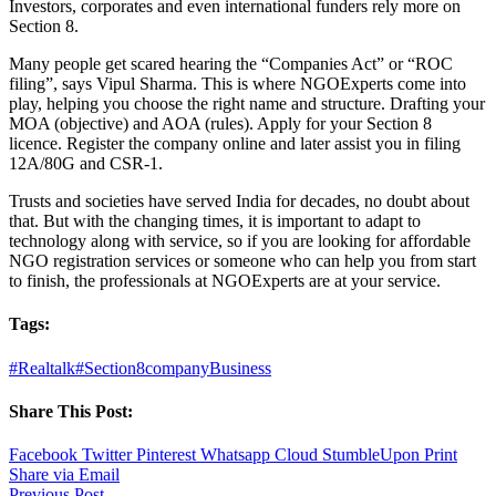
Investors, corporates and even international funders rely more on
Section 8.
Many people get scared hearing the “Companies Act” or “ROC
filing”, says Vipul Sharma. This is where NGOExperts come into
play, helping you choose the right name and structure. Drafting your
MOA (objective) and AOA (rules). Apply for your Section 8
licence. Register the company online and later assist you in filing
12A/80G and CSR-1.
Trusts and societies have served India for decades, no doubt about
that. But with the changing times, it is important to adapt to
technology along with service, so if you are looking for affordable
NGO registration services or someone who can help you from start
to finish, the professionals at NGOExperts are at your service.
Tags:
#Realtalk
#Section8company
Business
Share This Post:
Facebook
Twitter
Pinterest
Whatsapp
Cloud
StumbleUpon
Print
Share via Email
Previous Post