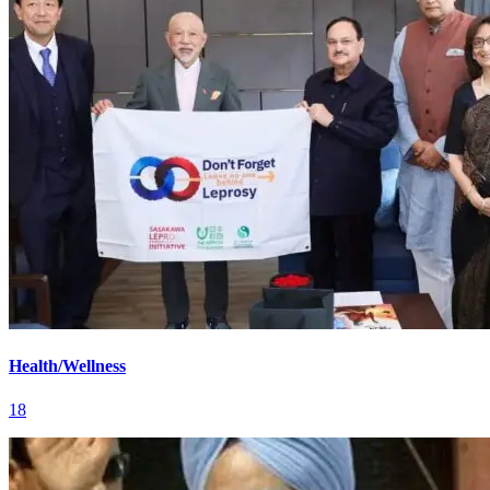
Health/Wellness
18