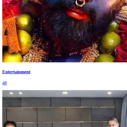
Entertainment
48