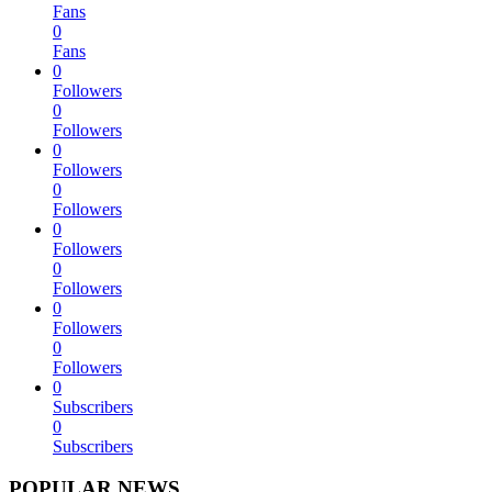
Fans
0
Fans
0
Followers
0
Followers
0
Followers
0
Followers
0
Followers
0
Followers
0
Followers
0
Followers
0
Subscribers
0
Subscribers
POPULAR NEWS