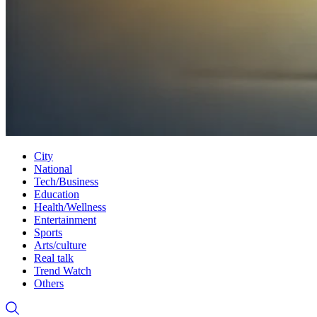
City
National
Tech/Business
Education
Health/Wellness
Entertainment
Sports
Arts/culture
Real talk
Trend Watch
Others