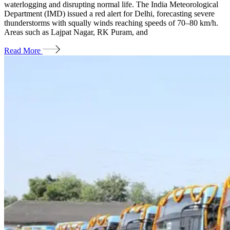
waterlogging and disrupting normal life. The India Meteorological
Department (IMD) issued a red alert for Delhi, forecasting severe
thunderstorms with squally winds reaching speeds of 70–80 km/h.
Areas such as Lajpat Nagar, RK Puram, and
Read More