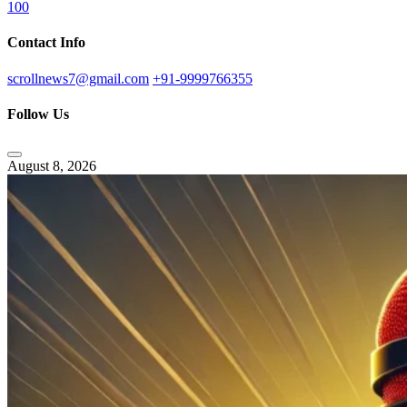
100
Contact Info
scrollnews7@gmail.com
+91-9999766355
Follow Us
August 8, 2026