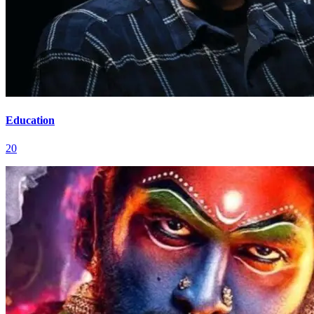
Education
20