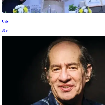
City
319