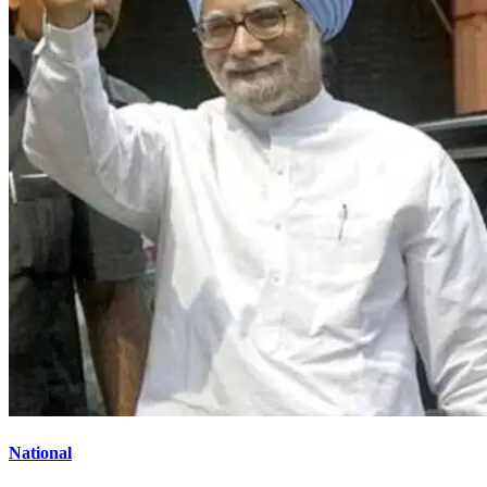
National