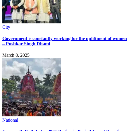
City
Government is constantly working for the upliftment of women
– Pushkar Singh Dhami
March 8, 2025
National