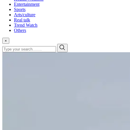
Entertainment
Sports
Arts/culture
Real talk
Trend Watch
Others
×