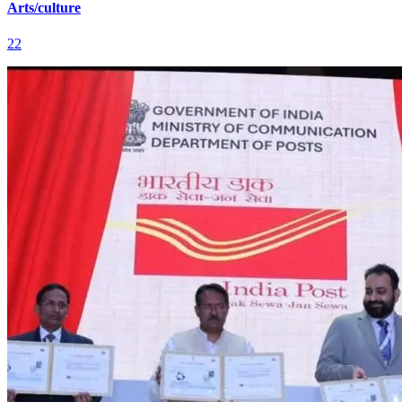
Arts/culture
22