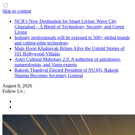
Skip to content
NCR’s New Destination for Smart Living: Wave City
Ghaziabad – A Blend of Technology, Security, and Green
Living
Industry professionals will be exposed to 500+ global brands
and cutting-edge technology
Main Hoon Khalnayak Brings Alive the Untold Stories of
101 Bollywood Villains
Astro Cultural Mahotsav 2.0: A gathering of astrologers,
numerologists, and Vastu experts
Rakesh Thapliyal Elected President of NUJ(I), Rakesh
Sharma Becomes Secretary General
August 8, 2026
Follow Us :