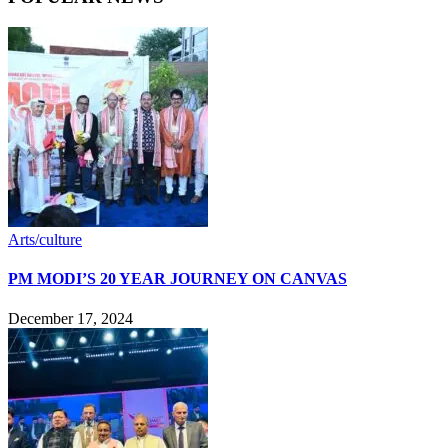
Arts/culture
PM MODI’S 20 YEAR JOURNEY ON CANVAS
December 17, 2024