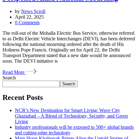
by
News Scroll
April 22, 2025
0
Comments
The roll-out of the Mohalla Electric Bus Service, otherwise referred
to as Delhi Electric Vehicle Interchanges (DEVI), has been deferred
following the national mourning ordered after the death of His
Holiness Pope Francis. Originally set for April 22, the Delhi
Transport Department stated that a new date would be announced
soon. The DEVI initiative is
Read More
Search
Search
Recent Posts
NCR’s New Destination for Smart Living: Wave City
Ghaziabad – A Blend of Technology, Security, and Green
Living
Industry professionals will be exposed to 500+ global brands
and cutting-edge technology
Main Hoon Khalnayak Brings Alive the Untold Stories of