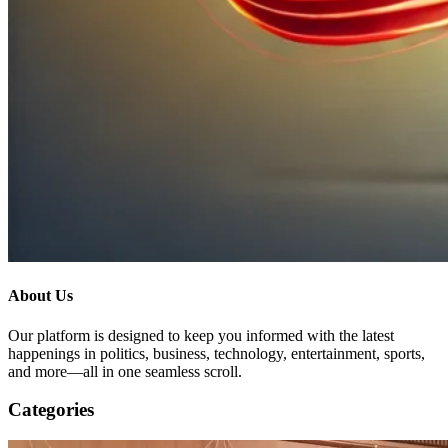
About Us
Our platform is designed to keep you informed with the latest
happenings in politics, business, technology, entertainment, sports,
and more—all in one seamless scroll.
Categories