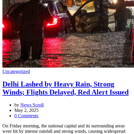
Uncategorized
Delhi Lashed by Heavy Rain, Strong
Winds; Flights Delayed, Red Alert Issued
by
News Scroll
May 2, 2025
0
Comments
On Friday morning, the national capital and its surrounding areas
were hit by intense rainfall and strong winds, causing widespread