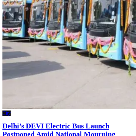
City
Delhi’s DEVI Electric Bus Launch
Postponed Amid National Mourning