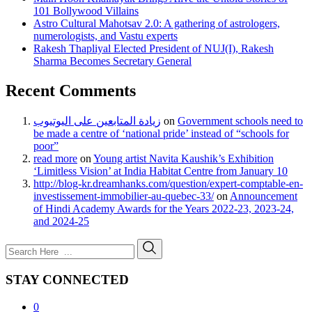
101 Bollywood Villains
Astro Cultural Mahotsav 2.0: A gathering of astrologers,
numerologists, and Vastu experts
Rakesh Thapliyal Elected President of NUJ(I), Rakesh
Sharma Becomes Secretary General
Recent Comments
زيادة المتابعين على اليوتيوب
on
Government schools need to
be made a centre of ‘national pride’ instead of “schools for
poor”
read more
on
Young artist Navita Kaushik’s Exhibition
‘Limitless Vision’ at India Habitat Centre from January 10
http://blog-kr.dreamhanks.com/question/expert-comptable-en-
investissement-immobilier-au-quebec-33/
on
Announcement
of Hindi Academy Awards for the Years 2022-23, 2023-24,
and 2024-25
STAY CONNECTED
0