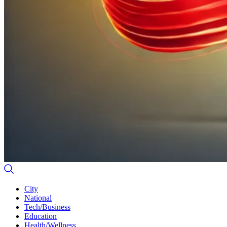
City
National
Tech/Business
Education
Health/Wellness