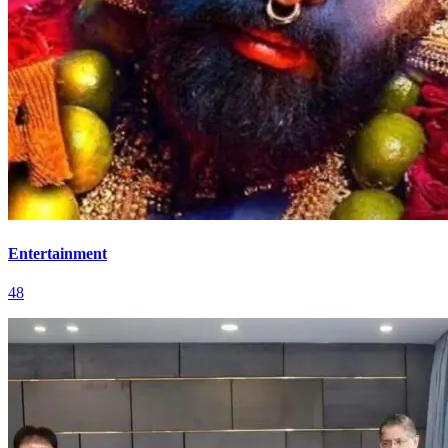
Entertainment
48