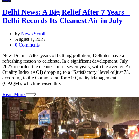
Delhi News: A Big Relief After 7 Years –
Delhi Records Its Cleanest Air in July
by
News Scroll
August 1, 2025
0
Comments
New Delhi – After years of battling pollution, Delhiites have a
refreshing reason to celebrate. In a significant development, July
2025 recorded the cleanest air in seven years, with the average Air
Quality Index (AQI) dropping to a “Satisfactory” level of just 78,
according to the Commission for Air Quality Management
(CAQM), which released this
Read More