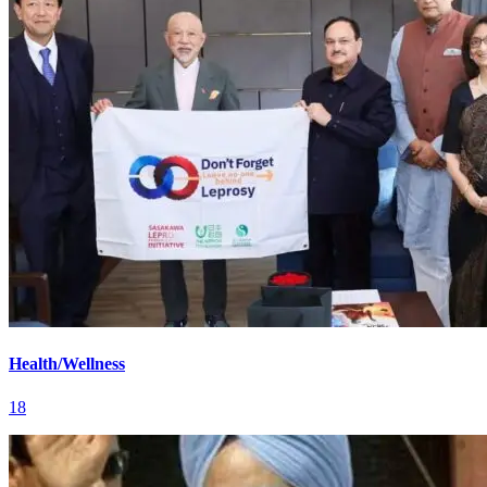
Health/Wellness
18