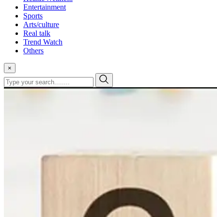
Entertainment
Sports
Arts/culture
Real talk
Trend Watch
Others
×