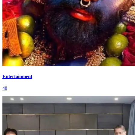
Entertainment
48