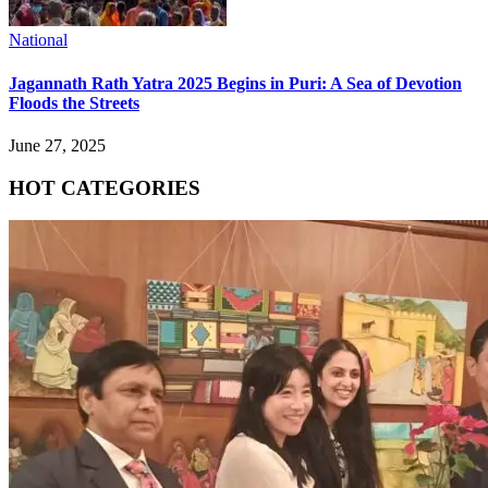
National
Jagannath Rath Yatra 2025 Begins in Puri: A Sea of Devotion
Floods the Streets
June 27, 2025
HOT CATEGORIES