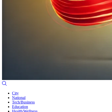
City
National
Tech/Business
Education
Health/Wellness