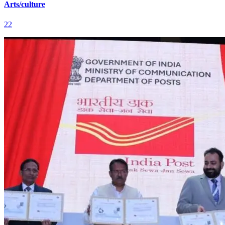
Arts/culture
22