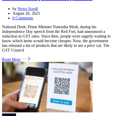
by
News Scroll
August 26, 2025
0
Comments
National Desk: Prime Minister Narendra Modi, during his
Independence Day speech from the Red Fort, had announced a
reduction in GST rates. Since then, people were eagerly waiting to
know which items would become cheaper. Now, the government
has released a list of products that are likely to see a price cut. The
GST Council
Read More
National