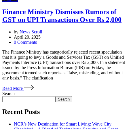
Finance Ministry Dismisses Rumors of
GST on UPI Transactions Over Rs 2,000
by
News Scroll
April 20, 2025
0
Comments
The Finance Ministry has categorically rejected recent speculation
that it is going to levy a Goods and Services Tax (GST) on Unified
Payments Interface (UPI) transactions over Rs 2,000. In a statement
issued by the Press Information Bureau (PIB) on Friday, the
government termed such reports as “false, misleading, and without
any basis.” The clarification
Read More
Search
Search
Recent Posts
NCR’s New Destination for Smart Living: Wave City