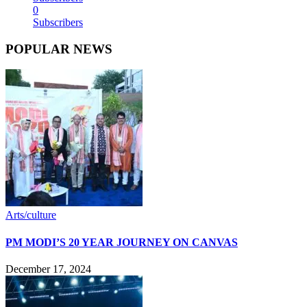
0
Subscribers
POPULAR NEWS
Arts/culture
PM MODI’S 20 YEAR JOURNEY ON CANVAS
December 17, 2024