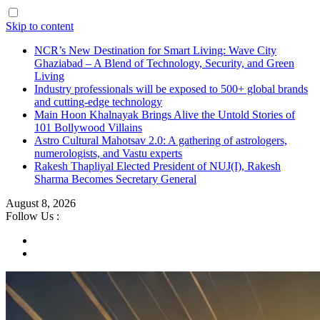
Skip to content
NCR’s New Destination for Smart Living: Wave City
Ghaziabad – A Blend of Technology, Security, and Green
Living
Industry professionals will be exposed to 500+ global brands
and cutting-edge technology
Main Hoon Khalnayak Brings Alive the Untold Stories of
101 Bollywood Villains
Astro Cultural Mahotsav 2.0: A gathering of astrologers,
numerologists, and Vastu experts
Rakesh Thapliyal Elected President of NUJ(I), Rakesh
Sharma Becomes Secretary General
August 8, 2026
Follow Us :