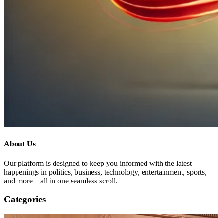
About Us
Our platform is designed to keep you informed with the latest
happenings in politics, business, technology, entertainment, sports,
and more—all in one seamless scroll.
Categories