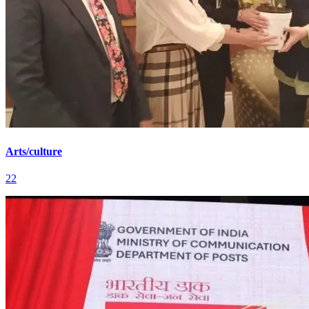
Arts/culture
22