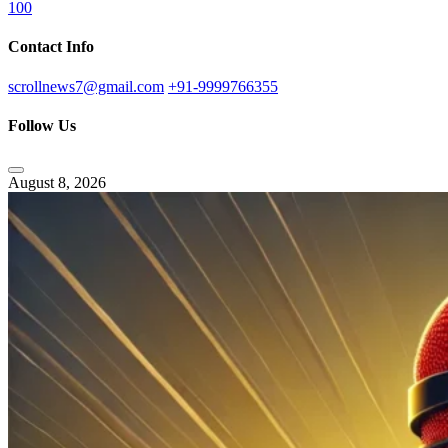
100
Contact Info
scrollnews7@gmail.com
+91-9999766355
Follow Us
August 8, 2026