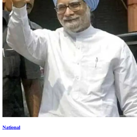
National