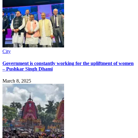
City
Government is constantly working for the upliftment of women
– Pushkar Singh Dhami
March 8, 2025