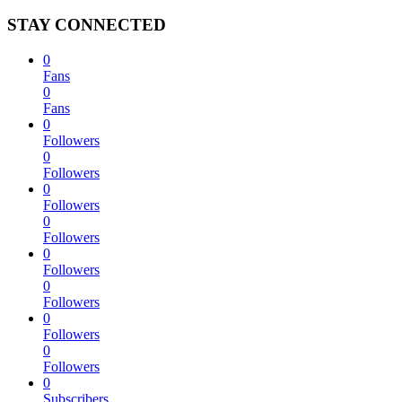
STAY CONNECTED
0
Fans
0
Fans
0
Followers
0
Followers
0
Followers
0
Followers
0
Followers
0
Followers
0
Followers
0
Followers
0
Subscribers