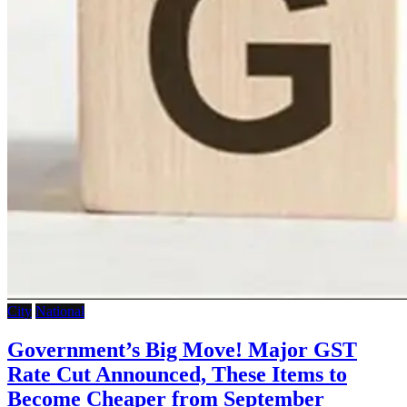
City
National
Government’s Big Move! Major GST
Rate Cut Announced, These Items to
Become Cheaper from September