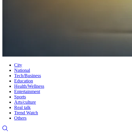
City
National
Tech/Business
Education
Health/Wellness
Entertainment
Sports
Arts/culture
Real talk
Trend Watch
Others