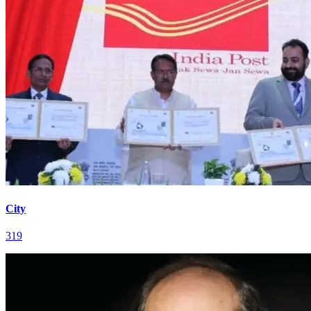
City
319