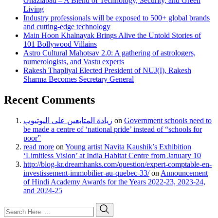
Ghaziabad – A Blend of Technology, Security, and Green
Living
Industry professionals will be exposed to 500+ global brands
and cutting-edge technology
Main Hoon Khalnayak Brings Alive the Untold Stories of
101 Bollywood Villains
Astro Cultural Mahotsav 2.0: A gathering of astrologers,
numerologists, and Vastu experts
Rakesh Thapliyal Elected President of NUJ(I), Rakesh
Sharma Becomes Secretary General
Recent Comments
زيادة المتابعين على اليوتيوب
on
Government schools need to
be made a centre of ‘national pride’ instead of “schools for
poor”
read more
on
Young artist Navita Kaushik’s Exhibition
‘Limitless Vision’ at India Habitat Centre from January 10
http://blog-kr.dreamhanks.com/question/expert-comptable-en-
investissement-immobilier-au-quebec-33/
on
Announcement
of Hindi Academy Awards for the Years 2022-23, 2023-24,
and 2024-25