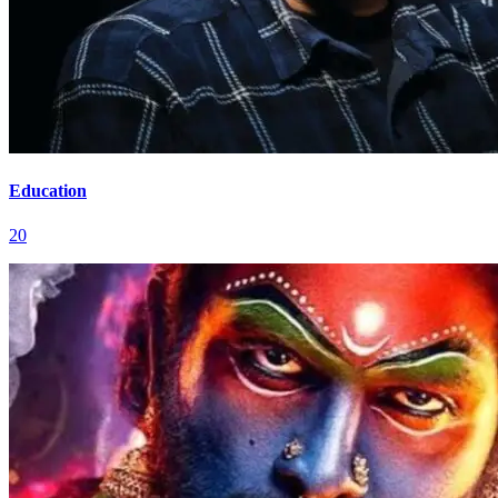
Education
20