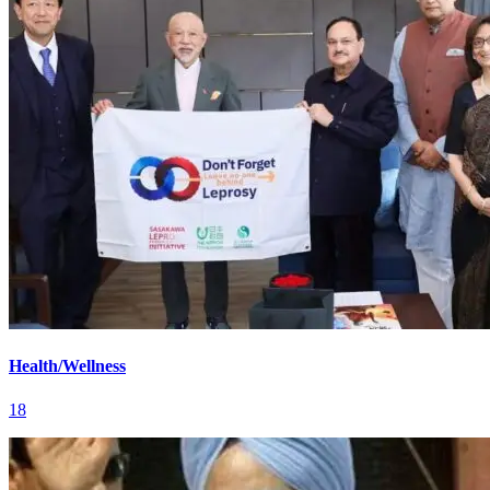
Health/Wellness
18