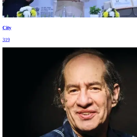
City
319