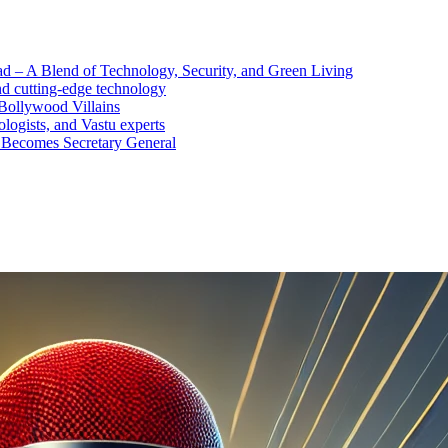
d – A Blend of Technology, Security, and Green Living
nd cutting-edge technology
Bollywood Villains
logists, and Vastu experts
 Becomes Secretary General