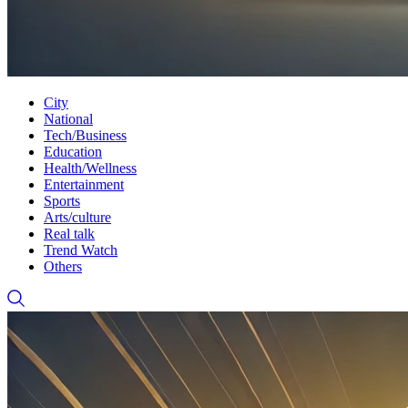
City
National
Tech/Business
Education
Health/Wellness
Entertainment
Sports
Arts/culture
Real talk
Trend Watch
Others