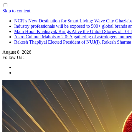
Skip to content
NCR’s New Destination for Smart Living: Wave City Ghaziaba
Industry professionals will be exposed to 500+ global brands a
Main Hoon Khalnayak Brings Alive the Untold Stories of 101 
Astro Cultural Mahotsav 2.0: A gathering of astrologers, numero
Rakesh Thapliyal Elected President of NUJ(I), Rakesh Sharma
August 8, 2026
Follow Us :