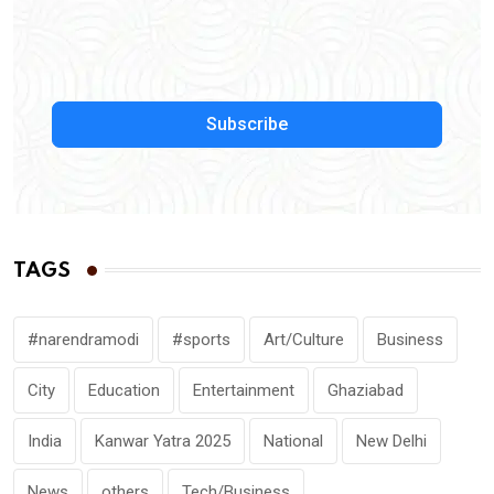
Subscribe
TAGS
#narendramodi
#sports
Art/Culture
Business
City
Education
Entertainment
Ghaziabad
India
Kanwar Yatra 2025
National
New Delhi
News
others
Tech/Business