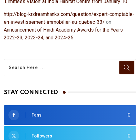
‘Limitless Vision’ at India Habitat Centre from January 10
http://blog-kr.dreamhanks.com/question/expert-comptable-
en-investissement-immobilier-au-quebec-33/
on
Announcement of Hindi Academy Awards for the Years
2022-23, 2023-24, and 2024-25
STAY CONNECTED
0
Fans
0
Followers