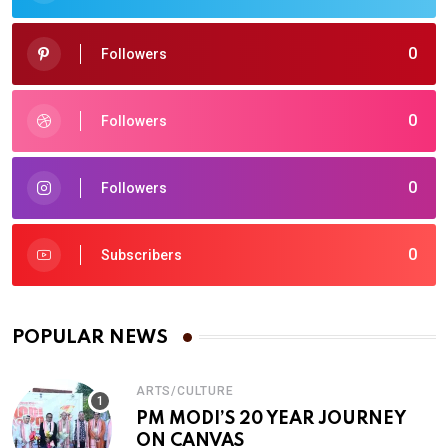
0
Followers
0
Followers
0
Followers
0
Subscribers
POPULAR NEWS
ARTS/CULTURE
PM MODI’S 20 YEAR JOURNEY
ON CANVAS