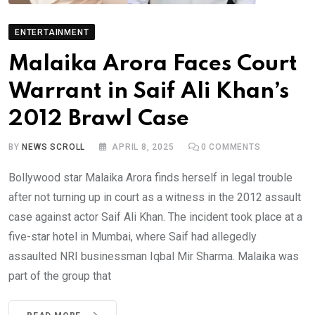
ENTERTAINMENT
Malaika Arora Faces Court
Warrant in Saif Ali Khan’s
2012 Brawl Case
BY
NEWS SCROLL
APRIL 8, 2025
0
COMMENTS
Bollywood star Malaika Arora finds herself in legal trouble
after not turning up in court as a witness in the 2012 assault
case against actor Saif Ali Khan. The incident took place at a
five-star hotel in Mumbai, where Saif had allegedly
assaulted NRI businessman Iqbal Mir Sharma. Malaika was
part of the group that