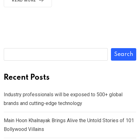
READ MORE
Search
Recent Posts
Industry professionals will be exposed to 500+ global
brands and cutting-edge technology
Main Hoon Khalnayak Brings Alive the Untold Stories of 101
Bollywood Villains