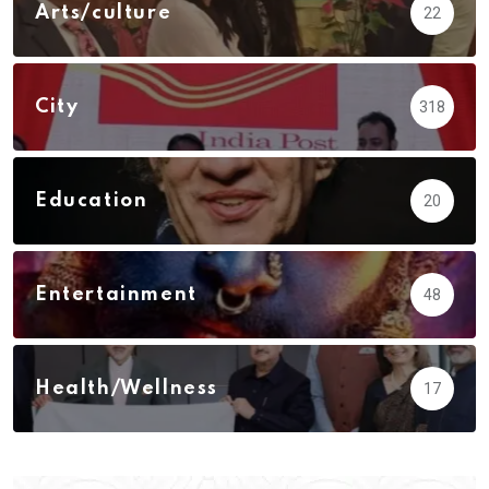
Arts/culture
22
City
318
Education
20
Entertainment
48
Health/Wellness
17