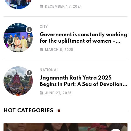
DECEMBER 17, 2024
CITY
Government is constantly working
for the upliftment of women –
Pushkar Singh Dhami
MARCH 8, 2025
NATIONAL
Jagannath Rath Yatra 2025
Begins in Puri: A Sea of Devotion
Floods the Streets
JUNE 27, 2025
HOT CATEGORIES