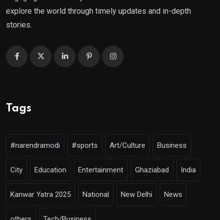
explore the world through timely updates and in-depth
stories.
Tags
#narendramodi
#sports
Art/Culture
Business
City
Education
Entertainment
Ghaziabad
India
Kanwar Yatra 2025
National
New Delhi
News
others
Tech/Business