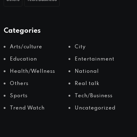
Categories
Arts/culture
City
Education
Entertainment
Health/Wellness
National
Others
Real talk
Sports
Tech/Business
Trend Watch
Uncategorized