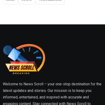
Welcome to News Scroll – your one-stop destination for the
latest updates and stories. Our mission is to keep you
informed, entertained, and inspired with accurate and
engaging content. Stay connected with News Scroll to