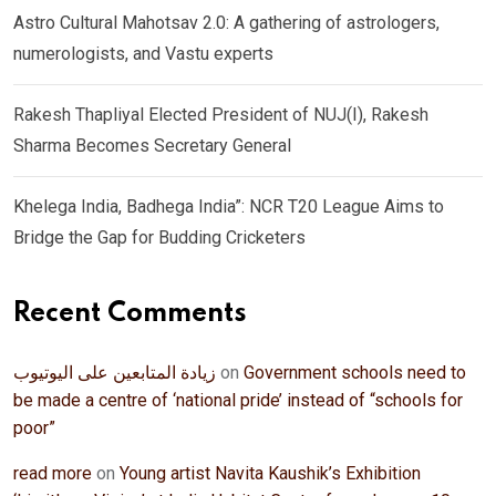
Astro Cultural Mahotsav 2.0: A gathering of astrologers,
numerologists, and Vastu experts
Rakesh Thapliyal Elected President of NUJ(I), Rakesh
Sharma Becomes Secretary General
Khelega India, Badhega India”: NCR T20 League Aims to
Bridge the Gap for Budding Cricketers
Recent Comments
زيادة المتابعين على اليوتيوب
on
Government schools need to
be made a centre of ‘national pride’ instead of “schools for
poor”
read more
on
Young artist Navita Kaushik’s Exhibition