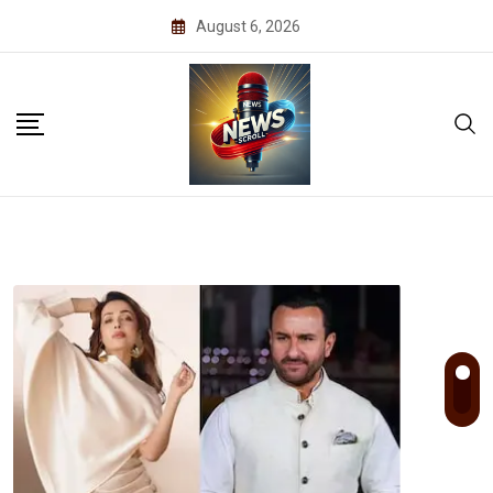
Skip
August 6, 2026
to
content