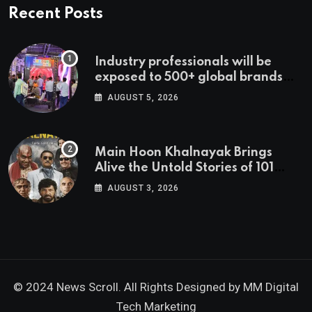
Recent Posts
Industry professionals will be
exposed to 500+ global brands
and cutting-edge technology
AUGUST 5, 2026
Main Hoon Khalnayak Brings
Alive the Untold Stories of 101
Bollywood Villains
AUGUST 3, 2026
© 2024 News Scroll. All Rights Designed by
MM Digital
Tech Marketing