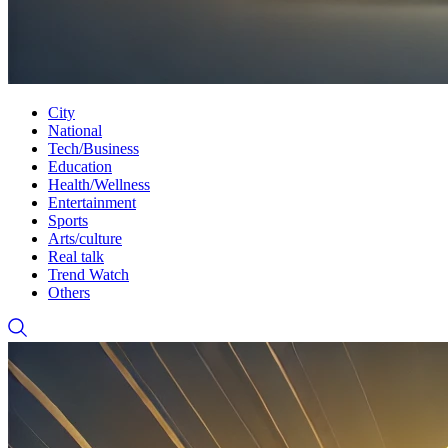
City
National
Tech/Business
Education
Health/Wellness
Entertainment
Sports
Arts/culture
Real talk
Trend Watch
Others