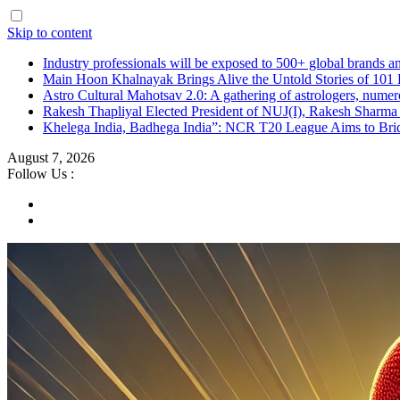
Skip to content
Industry professionals will be exposed to 500+ global brands a
Main Hoon Khalnayak Brings Alive the Untold Stories of 101 
Astro Cultural Mahotsav 2.0: A gathering of astrologers, numero
Rakesh Thapliyal Elected President of NUJ(I), Rakesh Sharma
Khelega India, Badhega India”: NCR T20 League Aims to Brid
August 7, 2026
Follow Us :