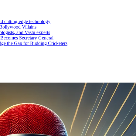
nd cutting-edge technology
Bollywood Villains
logists, and Vastu experts
 Becomes Secretary General
ge the Gap for Budding Cricketers