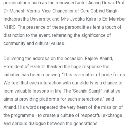
personalities such as the renowned actor Anang Desai; Prof.
Dr Mahesh Verma, Vice-Chancellor of Guru Gobind Singh
Indraprastha University; and Mrs Jyotika Kalra is Ex-Member
NHRC. The presence of these personalities lent a touch of
distinction to the event, reiterating the significance of
community and cultural values.
Delivering the address on the occasion, Rajeev Anand,
President of Harikrit, thanked the huge response the
initiative has been receiving. “This is a matter of pride for us.
We feel that each interaction with our elderly is a chance to
learn valuable lessons in life. The ‘Saanjhi Saanjh’ initiative
aims at providing platforms for such interactions,” said
Anand. His words repeated the very heart of the mission of
the programme—to create a culture of respectful exchange
and serious dialogue between the generations.