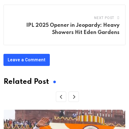
NEXT POST
IPL 2025 Opener in Jeopardy: Heavy
Showers Hit Eden Gardens
Leave a Comment
Related Post