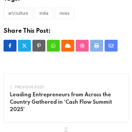
art/culture
india
news
Share This Post:
Pinterest
Whatsapp
Cloud
StumbleUpon
Print
Share
via
Email
PREVIOUS POST
Leading Entrepreneurs from Across the
Country Gathered in ‘Cash Flow Summit
2025’