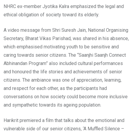
NHRC ex-member Jyotika Kalra emphasized the legal and
ethical obligation of society toward its elderly.
A video message from Shri Suresh Jain, National Organising
Secretary, Bharat Vikas Parishad, was shared in his absence,
which emphasised motivating youth to be sensitive and
caring towards senior citizens. The “Saanjhi Saanjh Connect
Abhinandan Program” also included cultural performances
and honoured the life stories and achievements of senior
citizens. The ambiance was one of appreciation, learning,
and respect for each other, as the participants had
conversations on how society could become more inclusive
and sympathetic towards its ageing population.
Harikrit premiered a film that talks about the emotional and
vulnerable side of our senior citizens, ‘A Muffled Silence –