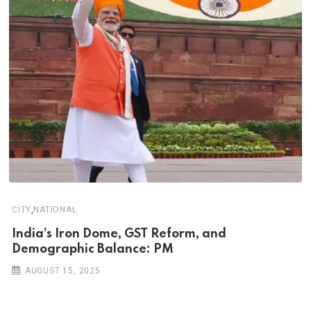
,
CITY
NATIONAL
India’s Iron Dome, GST Reform, and
Demographic Balance: PM
AUGUST 15, 2025