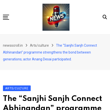
Skip
to
content
City
newsscroll.in
Arts/culture
The “Sanjhi Sanjh Connect
National
Abhinandan” programme strengthens the bond between
Tech/Business
generations; actor Anang Desai participated.
Education
Health/Wellness
Entertainment
ARTS/CULTURE
Sports
The “Sanjhi Sanjh Connect
Arts/culture
Abhinandan” programme