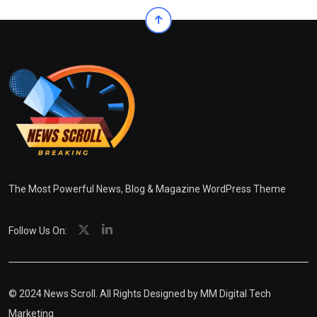
The Most Powerful News, Blog & Magazine WordPress Theme
Follow Us On:
© 2024 News Scroll. All Rights Designed by
MM Digital Tech
Marketing