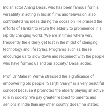
Indian actor Anang Desai, who has been famous for his
versatility in acting in Indian films and television, also
contributed his ideas during the occasion. He praised the
efforts of Harikrit to return the elderly to prominence in a
rapidly changing world. “We are in times where very
frequently the elderly get lost in the midst of changing
technology and lifestyles. Programs such as these
encourage us to slow down and reconnect with the people
who have formed us and our society,” Desai added.
Prof. Dr Mahesh Verma stressed the significance of
empowering old people. ‘Saanjhi Saanjh’ is a very beautiful
concept because it promotes the elderly playing an active
role in society. We pay greater respect to parents and
seniors in India than any other country does,” he stated.