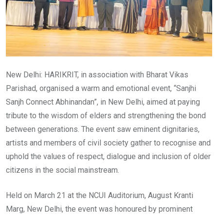
New Delhi: HARIKRIT, in association with Bharat Vikas
Parishad, organised a warm and emotional event, “Sanjhi
Sanjh Connect Abhinandan”, in New Delhi, aimed at paying
tribute to the wisdom of elders and strengthening the bond
between generations. The event saw eminent dignitaries,
artists and members of civil society gather to recognise and
uphold the values of respect, dialogue and inclusion of older
citizens in the social mainstream.
Held on March 21 at the NCUI Auditorium, August Kranti
Marg, New Delhi, the event was honoured by prominent