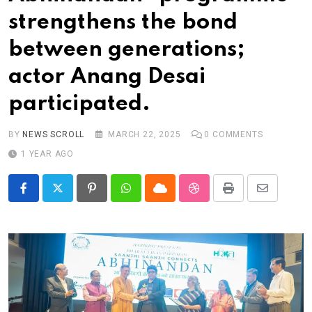
Real talk
strengthens the bond
Trend Watch
between generations;
Others
actor Anang Desai
participated.
BY
NEWS SCROLL
MARCH 22, 2025
0
COMMENTS
1 YEAR AGO
Pinterest
Whatsapp
Cloud
StumbleUpon
Print
Share
via
Email