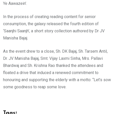
Ye Aawazein’.
In the process of creating reading content for senior
consumption, the galaxy released the fourth edition of
‘Saanjhi Saanjh’, a short story collection authored by Dr JV
Manisha Bajaj.
As the event drew to a close, Sh. DK Bajaj, Sh. Tarsem Antil,
Dr. JV Manisha Bajaj, Smt. Vijay Laxmi Sinha, Mrs. Pallavi
Bhardwaj and Sh. Krishna Rao thanked the attendees and
floated a drive that induced a renewed commitment to
honouring and supporting the elderly with a motto: “Let’s sow
some goodness to reap some love.
Tags: