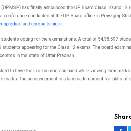
(UPMSP) has finally announced the UP Board Class 10 and 12 re
ess conference conducted at the UP Board office in Prayagraj. S
msp.edu.in
and
upresults.nic.in
.
 students opting for the examinations. A total of 54,38,597 stud
6 students appearing for the Class 12 exams. The board examin
entres in the state of Uttar Pradesh.
ked to have their roll numbers in hand while viewing their marks
ir marks. The announcement is a landmark moment for lakhs of st
Share