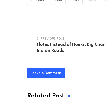
education
india
news
result
PREVIOUS POST
Flutes Instead of Honks: Big Cha
Indian Roads
Leave a Comment
Related Post