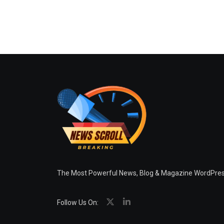
The Most Powerful News, Blog & Magazine WordPr
Follow Us On: