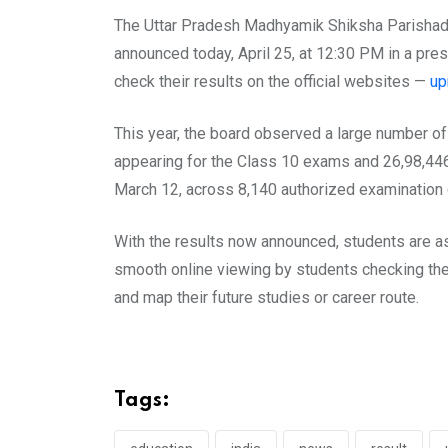
The Uttar Pradesh Madhyamik Shiksha Parishad 
announced today, April 25, at 12:30 PM in a pr
check their results on the official websites —
up
This year, the board observed a large number of
appearing for the Class 10 exams and 26,98,44
March 12, across 8,140 authorized examination c
With the results now announced, students are as
smooth online viewing by students checking the
and map their future studies or career route.
Tags: