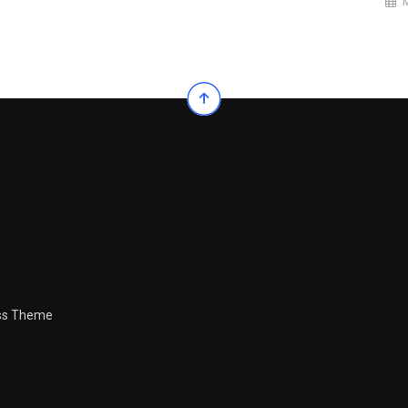
ess Theme