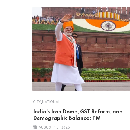
,
CITY
NATIONAL
India’s Iron Dome, GST Reform, and
Demographic Balance: PM
AUGUST 15, 2025