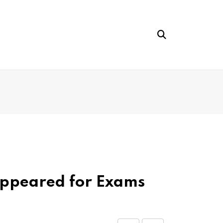
Appeared for Exams