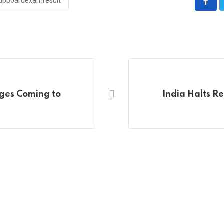
upboardexamresult
nges Coming to
India Halts R