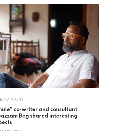
ERTAINMENT
ENTERTAINME
hule” co-writer and consultant
India’s Fi
azzam Beg shared interesting
76 Years 
pects
MAY 12, 20