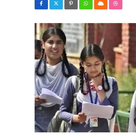
Real talk
Pinterest
Whatsapp
Cloud
StumbleU
Trend Watch
Others