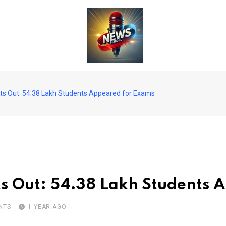
ts Out: 54.38 Lakh Students Appeared for Exams
s Out: 54.38 Lakh Students 
NTS
1 YEAR AGO