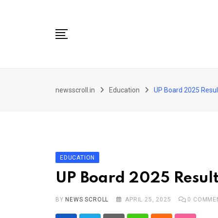
Skip
to
content
City
newsscroll.in
Education
UP Board 2025 Resul
National
Tech/Business
Education
Health/Wellness
EDUCATION
Entertainment
UP Board 2025 Result
Sports
BY
NEWS SCROLL
APRIL 25, 2025
0
COMME
Arts/culture