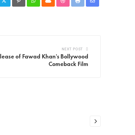
Pinterest
Whatsapp
Cloud
StumbleUpon
Print
Share
via
Email
NEXT POST
elease of Fawad Khan’s Bollywood
Comeback Film