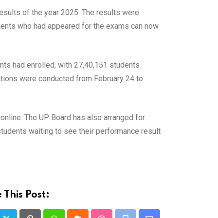
sults of the year 2025. The results were
tudents who had appeared for the exams can now
ents had enrolled, with 27,40,151 students
ations were conducted from February 24 to
 online. The UP Board has also arranged for
udents waiting to see their performance result
 This Post: