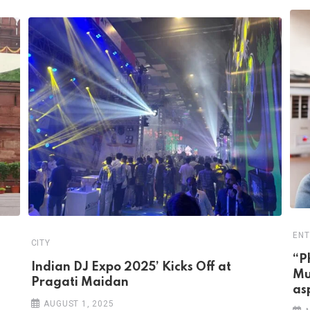
ENT
CITY
“P
Indian DJ Expo 2025’ Kicks Off at
Mu
Pragati Maidan
as
AUGUST 1, 2025