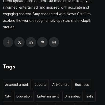
latest updates and stories. Our mission is to keep you
informed, entertained, and inspired with accurate and
engaging content. Stay connected with News Scroll to
explore the world through timely updates and in-depth
stories.
Tags
#narendramodi
#sports
Art/Culture
Business
City
Education
Entertainment
Ghaziabad
India