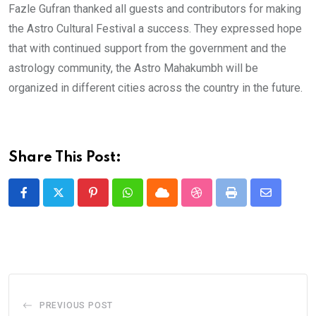
Fazle Gufran thanked all guests and contributors for making
the Astro Cultural Festival a success. They expressed hope
that with continued support from the government and the
astrology community, the Astro Mahakumbh will be
organized in different cities across the country in the future.
Share This Post:
Pinterest
Whatsapp
Cloud
StumbleUpon
Print
Share
via
Email
PREVIOUS POST