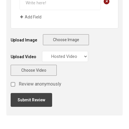
+
Add Field
Choose Image
Upload Image
Upload Video
Choose Video
Review anonymously