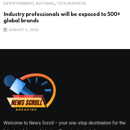
,
,
ENTERTAINMENT
NATIONAL
TECH/BUSINESS
Industry professionals will be exposed to 500+
global brands
AUGUST 5, 2026
Welcome to News Scroll – your one-stop destination for the