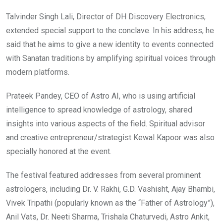
Talvinder Singh Lali, Director of DH Discovery Electronics,
extended special support to the conclave. In his address, he
said that he aims to give a new identity to events connected
with Sanatan traditions by amplifying spiritual voices through
modern platforms.
Prateek Pandey, CEO of Astro AI, who is using artificial
intelligence to spread knowledge of astrology, shared
insights into various aspects of the field. Spiritual advisor
and creative entrepreneur/strategist Kewal Kapoor was also
specially honored at the event.
The festival featured addresses from several prominent
astrologers, including Dr. V. Rakhi, G.D. Vashisht, Ajay Bhambi,
Vivek Tripathi (popularly known as the “Father of Astrology”),
Anil Vats, Dr. Neeti Sharma, Trishala Chaturvedi, Astro Ankit,