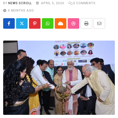
BY
NEWS SCROLL
APRIL 5, 2026
0
COMMENTS
4 MONTHS AGO
Pinterest
Whatsapp
Cloud
StumbleUpon
Print
Share
via
Email