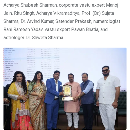
Acharya Shubesh Sharman, corporate vastu expert Manoj
Jain, Ritu Singh, Acharya Vikramaditya, Prof. (Dr.) Sujata
Sharma, Dr. Arvind Kumar, Satender Prakash, numerologist
Rahi Ramesh Yadav, vastu expert Pawan Bhatia, and
astrologer Dr. Shweta Sharma.