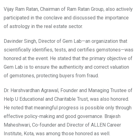
Vijay Ram Ratan, Chairman of Ram Ratan Group, also actively
participated in the conclave and discussed the importance
of astrology in the real estate sector.
Davinder Singh, Director of Gem Lab—an organization that
scientifically identifies, tests, and certifies gemstones—was
honored at the event. He stated that the primary objective of
Gem Lab is to ensure the authenticity and correct valuation
of gemstones, protecting buyers from fraud.
Dr. Harshvardhan Agrawal, Founder and Managing Trustee of
Help U Educational and Charitable Trust, was also honored.
He noted that meaningful progress is possible only through
effective policy-making and good governance. Brajesh
Maheshwari, Co-founder and Director of ALLEN Career
Institute, Kota, was among those honored as well.