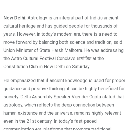
New Delhi:
Astrology is an integral part of India’s ancient
cultural heritage and has guided people for thousands of
years. However, in today’s modern era, there is a need to
move forward by balancing both science and tradition, said
Union Minister of State Harsh Malhotra. He was addressing
the Astro Cultural Festival Conclave आयोजित at the
Constitution Club in New Delhi on Saturday.
He emphasized that if ancient knowledge is used for proper
guidance and positive thinking, it can be highly beneficial for
society. Delhi Assembly Speaker Vijender Gupta stated that
astrology, which reflects the deep connection between
human existence and the universe, remains highly relevant
even in the 21st century. In today’s fast-paced
communication era, platforms that promote traditional