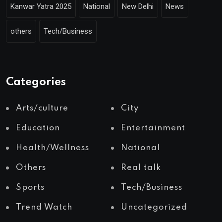
Kanwar Yatra 2025
National
New Delhi
News
others
Tech/Business
Categories
Arts/culture
City
Education
Entertainment
Health/Wellness
National
Others
Real talk
Sports
Tech/Business
Trend Watch
Uncategorized