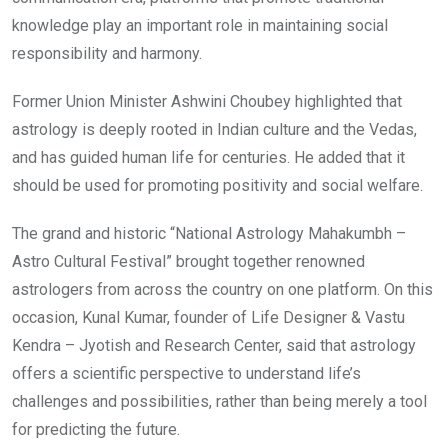
knowledge play an important role in maintaining social
responsibility and harmony.
Former Union Minister Ashwini Choubey highlighted that
astrology is deeply rooted in Indian culture and the Vedas,
and has guided human life for centuries. He added that it
should be used for promoting positivity and social welfare.
The grand and historic “National Astrology Mahakumbh –
Astro Cultural Festival” brought together renowned
astrologers from across the country on one platform. On this
occasion, Kunal Kumar, founder of Life Designer & Vastu
Kendra – Jyotish and Research Center, said that astrology
offers a scientific perspective to understand life’s
challenges and possibilities, rather than being merely a tool
for predicting the future.