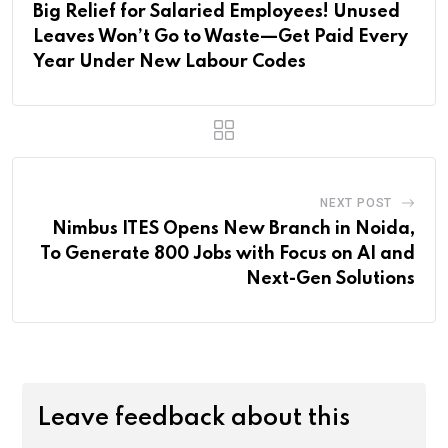
Big Relief for Salaried Employees! Unused
Leaves Won’t Go to Waste—Get Paid Every
Year Under New Labour Codes
NEXT POST
Nimbus ITES Opens New Branch in Noida,
To Generate 800 Jobs with Focus on AI and
Next-Gen Solutions
Leave feedback about this