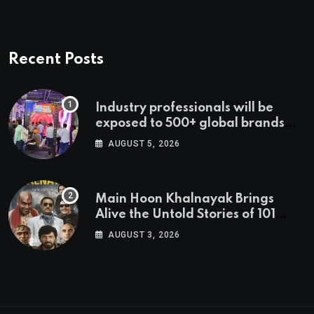
Recent Posts
Industry professionals will be
exposed to 500+ global brands
and cutting-edge technology
AUGUST 5, 2026
Main Hoon Khalnayak Brings
Alive the Untold Stories of 101
Bollywood Villains
AUGUST 3, 2026