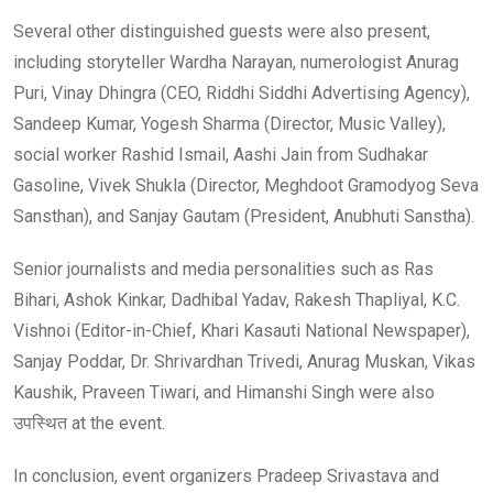
Several other distinguished guests were also present,
including storyteller Wardha Narayan, numerologist Anurag
Puri, Vinay Dhingra (CEO, Riddhi Siddhi Advertising Agency),
Sandeep Kumar, Yogesh Sharma (Director, Music Valley),
social worker Rashid Ismail, Aashi Jain from Sudhakar
Gasoline, Vivek Shukla (Director, Meghdoot Gramodyog Seva
Sansthan), and Sanjay Gautam (President, Anubhuti Sanstha).
Senior journalists and media personalities such as Ras
Bihari, Ashok Kinkar, Dadhibal Yadav, Rakesh Thapliyal, K.C.
Vishnoi (Editor-in-Chief, Khari Kasauti National Newspaper),
Sanjay Poddar, Dr. Shrivardhan Trivedi, Anurag Muskan, Vikas
Kaushik, Praveen Tiwari, and Himanshi Singh were also
उपस्थित at the event.
In conclusion, event organizers Pradeep Srivastava and