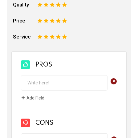
Quality
1
2
3
4
5
Price
1
2
3
4
5
Service
1
2
3
4
5
PROS
+
Add Field
CONS