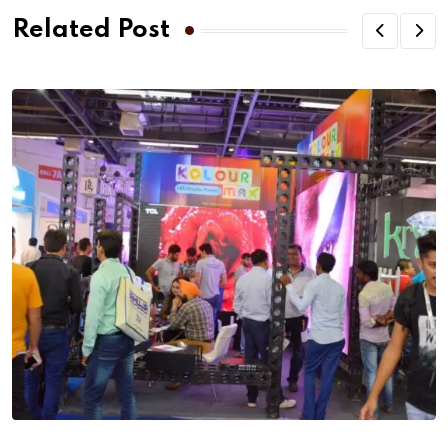
Related Post