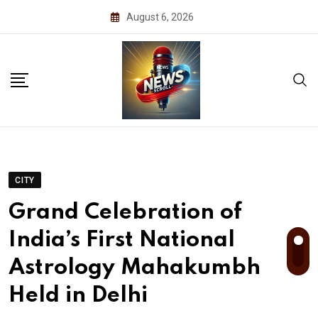
Skip
August 6, 2026
to
content
CITY
Grand Celebration of
India’s First National
Astrology Mahakumbh
Held in Delhi