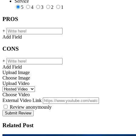
Service
5
4
3
2
1
PROS
+
Add Field
CONS
+
Add Field
Upload Image
Choose Image
Upload Video
Choose Video
External Video Link
Review anonymously
Related Post