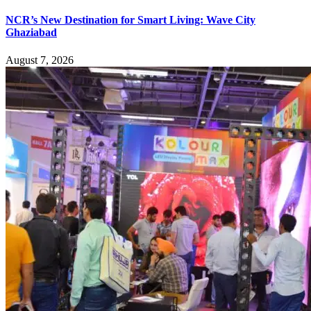
NCR’s New Destination for Smart Living: Wave City
Ghaziabad
August 7, 2026