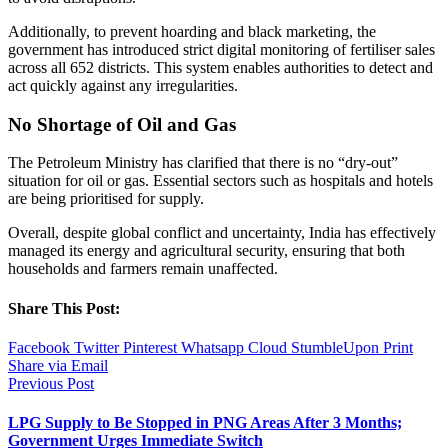
Additionally, to prevent hoarding and black marketing, the
government has introduced strict digital monitoring of fertiliser sales
across all 652 districts. This system enables authorities to detect and
act quickly against any irregularities.
No Shortage of Oil and Gas
The Petroleum Ministry has clarified that there is no “dry-out”
situation for oil or gas. Essential sectors such as hospitals and hotels
are being prioritised for supply.
Overall, despite global conflict and uncertainty, India has effectively
managed its energy and agricultural security, ensuring that both
households and farmers remain unaffected.
Share This Post:
Facebook
Twitter
Pinterest
Whatsapp
Cloud
StumbleUpon
Print
Share via Email
Previous Post
LPG Supply to Be Stopped in PNG Areas After 3 Months;
Government Urges Immediate Switch