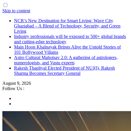
Skip to content
NCR’s New Destination for Smart Living: Wave City
Ghaziabad – A Blend of Technology, Security, and Green
Living
Industry professionals will be exposed to 500+ global brands
and cutting-edge technology
Main Hoon Khalnayak Brings Alive the Untold Stories of
101 Bollywood Villains
Astro Cultural Mahotsav 2.0: A gathering of astrologers,
numerologists, and Vastu experts
Rakesh Thapliyal Elected President of NUJ(I), Rakesh
Sharma Becomes Secretary General
August 9, 2026
Follow Us :