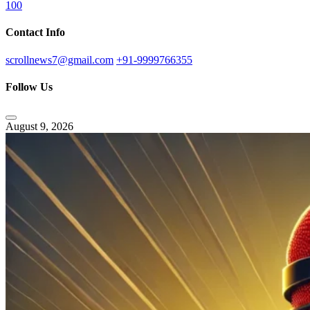
100
Contact Info
scrollnews7@gmail.com
+91-9999766355
Follow Us
August 9, 2026