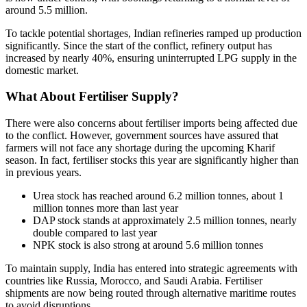
around 5.5 million.
To tackle potential shortages, Indian refineries ramped up production
significantly. Since the start of the conflict, refinery output has
increased by nearly 40%, ensuring uninterrupted LPG supply in the
domestic market.
What About Fertiliser Supply?
There were also concerns about fertiliser imports being affected due
to the conflict. However, government sources have assured that
farmers will not face any shortage during the upcoming Kharif
season. In fact, fertiliser stocks this year are significantly higher than
in previous years.
Urea stock has reached around 6.2 million tonnes, about 1
million tonnes more than last year
DAP stock stands at approximately 2.5 million tonnes, nearly
double compared to last year
NPK stock is also strong at around 5.6 million tonnes
To maintain supply, India has entered into strategic agreements with
countries like Russia, Morocco, and Saudi Arabia. Fertiliser
shipments are now being routed through alternative maritime routes
to avoid disruptions.