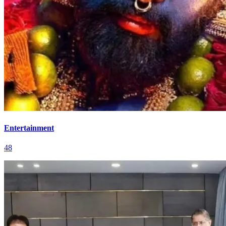
Entertainment
48