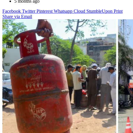
5 months ago
Facebook
Twitter
Pinterest
Whatsapp
Cloud
StumbleUpon
Print
Share via Email