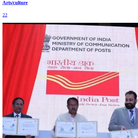
Arts/culture
22