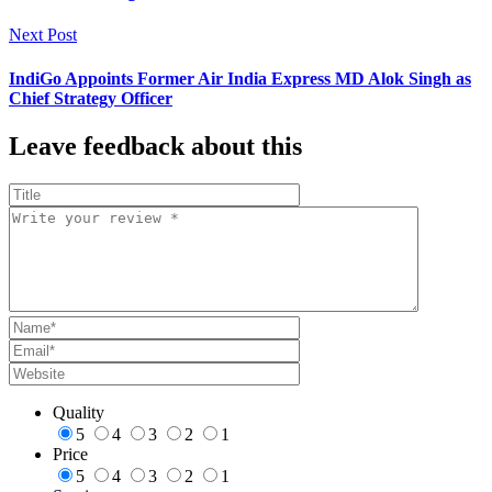
Next Post
IndiGo Appoints Former Air India Express MD Alok Singh as
Chief Strategy Officer
Leave feedback about this
Quality
5
4
3
2
1
Price
5
4
3
2
1