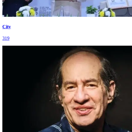
City
319