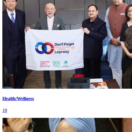
Health/Wellness
18