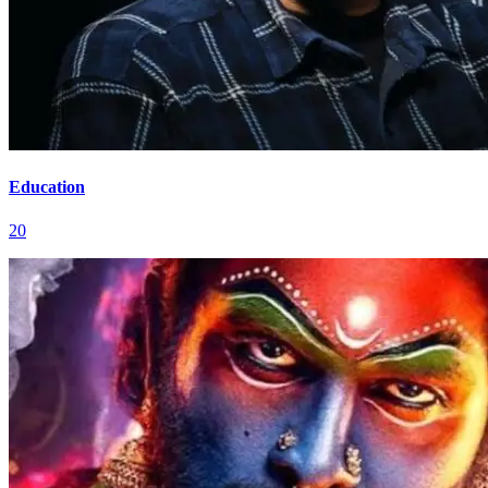
Education
20