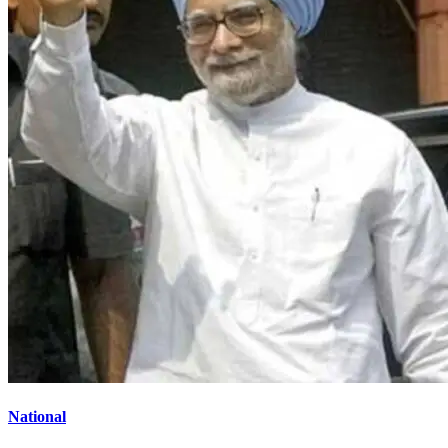
National