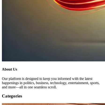
About Us
Our platform is designed to keep you informed with the latest
happenings in politics, business, technology, entertainment, sports,
and more—all in one seamless scroll.
Categories