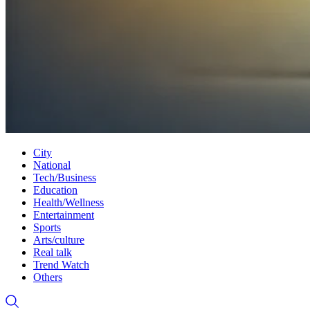
City
National
Tech/Business
Education
Health/Wellness
Entertainment
Sports
Arts/culture
Real talk
Trend Watch
Others