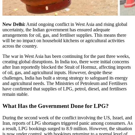
New Delhi:
Amid ongoing conflict in West Asia and rising global
uncertainty, the Indian government has ensured adequate
arrangements for oil, gas, and fertiliser supplies. This means there
will be no impact on household kitchens or agricultural activities
across the country.
The war in West Asia has been continuing for the past three weeks,
creating global disruptions. In India too, there were initial concerns
after Iran reportedly blocked the Strait of Hormuz, affecting imports
of oil, gas, and agricultural inputs. However, despite these
challenges, India has built a strong strategy to safeguard its energy
and agricultural needs. The Ministries of Petroleum and Fertilisers
have confirmed that supplies of LPG, petrol, diesel, and fertilisers
remain stable.
What Has the Government Done for LPG?
During the second week of the conflict involving the US, Israel, and
Iran, reports of LPG shortages triggered panic among consumers. As
a result, LPG bookings surged to 8.9 million. However, the situation
is now under control, with bookings returning to a normal level of