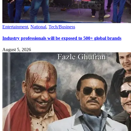
Entertainment
,
National
,
Tech/Business
Industry professionals will be exposed to 500+ global brands
August 5, 2026