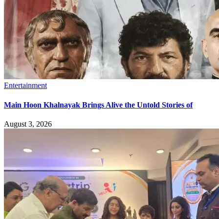
Entertainment
Main Hoon Khalnayak Brings Alive the Untold Stories of
August 3, 2026