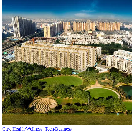
City
,
Health/Wellness
,
Tech/Business