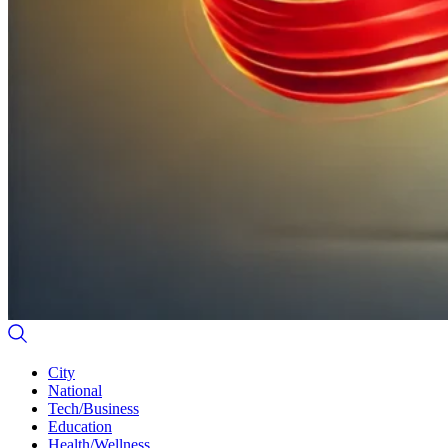
City
National
Tech/Business
Education
Health/Wellness