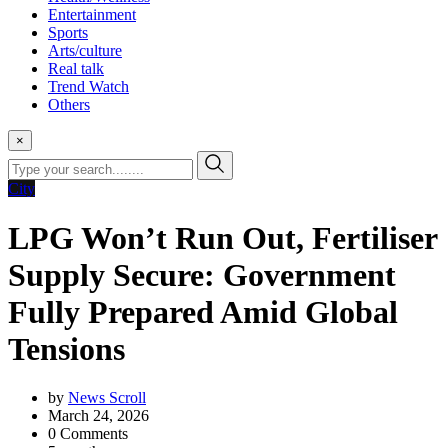
Entertainment
Sports
Arts/culture
Real talk
Trend Watch
Others
×
City
LPG Won’t Run Out, Fertiliser
Supply Secure: Government
Fully Prepared Amid Global
Tensions
by
News Scroll
March 24, 2026
0
Comments