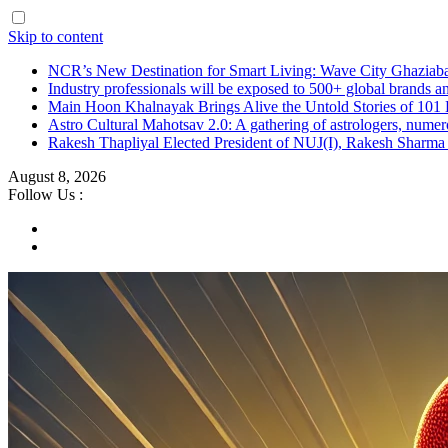
Skip to content
NCR’s New Destination for Smart Living: Wave City Ghaziaba
Industry professionals will be exposed to 500+ global brands a
Main Hoon Khalnayak Brings Alive the Untold Stories of 101 
Astro Cultural Mahotsav 2.0: A gathering of astrologers, numero
Rakesh Thapliyal Elected President of NUJ(I), Rakesh Sharma
August 8, 2026
Follow Us :