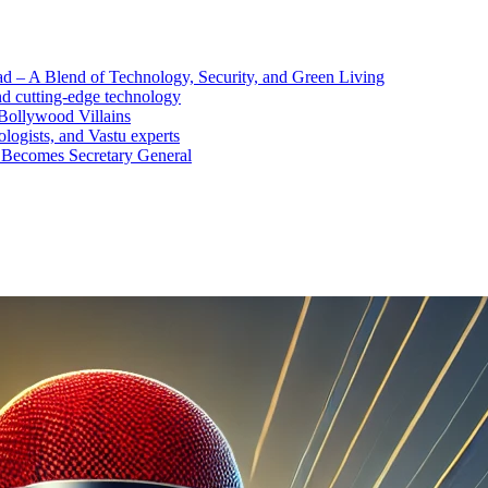
d – A Blend of Technology, Security, and Green Living
nd cutting-edge technology
Bollywood Villains
logists, and Vastu experts
 Becomes Secretary General