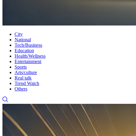
City
National
Tech/Business
Education
Health/Wellness
Entertainment
Sports
Arts/culture
Real talk
Trend Watch
Others