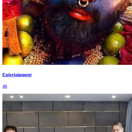
Entertainment
48