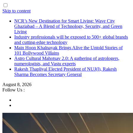
Skip to content
NCR’s New Destination for Smart Living: Wave City
Ghaziabad – A Blend of Technology, Security, and Green
Living
Industry professionals will be exposed to 500+ global brands
and cutting-edge technology
Main Hoon Khalnayak Brings Alive the Untold Stories of
101 Bollywood Villains
Astro Cultural Mahotsav 2.0: A gathering of astrologers,
numerologists, and Vastu experts
Rakesh Thapliyal Elected President of NUJ(I), Rakesh
Sharma Becomes Secretary General
August 8, 2026
Follow Us :