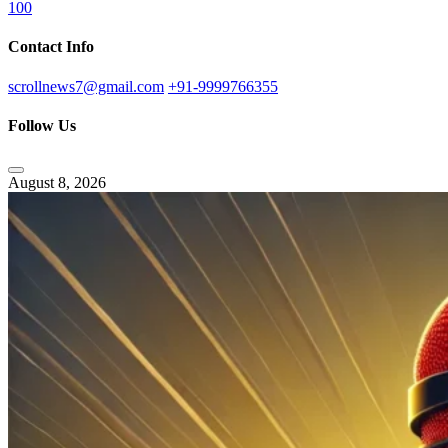
100
Contact Info
scrollnews7@gmail.com
+91-9999766355
Follow Us
August 8, 2026