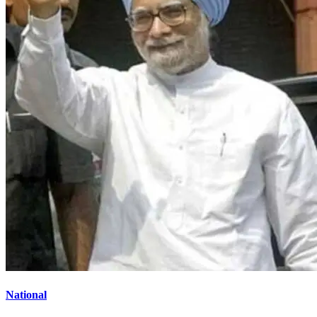
National