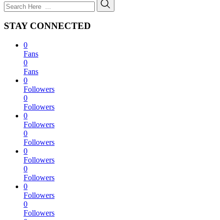
STAY CONNECTED
0
Fans
0
Fans
0
Followers
0
Followers
0
Followers
0
Followers
0
Followers
0
Followers
0
Followers
0
Followers