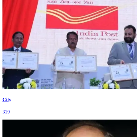
City
319