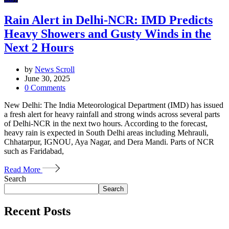
Rain Alert in Delhi-NCR: IMD Predicts
Heavy Showers and Gusty Winds in the
Next 2 Hours
by
News Scroll
June 30, 2025
0
Comments
New Delhi: The India Meteorological Department (IMD) has issued
a fresh alert for heavy rainfall and strong winds across several parts
of Delhi-NCR in the next two hours. According to the forecast,
heavy rain is expected in South Delhi areas including Mehrauli,
Chhatarpur, IGNOU, Aya Nagar, and Dera Mandi. Parts of NCR
such as Faridabad,
Read More
Search
Search
Recent Posts