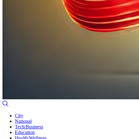
City
National
Tech/Business
Education
Health/Wellness