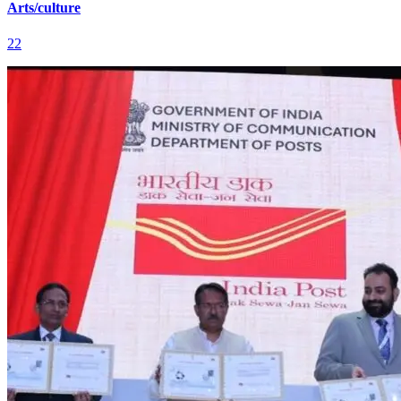
Arts/culture
22