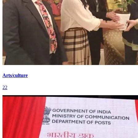
Arts/culture
22