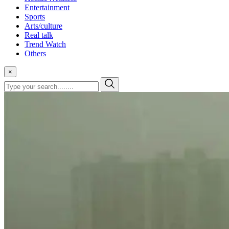
Entertainment
Sports
Arts/culture
Real talk
Trend Watch
Others
×