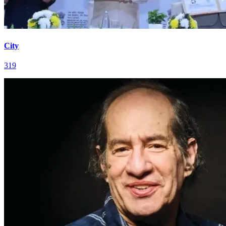
City
319