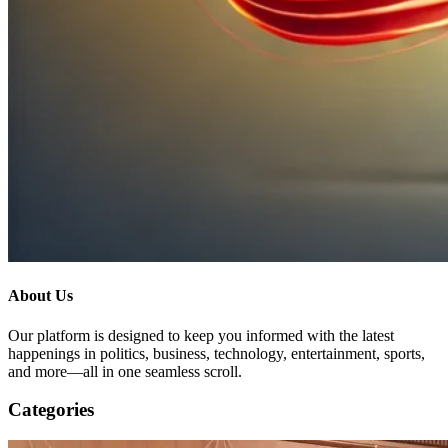
About Us
Our platform is designed to keep you informed with the latest
happenings in politics, business, technology, entertainment, sports,
and more—all in one seamless scroll.
Categories