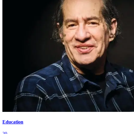
Education
20