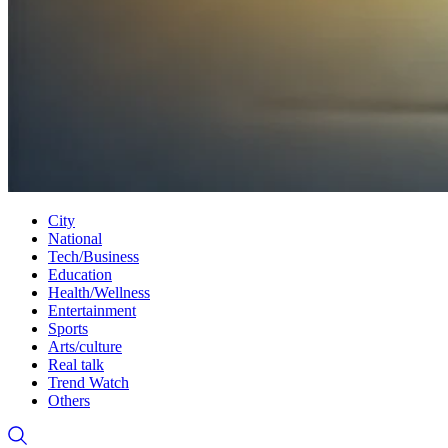
City
National
Tech/Business
Education
Health/Wellness
Entertainment
Sports
Arts/culture
Real talk
Trend Watch
Others