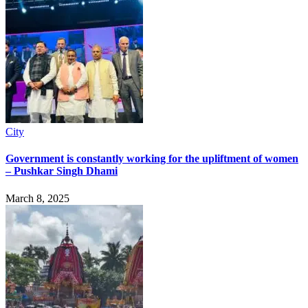
City
Government is constantly working for the upliftment of women
– Pushkar Singh Dhami
March 8, 2025