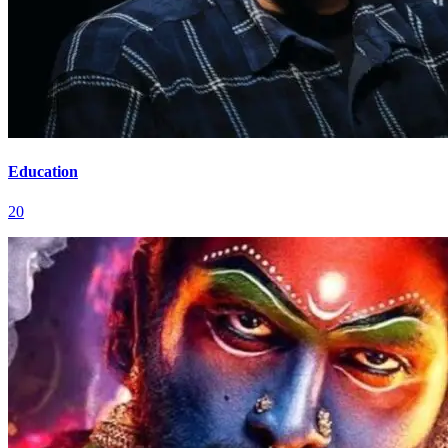
Education
20