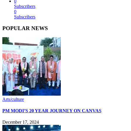
0
Subscribers
0
Subscribers
POPULAR NEWS
Arts/culture
PM MODI’S 20 YEAR JOURNEY ON CANVAS
December 17, 2024