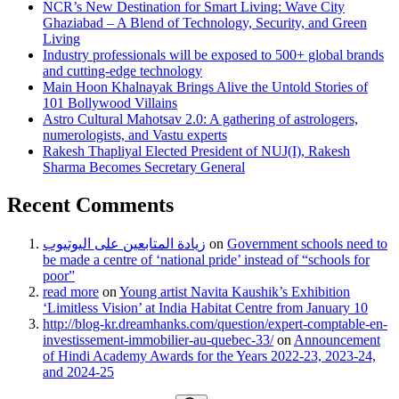
NCR’s New Destination for Smart Living: Wave City
Ghaziabad – A Blend of Technology, Security, and Green
Living
Industry professionals will be exposed to 500+ global brands
and cutting-edge technology
Main Hoon Khalnayak Brings Alive the Untold Stories of
101 Bollywood Villains
Astro Cultural Mahotsav 2.0: A gathering of astrologers,
numerologists, and Vastu experts
Rakesh Thapliyal Elected President of NUJ(I), Rakesh
Sharma Becomes Secretary General
Recent Comments
زيادة المتابعين على اليوتيوب
on
Government schools need to
be made a centre of ‘national pride’ instead of “schools for
poor”
read more
on
Young artist Navita Kaushik’s Exhibition
‘Limitless Vision’ at India Habitat Centre from January 10
http://blog-kr.dreamhanks.com/question/expert-comptable-en-
investissement-immobilier-au-quebec-33/
on
Announcement
of Hindi Academy Awards for the Years 2022-23, 2023-24,
and 2024-25