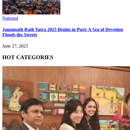
National
Jagannath Rath Yatra 2025 Begins in Puri: A Sea of Devotion
Floods the Streets
June 27, 2025
HOT CATEGORIES