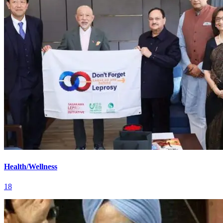
Health/Wellness
18