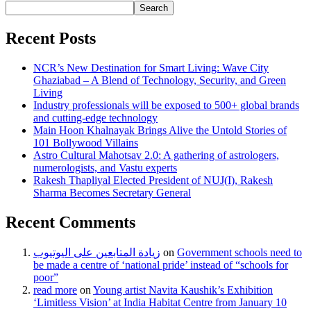
Search
Recent Posts
NCR’s New Destination for Smart Living: Wave City
Ghaziabad – A Blend of Technology, Security, and Green
Living
Industry professionals will be exposed to 500+ global brands
and cutting-edge technology
Main Hoon Khalnayak Brings Alive the Untold Stories of
101 Bollywood Villains
Astro Cultural Mahotsav 2.0: A gathering of astrologers,
numerologists, and Vastu experts
Rakesh Thapliyal Elected President of NUJ(I), Rakesh
Sharma Becomes Secretary General
Recent Comments
زيادة المتابعين على اليوتيوب
on
Government schools need to
be made a centre of ‘national pride’ instead of “schools for
poor”
read more
on
Young artist Navita Kaushik’s Exhibition
‘Limitless Vision’ at India Habitat Centre from January 10