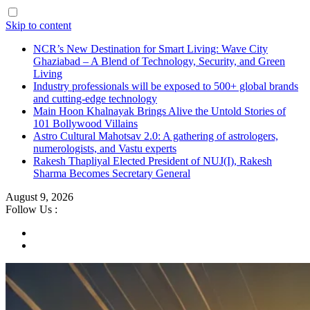
Skip to content
NCR’s New Destination for Smart Living: Wave City
Ghaziabad – A Blend of Technology, Security, and Green
Living
Industry professionals will be exposed to 500+ global brands
and cutting-edge technology
Main Hoon Khalnayak Brings Alive the Untold Stories of
101 Bollywood Villains
Astro Cultural Mahotsav 2.0: A gathering of astrologers,
numerologists, and Vastu experts
Rakesh Thapliyal Elected President of NUJ(I), Rakesh
Sharma Becomes Secretary General
August 9, 2026
Follow Us :