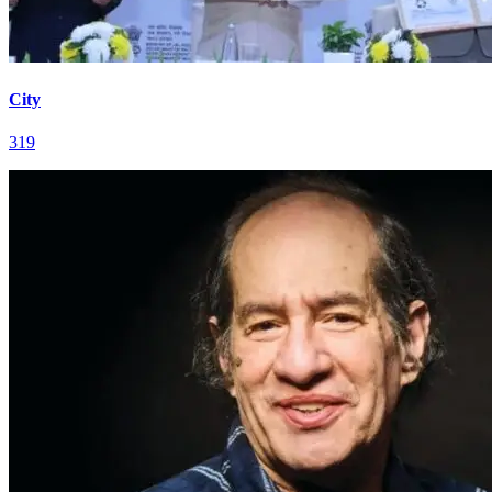
City
319