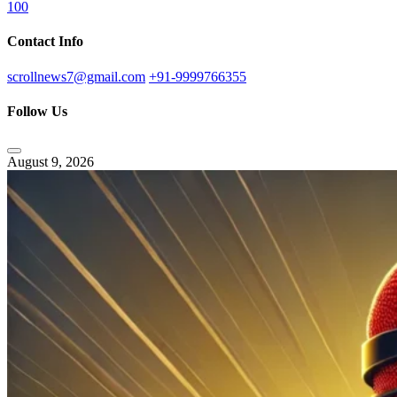
100
Contact Info
scrollnews7@gmail.com
+91-9999766355
Follow Us
August 9, 2026