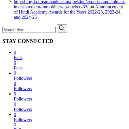
http://blog-kr.dreamhanks.com/question/expert-comptable-en-
investissement-immobilier-au-quebec-33/
on
Announcement
of Hindi Academy Awards for the Years 2022-23, 2023-24,
and 2024-25
STAY CONNECTED
0
Fans
0
Fans
0
Followers
0
Followers
0
Followers
0
Followers
0
Followers
0