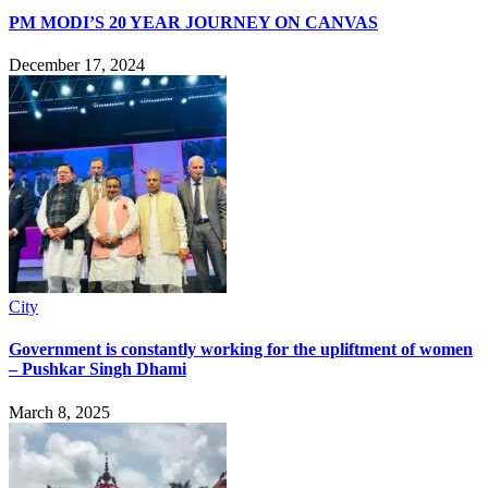
PM MODI’S 20 YEAR JOURNEY ON CANVAS
December 17, 2024
City
Government is constantly working for the upliftment of women
– Pushkar Singh Dhami
March 8, 2025