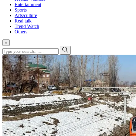
Entertainment
Sports
Arts/culture
Real talk
Trend Watch
Others
×