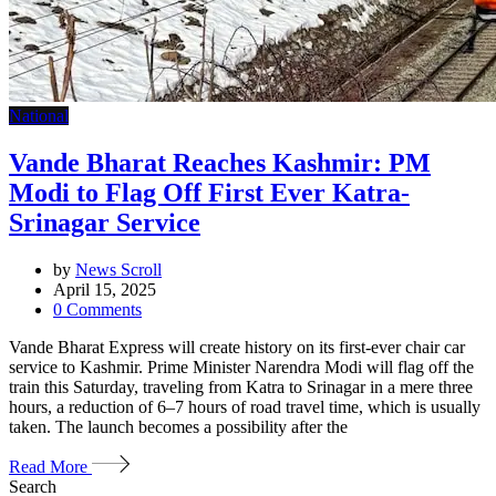
National
Vande Bharat Reaches Kashmir: PM
Modi to Flag Off First Ever Katra-
Srinagar Service
by
News Scroll
April 15, 2025
0
Comments
Vande Bharat Express will create history on its first-ever chair car
service to Kashmir. Prime Minister Narendra Modi will flag off the
train this Saturday, traveling from Katra to Srinagar in a mere three
hours, a reduction of 6–7 hours of road travel time, which is usually
taken. The launch becomes a possibility after the
Read More
Search