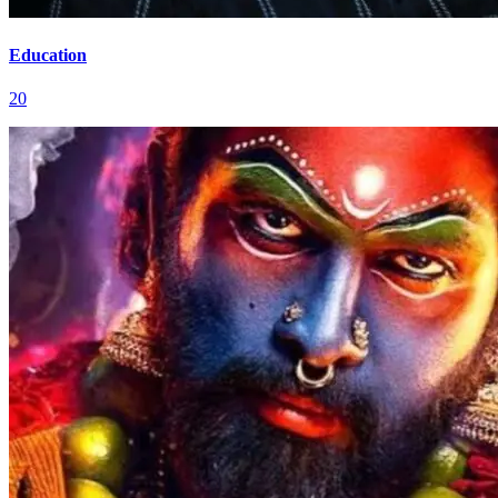
Education
20