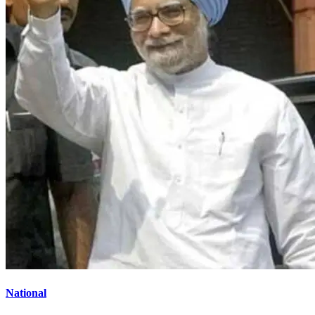
National