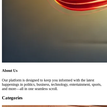
About Us
Our platform is designed to keep you informed with the latest
happenings in politics, business, technology, entertainment, sports,
and more—all in one seamless scroll.
Categories