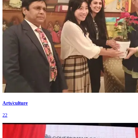
Arts/culture
22