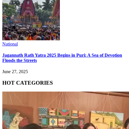
National
Jagannath Rath Yatra 2025 Begins in Puri: A Sea of Devotion
Floods the Streets
June 27, 2025
HOT CATEGORIES