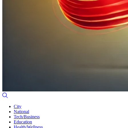
City
National
Tech/Business
Education
Health/Wellness