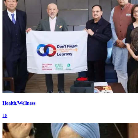
Health/Wellness
18