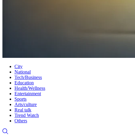
City
National
Tech/Business
Education
Health/Wellness
Entertainment
Sports
Arts/culture
Real talk
Trend Watch
Others