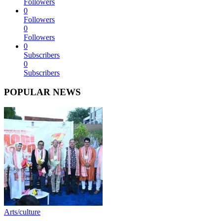
Followers
0
Followers
0
Followers
0
Subscribers
0
Subscribers
POPULAR NEWS
Arts/culture