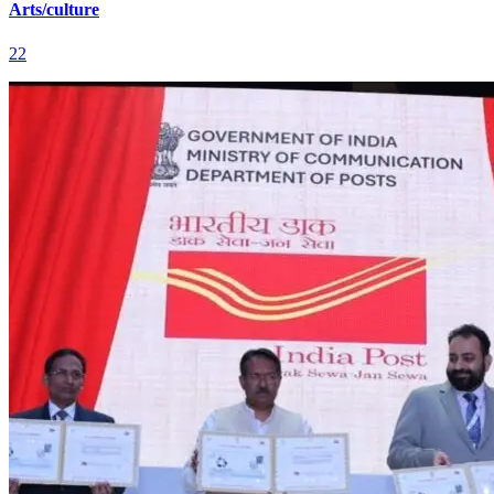
Arts/culture
22