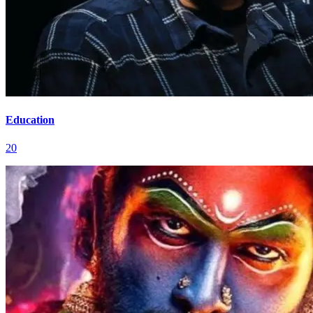
Education
20