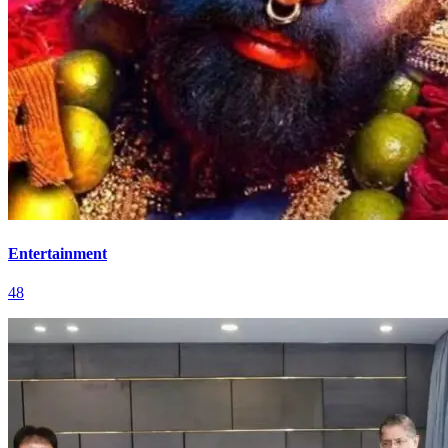
Entertainment
48