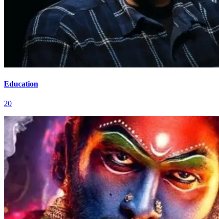
Education
20