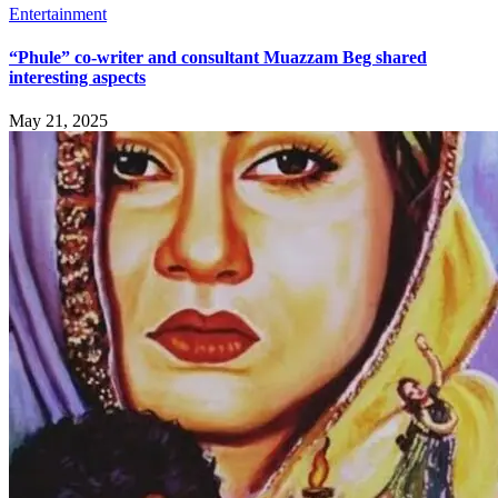
Entertainment
“Phule” co-writer and consultant Muazzam Beg shared
interesting aspects
May 21, 2025