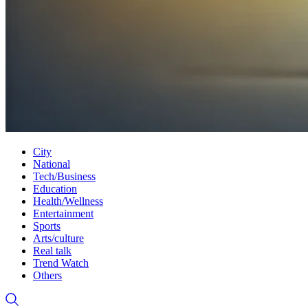
City
National
Tech/Business
Education
Health/Wellness
Entertainment
Sports
Arts/culture
Real talk
Trend Watch
Others