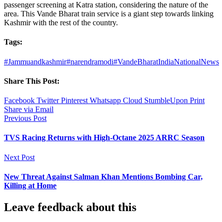
passenger screening at Katra station, considering the nature of the
area. This Vande Bharat train service is a giant step towards linking
Kashmir with the rest of the country.
Tags:
#Jammuandkashmir
#narendramodi
#VandeBharat
India
National
News
Share This Post:
Facebook
Twitter
Pinterest
Whatsapp
Cloud
StumbleUpon
Print
Share via Email
Previous Post
TVS Racing Returns with High-Octane 2025 ARRC Season
Next Post
New Threat Against Salman Khan Mentions Bombing Car,
Killing at Home
Leave feedback about this