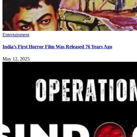
Entertainment
India’s First Horror Film Was Released 76 Years Ago
May 12, 2025