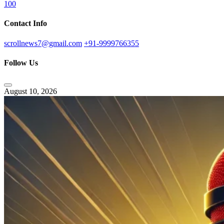
100
Contact Info
scrollnews7@gmail.com
+91-9999766355
Follow Us
August 10, 2026