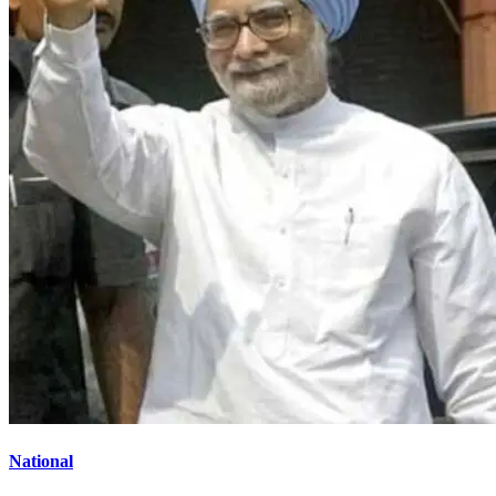
National