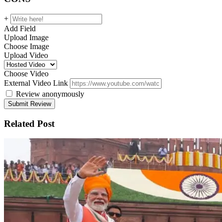
+
Add Field
Upload Image
Choose Image
Upload Video
Choose Video
External Video Link
Review anonymously
Related Post