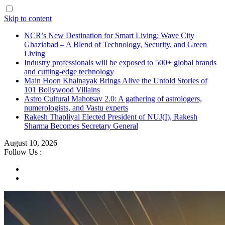
Skip to content
NCR’s New Destination for Smart Living: Wave City
Ghaziabad – A Blend of Technology, Security, and Green
Living
Industry professionals will be exposed to 500+ global brands
and cutting-edge technology
Main Hoon Khalnayak Brings Alive the Untold Stories of
101 Bollywood Villains
Astro Cultural Mahotsav 2.0: A gathering of astrologers,
numerologists, and Vastu experts
Rakesh Thapliyal Elected President of NUJ(I), Rakesh
Sharma Becomes Secretary General
August 10, 2026
Follow Us :