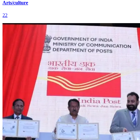
Arts/culture
22