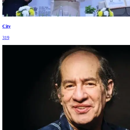
City
319