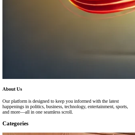
About Us
Our platform is designed to keep you informed with the latest
happenings in politics, business, technology, entertainment, sports,
and more—all in one seamless scroll.
Categories