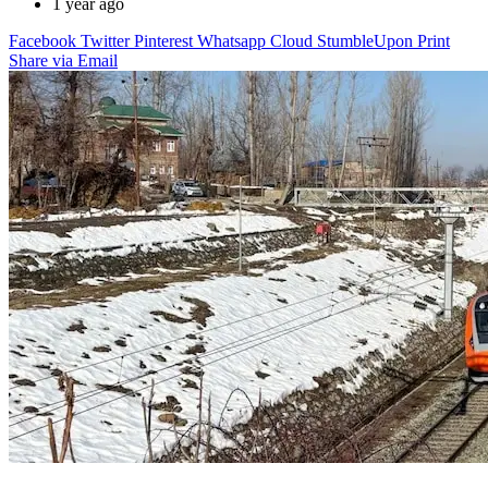
1 year ago
Facebook
Twitter
Pinterest
Whatsapp
Cloud
StumbleUpon
Print
Share via Email