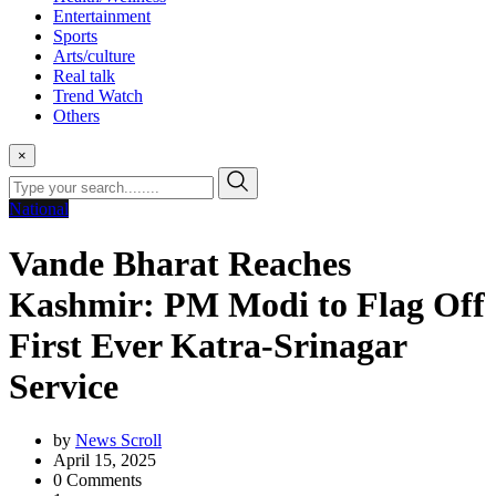
Entertainment
Sports
Arts/culture
Real talk
Trend Watch
Others
×
National
Vande Bharat Reaches
Kashmir: PM Modi to Flag Off
First Ever Katra-Srinagar
Service
by
News Scroll
April 15, 2025
0
Comments