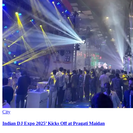
City
Indian DJ Expo 2025’ Kicks Off at Pragati Maidan