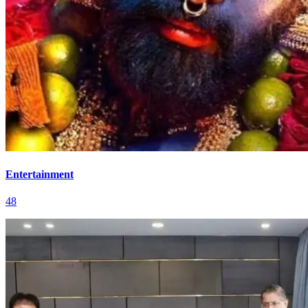
Entertainment
48