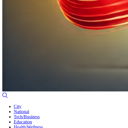
City
National
Tech/Business
Education
Health/Wellness