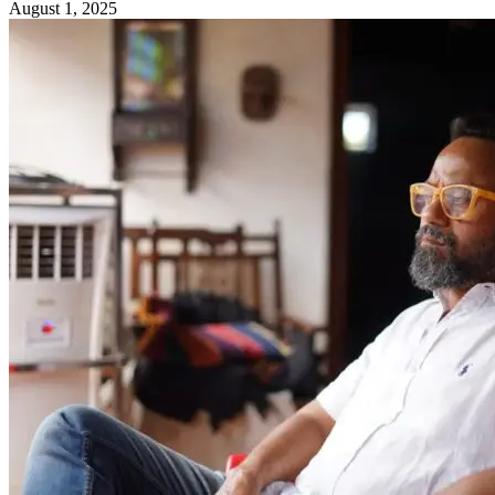
August 1, 2025