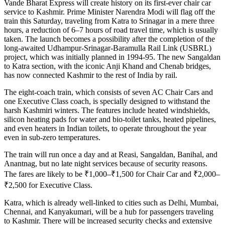
Vande Bharat Express will create history on its first-ever chair car
service to Kashmir. Prime Minister Narendra Modi will flag off the
train this Saturday, traveling from Katra to Srinagar in a mere three
hours, a reduction of 6–7 hours of road travel time, which is usually
taken. The launch becomes a possibility after the completion of the
long-awaited Udhampur-Srinagar-Baramulla Rail Link (USBRL)
project, which was initially planned in 1994-95. The new Sangaldan
to Katra section, with the iconic Anji Khand and Chenab bridges,
has now connected Kashmir to the rest of India by rail.
The eight-coach train, which consists of seven AC Chair Cars and
one Executive Class coach, is specially designed to withstand the
harsh Kashmiri winters. The features include heated windshields,
silicon heating pads for water and bio-toilet tanks, heated pipelines,
and even heaters in Indian toilets, to operate throughout the year
even in sub-zero temperatures.
The train will run once a day and at Reasi, Sangaldan, Banihal, and
Anantnag, but no late night services because of security reasons.
The fares are likely to be ₹1,000–₹1,500 for Chair Car and ₹2,000–
₹2,500 for Executive Class.
Katra, which is already well-linked to cities such as Delhi, Mumbai,
Chennai, and Kanyakumari, will be a hub for passengers traveling
to Kashmir. There will be increased security checks and extensive