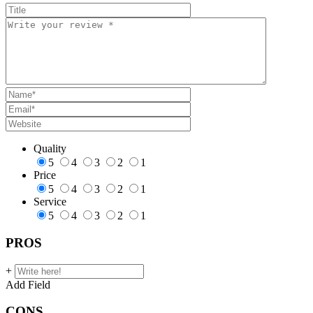
Quality
5
4
3
2
1
Price
5
4
3
2
1
Service
5
4
3
2
1
PROS
+
Add Field
CONS