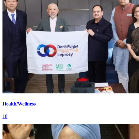
Health/Wellness
18