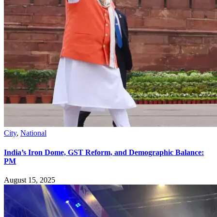
City
,
National
India’s Iron Dome, GST Reform, and Demographic Balance:
PM
August 15, 2025