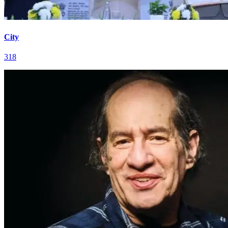
City
318