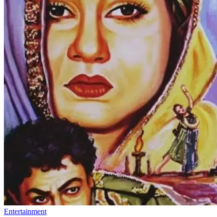
Entertainment