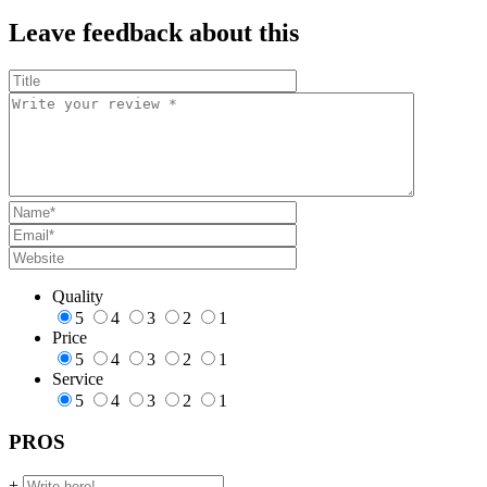
Leave feedback about this
Quality
5
4
3
2
1
Price
5
4
3
2
1
Service
5
4
3
2
1
PROS
+