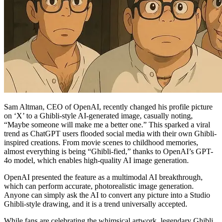
Sam Altman, CEO of OpenAI, recently changed his profile picture
on ‘X’ to a Ghibli-style AI-generated image, casually noting,
“Maybe someone will make me a better one.” This sparked a viral
trend as ChatGPT users flooded social media with their own Ghibli-
inspired creations. From movie scenes to childhood memories,
almost everything is being “Ghibli-fied,” thanks to OpenAI’s GPT-
4o model, which enables high-quality AI image generation.
OpenAI presented the feature as a multimodal AI breakthrough,
which can perform accurate, photorealistic image generation.
Anyone can simply ask the AI to convert any picture into a Studio
Ghibli-style drawing, and it is a trend universally accepted.
While fans are celebrating the whimsical artwork, legendary Ghibli