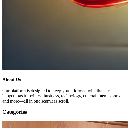
About Us
Our platform is designed to keep you informed with the latest
happenings in politics, business, technology, entertainment, sports,
and more—all in one seamless scroll.
Categories