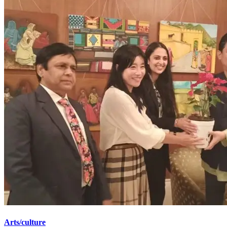
Arts/culture