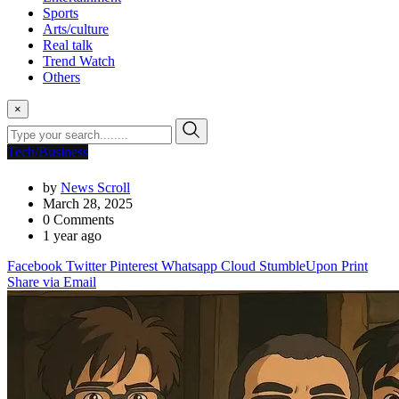
Sports
Arts/culture
Real talk
Trend Watch
Others
×
Tech/Business
by
News Scroll
March 28, 2025
0
Comments
1 year ago
Facebook
Twitter
Pinterest
Whatsapp
Cloud
StumbleUpon
Print
Share via Email