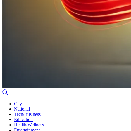
City
National
Tech/Business
Education
Health/Wellness
Entertainment