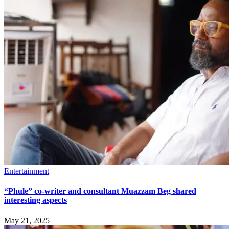
Entertainment
“Phule” co-writer and consultant Muazzam Beg shared
interesting aspects
May 21, 2025