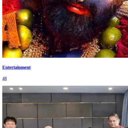
Entertainment
48