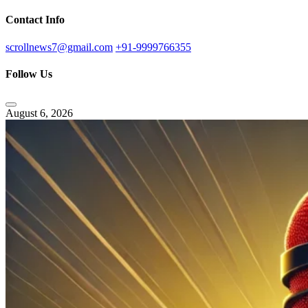
Contact Info
scrollnews7@gmail.com
+91-9999766355
Follow Us
August 6, 2026