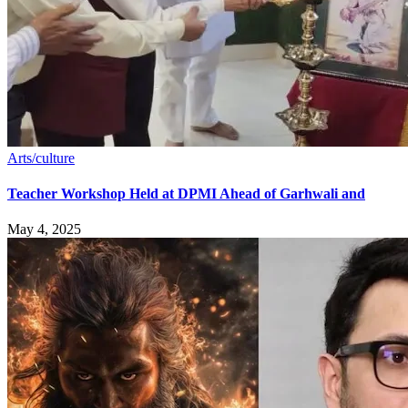
Arts/culture
Teacher Workshop Held at DPMI Ahead of Garhwali and
May 4, 2025