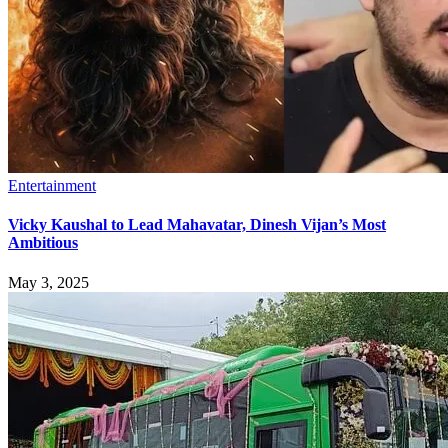
Entertainment
Vicky Kaushal to Lead Mahavatar, Dinesh Vijan’s Most
Ambitious
May 3, 2025