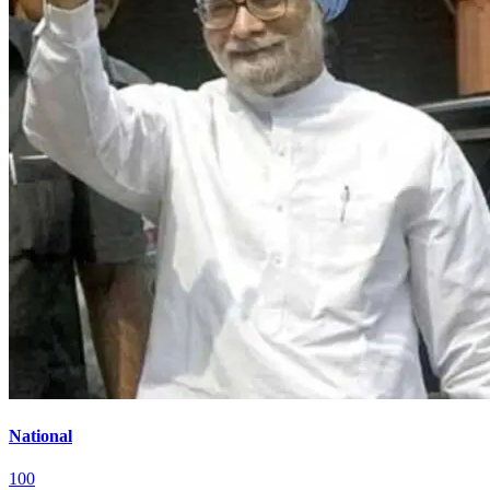
National
100