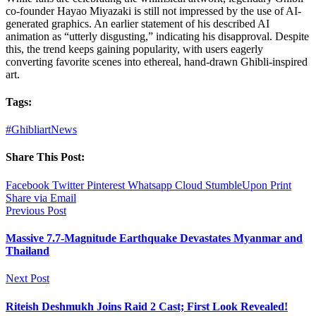
co-founder Hayao Miyazaki is still not impressed by the use of AI-
generated graphics. An earlier statement of his described AI
animation as “utterly disgusting,” indicating his disapproval. Despite
this, the trend keeps gaining popularity, with users eagerly
converting favorite scenes into ethereal, hand-drawn Ghibli-inspired
art.
Tags:
#Ghibliart
News
Share This Post:
Facebook
Twitter
Pinterest
Whatsapp
Cloud
StumbleUpon
Print
Share via Email
Previous Post
Massive 7.7-Magnitude Earthquake Devastates Myanmar and
Thailand
Next Post
Riteish Deshmukh Joins Raid 2 Cast; First Look Revealed!