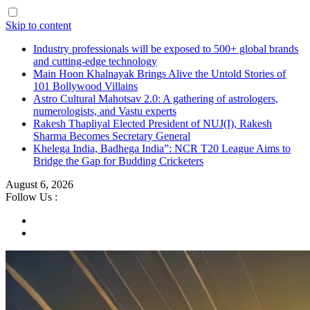
Skip to content
Industry professionals will be exposed to 500+ global brands
and cutting-edge technology
Main Hoon Khalnayak Brings Alive the Untold Stories of
101 Bollywood Villains
Astro Cultural Mahotsav 2.0: A gathering of astrologers,
numerologists, and Vastu experts
Rakesh Thapliyal Elected President of NUJ(I), Rakesh
Sharma Becomes Secretary General
Khelega India, Badhega India”: NCR T20 League Aims to
Bridge the Gap for Budding Cricketers
August 6, 2026
Follow Us :