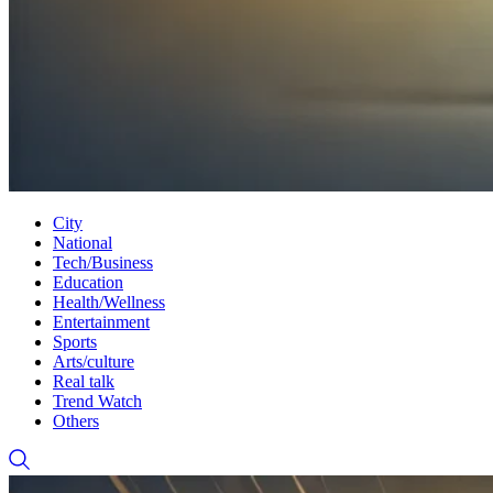
City
National
Tech/Business
Education
Health/Wellness
Entertainment
Sports
Arts/culture
Real talk
Trend Watch
Others