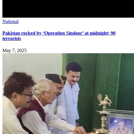
National
Pakistan rocked by ‘Operation Sindoor’ at midnight; 90
terrorists
May 7, 2025