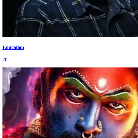
Education
20