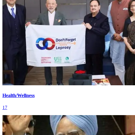
Health/Wellness
17