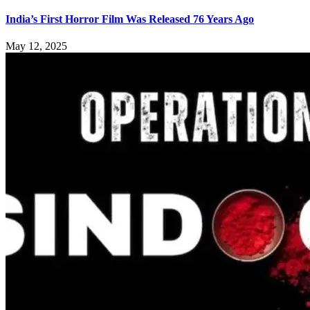
India’s First Horror Film Was Released 76 Years Ago
May 12, 2025