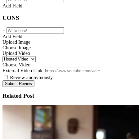
Add Field
CONS
+
Add Field
Upload Image
Choose Image
Upload Video
Choose Video
External Video Link
Review anonymously
Related Post