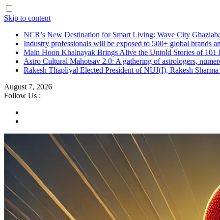
Skip to content
NCR’s New Destination for Smart Living: Wave City Ghaziaba
Industry professionals will be exposed to 500+ global brands a
Main Hoon Khalnayak Brings Alive the Untold Stories of 101 
Astro Cultural Mahotsav 2.0: A gathering of astrologers, numero
Rakesh Thapliyal Elected President of NUJ(I), Rakesh Sharma
August 7, 2026
Follow Us :