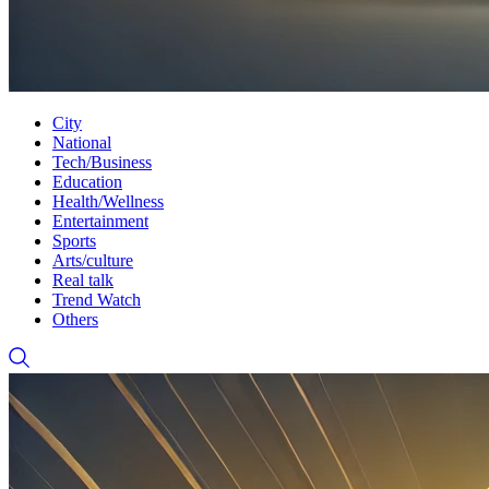
City
National
Tech/Business
Education
Health/Wellness
Entertainment
Sports
Arts/culture
Real talk
Trend Watch
Others