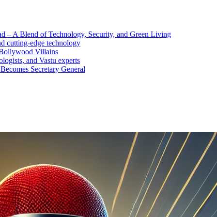
d – A Blend of Technology, Security, and Green Living
nd cutting-edge technology
Bollywood Villains
logists, and Vastu experts
 Becomes Secretary General