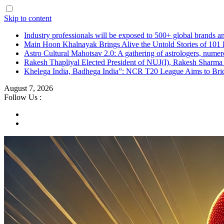
Skip to content
Industry professionals will be exposed to 500+ global brands a
Main Hoon Khalnayak Brings Alive the Untold Stories of 101 
Astro Cultural Mahotsav 2.0: A gathering of astrologers, numero
Rakesh Thapliyal Elected President of NUJ(I), Rakesh Sharma
Khelega India, Badhega India”: NCR T20 League Aims to Brid
August 7, 2026
Follow Us :