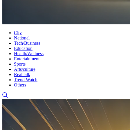
City
National
Tech/Business
Education
Health/Wellness
Entertainment
Sports
Arts/culture
Real talk
Trend Watch
Others