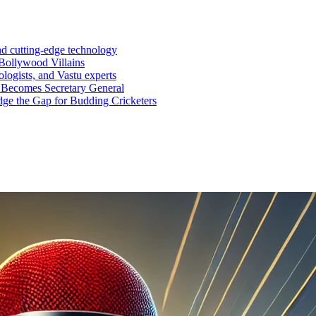
nd cutting-edge technology
Bollywood Villains
logists, and Vastu experts
 Becomes Secretary General
ge the Gap for Budding Cricketers