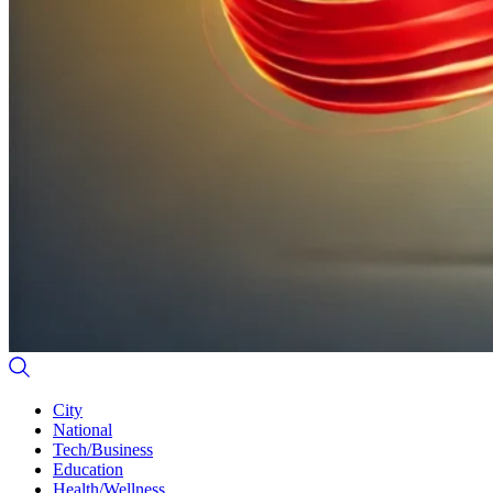
City
National
Tech/Business
Education
Health/Wellness