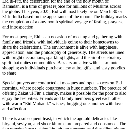
Eid ul-Fitr, the celebration for the end of the holy month of
Ramadan, is a time of great rejoice for millions of Muslims across
the globe. This year, 2025, Eid will most likely be on March 30 or
31 in India based on the appearance of the moon. The holiday marks
the completion of a one-month spiritual voyage of fasting, prayers,
and introspection.
For most people, Eid is an occasion of meeting and gathering with
family and friends, with individuals going to their hometowns to
share the celebrations. The environment is alive with happiness,
appreciation, and the philosophy of generosity. The streets are lined
with bright decorations, sparkling lights, and the air of celebratory
spirit that unites communities. Bazaars are alive with last-minute
shopping as individuals purchase new attire, gifts, and tasty goodies
to share.
Special prayers are conducted at mosques and open spaces on Eid
morning, where people congregate in huge numbers. The practice of
offering Zakat ul-Fitr, a charity, makes it possible for the poor to also
enjoy the festivities. Friends and family members greet each other
with warm “Eid Mubarak” wishes, hugging one another with love
and affection.
There is a subsequent feast, in which the age-old delicacies like
biryani, seviyan, and sheer khurma are prepared and consumed. The
day remains busy visiting kin, giving presents, and dispelling gloom.