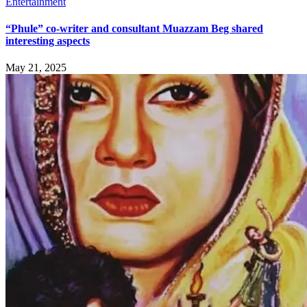
Entertainment
“Phule” co-writer and consultant Muazzam Beg shared
interesting aspects
May 21, 2025