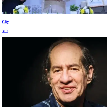
City
319