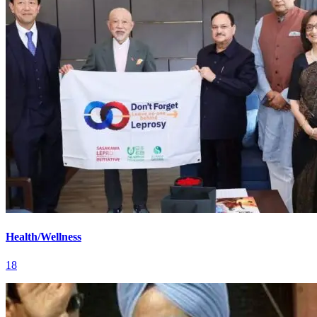
Health/Wellness
18