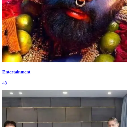
Entertainment
48