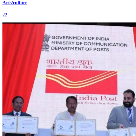
Arts/culture
22