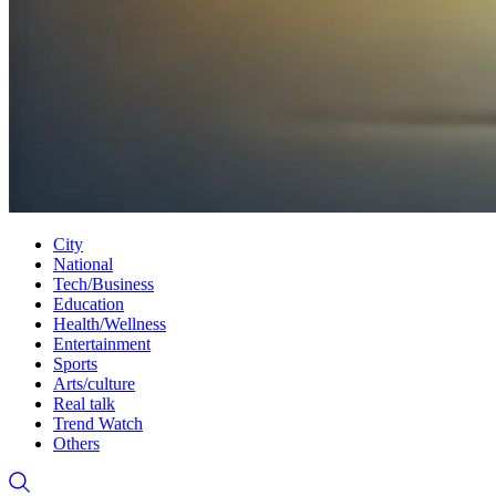
City
National
Tech/Business
Education
Health/Wellness
Entertainment
Sports
Arts/culture
Real talk
Trend Watch
Others