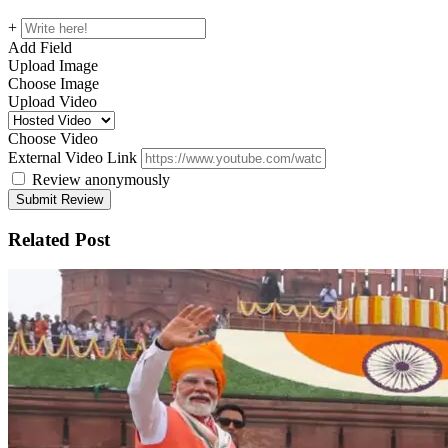
+
Add Field
Upload Image
Choose Image
Upload Video
Choose Video
External Video Link
Review anonymously
Related Post