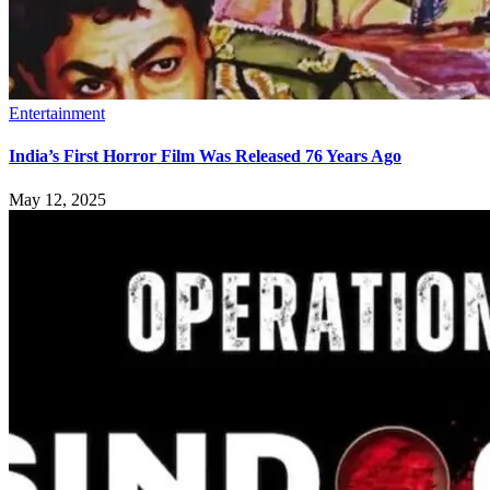
Entertainment
India’s First Horror Film Was Released 76 Years Ago
May 12, 2025