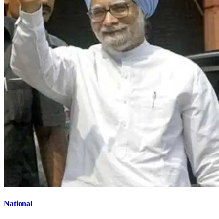
National