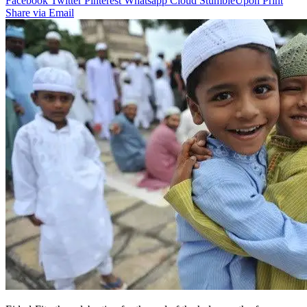
Facebook
Twitter
Pinterest
Whatsapp
Cloud
StumbleUpon
Print
Share via Email