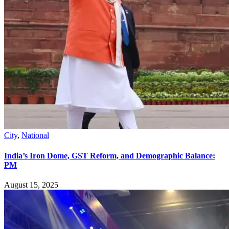
City
,
National
India’s Iron Dome, GST Reform, and Demographic Balance:
PM
August 15, 2025