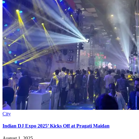
City
Indian DJ Expo 2025’ Kicks Off at Pragati Maidan
August 1, 2025