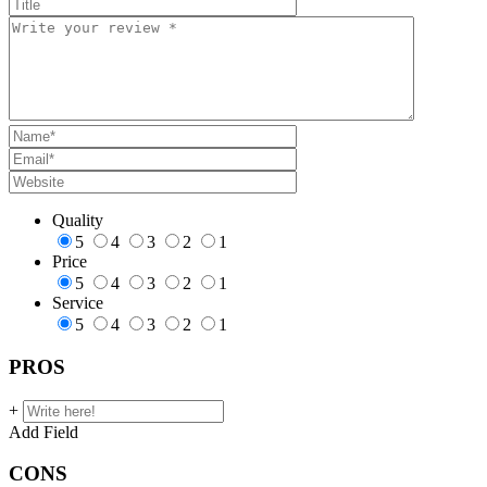
Quality
5
4
3
2
1
Price
5
4
3
2
1
Service
5
4
3
2
1
PROS
+
Add Field
CONS