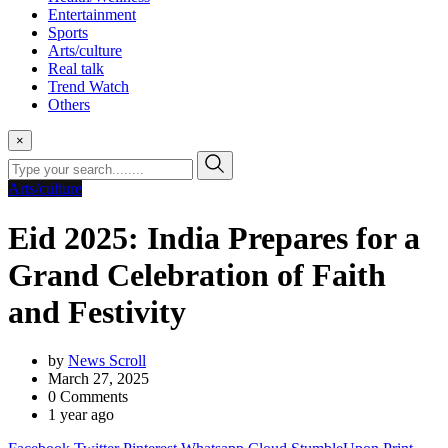
Entertainment
Sports
Arts/culture
Real talk
Trend Watch
Others
×
Arts/culture
Eid 2025: India Prepares for a
Grand Celebration of Faith
and Festivity
by
News Scroll
March 27, 2025
0
Comments
1 year ago