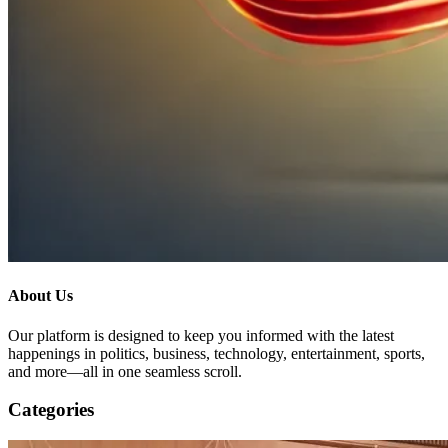
About Us
Our platform is designed to keep you informed with the latest
happenings in politics, business, technology, entertainment, sports,
and more—all in one seamless scroll.
Categories