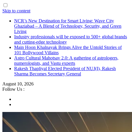
Skip to content
NCR’s New Destination for Smart Living: Wave City
Ghaziabad – A Blend of Technology, Security, and Green
Living
Industry professionals will be exposed to 500+ global brands
and cutting-edge technology
Main Hoon Khalnayak Brings Alive the Untold Stories of
101 Bollywood Villains
Astro Cultural Mahotsav 2.0: A gathering of astrologers,
numerologists, and Vastu experts
Rakesh Thapliyal Elected President of NUJ(I), Rakesh
Sharma Becomes Secretary General
August 10, 2026
Follow Us :