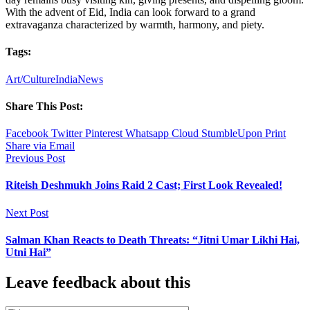
With the advent of Eid, India can look forward to a grand
extravaganza characterized by warmth, harmony, and piety.
Tags:
Art/Culture
India
News
Share This Post:
Facebook
Twitter
Pinterest
Whatsapp
Cloud
StumbleUpon
Print
Share via Email
Previous Post
Riteish Deshmukh Joins Raid 2 Cast; First Look Revealed!
Next Post
Salman Khan Reacts to Death Threats: “Jitni Umar Likhi Hai,
Utni Hai”
Leave feedback about this