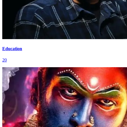
Education
20