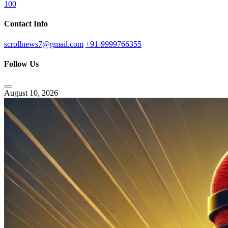
100
Contact Info
scrollnews7@gmail.com
+91-9999766355
Follow Us
August 10, 2026