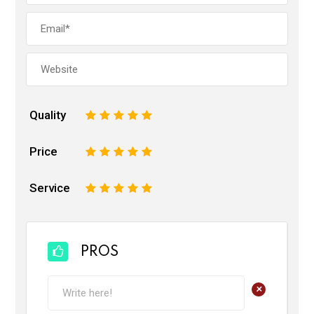
Quality
1
2
3
4
5
Price
1
2
3
4
5
Service
1
2
3
4
5
PROS
+