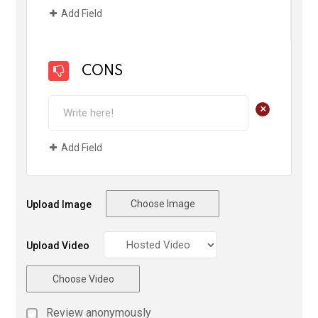
Add Field
CONS
+
Add Field
Choose Image
Upload Image
Upload Video
Choose Video
Review anonymously