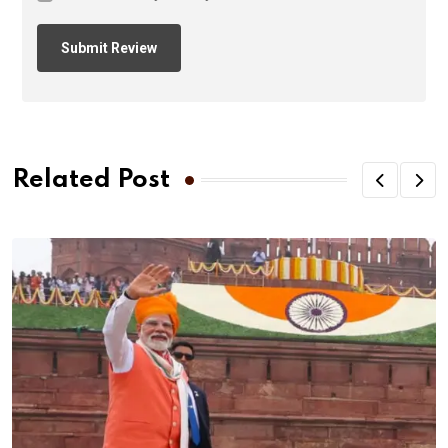
Related Post