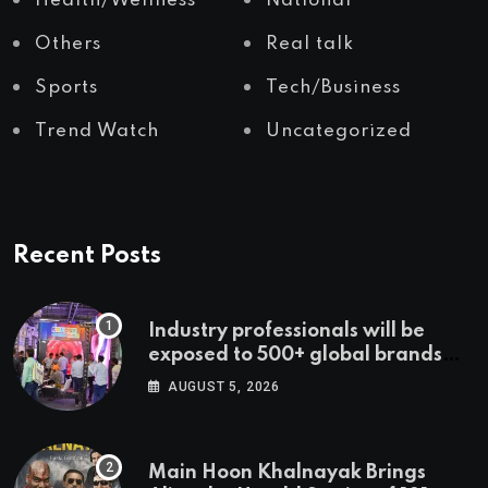
Health/Wellness
National
Others
Real talk
Sports
Tech/Business
Trend Watch
Uncategorized
Recent Posts
Industry professionals will be
exposed to 500+ global brands
and cutting-edge technology
AUGUST 5, 2026
Main Hoon Khalnayak Brings