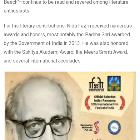
Beech”—continue to be read and revered among literature
enthusiasts.
For his literary contributions, Nida Fazli received numerous
awards and honors, most notably the Padma Shri awarded
by the Government of India in 2013. He was also honored
with the Sahitya Akademi Award, the Meera Smriti Award,
and several international accolades.