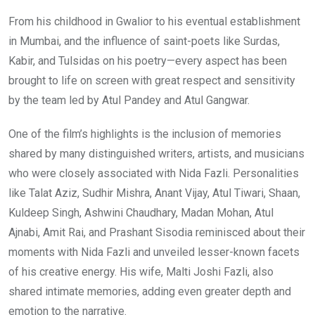
From his childhood in Gwalior to his eventual establishment
in Mumbai, and the influence of saint-poets like Surdas,
Kabir, and Tulsidas on his poetry—every aspect has been
brought to life on screen with great respect and sensitivity
by the team led by Atul Pandey and Atul Gangwar.
One of the film’s highlights is the inclusion of memories
shared by many distinguished writers, artists, and musicians
who were closely associated with Nida Fazli. Personalities
like Talat Aziz, Sudhir Mishra, Anant Vijay, Atul Tiwari, Shaan,
Kuldeep Singh, Ashwini Chaudhary, Madan Mohan, Atul
Ajnabi, Amit Rai, and Prashant Sisodia reminisced about their
moments with Nida Fazli and unveiled lesser-known facets
of his creative energy. His wife, Malti Joshi Fazli, also
shared intimate memories, adding even greater depth and
emotion to the narrative.