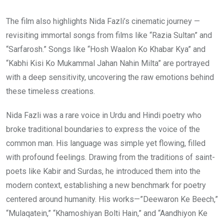
The film also highlights Nida Fazli’s cinematic journey —
revisiting immortal songs from films like “Razia Sultan” and
“Sarfarosh.” Songs like “Hosh Waalon Ko Khabar Kya” and
“Kabhi Kisi Ko Mukammal Jahan Nahin Milta” are portrayed
with a deep sensitivity, uncovering the raw emotions behind
these timeless creations.
Nida Fazli was a rare voice in Urdu and Hindi poetry who
broke traditional boundaries to express the voice of the
common man. His language was simple yet flowing, filled
with profound feelings. Drawing from the traditions of saint-
poets like Kabir and Surdas, he introduced them into the
modern context, establishing a new benchmark for poetry
centered around humanity. His works—”Deewaron Ke Beech,”
“Mulaqatein,” “Khamoshiyan Bolti Hain,” and “Aandhiyon Ke