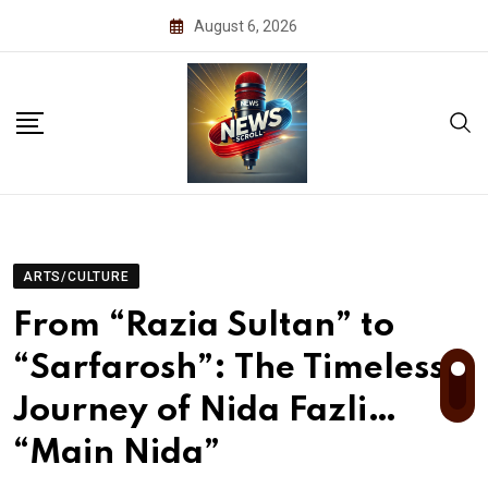
Skip
August 6, 2026
to
content
ARTS/CULTURE
From “Razia Sultan” to
“Sarfarosh”: The Timeless
Journey of Nida Fazli…
“Main Nida”