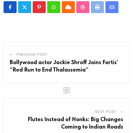
Pinterest
Whatsapp
Cloud
StumbleUpon
Print
Share
via
Email
PREVIOUS POST
Bollywood actor Jackie Shroff Joins Fortis’
“Red Run to End Thalassemia”
NEXT POST
Flutes Instead of Honks: Big Changes
Coming to Indian Roads