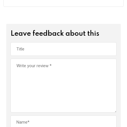
Leave feedback about this