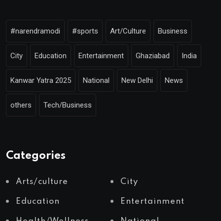
#narendramodi
#sports
Art/Culture
Business
City
Education
Entertainment
Ghaziabad
India
Kanwar Yatra 2025
National
New Delhi
News
others
Tech/Business
Categories
Arts/culture
City
Education
Entertainment