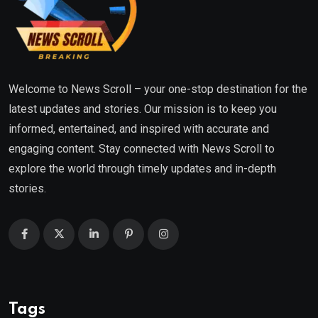
Welcome to News Scroll – your one-stop destination for the
latest updates and stories. Our mission is to keep you
informed, entertained, and inspired with accurate and
engaging content. Stay connected with News Scroll to
explore the world through timely updates and in-depth
stories.
Tags