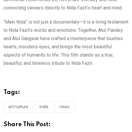
connecting viewers directly to Nida Fazli’s heart and mind.
“Main Nida” is not just a documentary—it is a living testament
to Nida Fazli’s words and emotions. Together, Atul Pandey
and Atul Gangwar have crafted a masterpiece that touches
hearts, moistens eyes, and brings the most beautiful
aspects of humanity to life. This film stands as a true,
beautiful, and timeless tribute to Nida Fazli.
Tags:
art/culture
india
news
Share This Post: