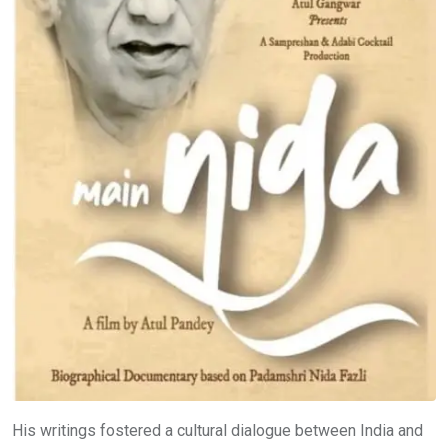
His writings fostered a cultural dialogue between India and