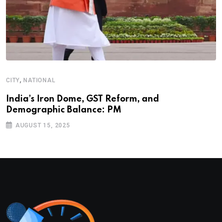
,
CITY
NATIONAL
India’s Iron Dome, GST Reform, and
Demographic Balance: PM
AUGUST 15, 2025