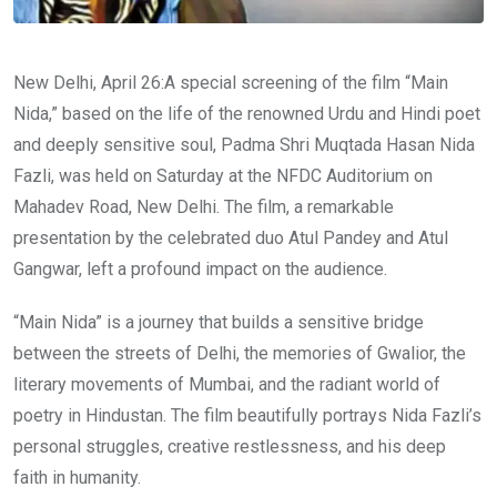
New Delhi, April 26:A special screening of the film “Main
Nida,” based on the life of the renowned Urdu and Hindi poet
and deeply sensitive soul, Padma Shri Muqtada Hasan Nida
Fazli, was held on Saturday at the NFDC Auditorium on
Mahadev Road, New Delhi. The film, a remarkable
presentation by the celebrated duo Atul Pandey and Atul
Gangwar, left a profound impact on the audience.
“Main Nida” is a journey that builds a sensitive bridge
between the streets of Delhi, the memories of Gwalior, the
literary movements of Mumbai, and the radiant world of
poetry in Hindustan. The film beautifully portrays Nida Fazli’s
personal struggles, creative restlessness, and his deep
faith in humanity.