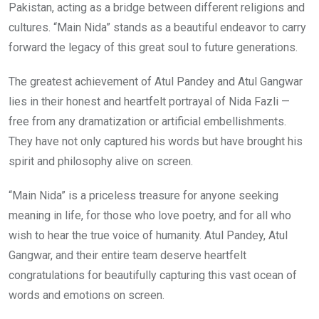
Pakistan, acting as a bridge between different religions and
cultures. “Main Nida” stands as a beautiful endeavor to carry
forward the legacy of this great soul to future generations.
The greatest achievement of Atul Pandey and Atul Gangwar
lies in their honest and heartfelt portrayal of Nida Fazli —
free from any dramatization or artificial embellishments.
They have not only captured his words but have brought his
spirit and philosophy alive on screen.
“Main Nida” is a priceless treasure for anyone seeking
meaning in life, for those who love poetry, and for all who
wish to hear the true voice of humanity. Atul Pandey, Atul
Gangwar, and their entire team deserve heartfelt
congratulations for beautifully capturing this vast ocean of
words and emotions on screen.