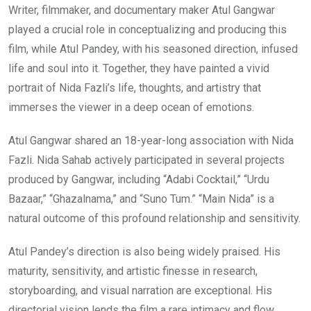
Writer, filmmaker, and documentary maker Atul Gangwar
played a crucial role in conceptualizing and producing this
film, while Atul Pandey, with his seasoned direction, infused
life and soul into it. Together, they have painted a vivid
portrait of Nida Fazli’s life, thoughts, and artistry that
immerses the viewer in a deep ocean of emotions.
Atul Gangwar shared an 18-year-long association with Nida
Fazli. Nida Sahab actively participated in several projects
produced by Gangwar, including “Adabi Cocktail,” “Urdu
Bazaar,” “Ghazalnama,” and “Suno Tum.” “Main Nida” is a
natural outcome of this profound relationship and sensitivity.
Atul Pandey’s direction is also being widely praised. His
maturity, sensitivity, and artistic finesse in research,
storyboarding, and visual narration are exceptional. His
directorial vision lends the film a rare intimacy and flow,