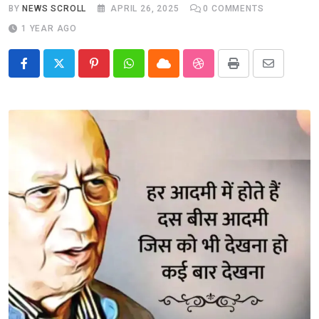
BY
NEWS SCROLL
APRIL 26, 2025
0
COMMENTS
1 YEAR AGO
Pinterest
Whatsapp
Cloud
StumbleUpon
Print
Share
via
Email