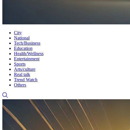
City
National
Tech/Business
Education
Health/Wellness
Entertainment
Sports
Arts/culture
Real talk
Trend Watch
Others