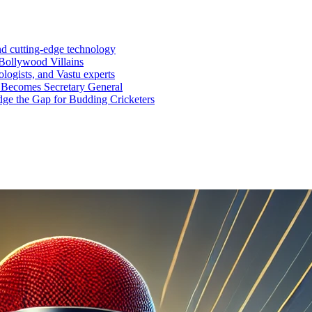
nd cutting-edge technology
Bollywood Villains
logists, and Vastu experts
 Becomes Secretary General
ge the Gap for Budding Cricketers