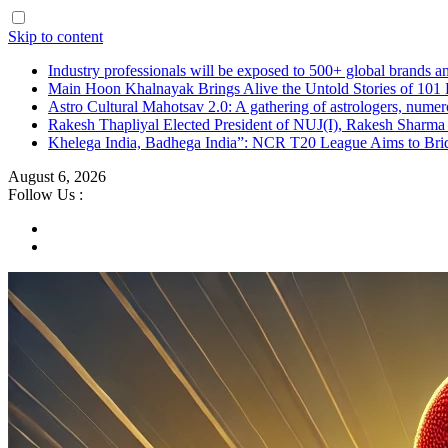
Skip to content
Industry professionals will be exposed to 500+ global brands a
Main Hoon Khalnayak Brings Alive the Untold Stories of 101 
Astro Cultural Mahotsav 2.0: A gathering of astrologers, numero
Rakesh Thapliyal Elected President of NUJ(I), Rakesh Sharma
Khelega India, Badhega India”: NCR T20 League Aims to Brid
August 6, 2026
Follow Us :