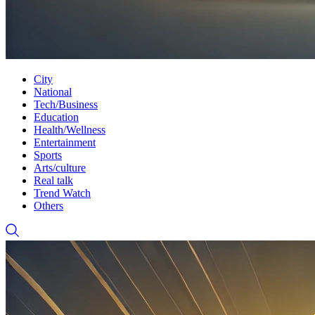
City
National
Tech/Business
Education
Health/Wellness
Entertainment
Sports
Arts/culture
Real talk
Trend Watch
Others