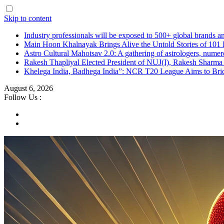
Skip to content
Industry professionals will be exposed to 500+ global brands a
Main Hoon Khalnayak Brings Alive the Untold Stories of 101 
Astro Cultural Mahotsav 2.0: A gathering of astrologers, numero
Rakesh Thapliyal Elected President of NUJ(I), Rakesh Sharma
Khelega India, Badhega India”: NCR T20 League Aims to Brid
August 6, 2026
Follow Us :