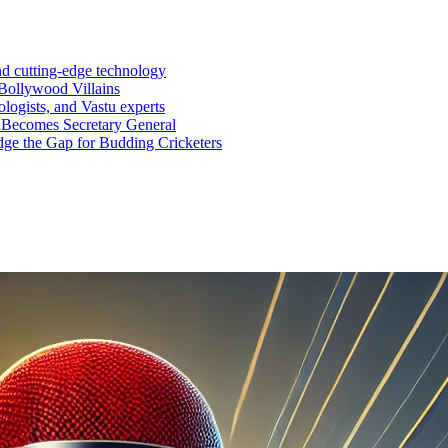
nd cutting-edge technology
Bollywood Villains
logists, and Vastu experts
 Becomes Secretary General
ge the Gap for Budding Cricketers