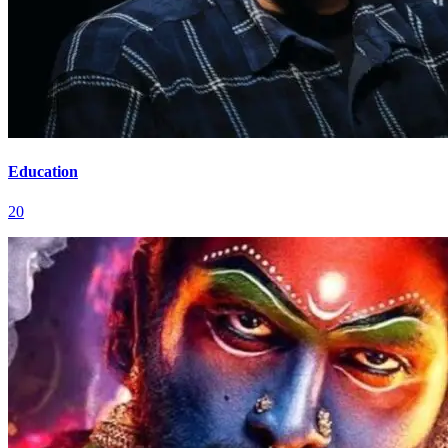
Education
20