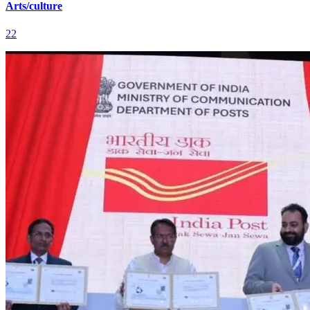
Arts/culture
22