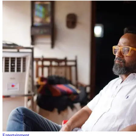
Entertainment