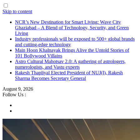
Skip to content
NCR’s New Destination for Smart Living: Wave City
Ghaziabad – A Blend of Technology, Security, and Green
Living
Industry professionals will be exposed to 500+ global brands
and cutting-edge technology
Main Hoon Khalnayak Brings Alive the Untold Stories of
101 Bollywood Villains
Astro Cultural Mahotsav 2.0: A gathering of astrologers,
numerologists, and Vastu experts
Rakesh Thapliyal Elected President of NUJ(I), Rakesh
Sharma Becomes Secretary General
August 9, 2026
Follow Us :