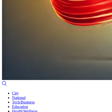
City
National
Tech/Business
Education
Health/Wellness