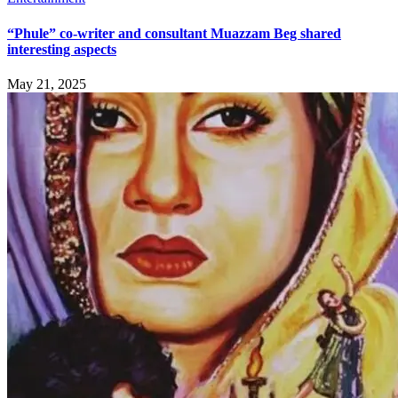
“Phule” co-writer and consultant Muazzam Beg shared
interesting aspects
May 21, 2025