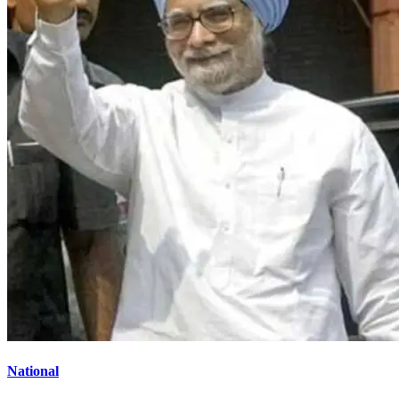
National