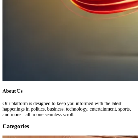
About Us
Our platform is designed to keep you informed with the latest
happenings in politics, business, technology, entertainment, sports,
and more—all in one seamless scroll.
Categories