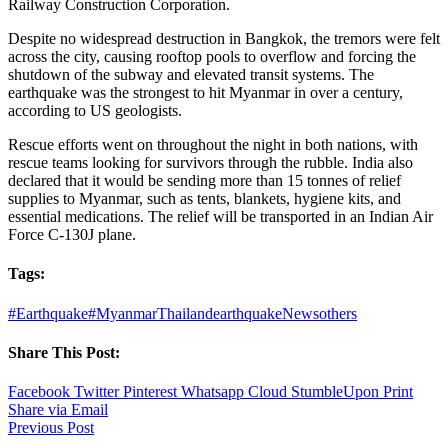
Railway Construction Corporation.
Despite no widespread destruction in Bangkok, the tremors were felt
across the city, causing rooftop pools to overflow and forcing the
shutdown of the subway and elevated transit systems. The
earthquake was the strongest to hit Myanmar in over a century,
according to US geologists.
Rescue efforts went on throughout the night in both nations, with
rescue teams looking for survivors through the rubble. India also
declared that it would be sending more than 15 tonnes of relief
supplies to Myanmar, such as tents, blankets, hygiene kits, and
essential medications. The relief will be transported in an Indian Air
Force C-130J plane.
Tags:
#Earthquake
#MyanmarThailandearthquake
News
others
Share This Post:
Facebook
Twitter
Pinterest
Whatsapp
Cloud
StumbleUpon
Print
Share via Email
Previous Post