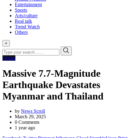
Entertainment
Sports
Arts/culture
Real talk
Trend Watch
Others
×
Others
Massive 7.7-Magnitude
Earthquake Devastates
Myanmar and Thailand
by
News Scroll
March 29, 2025
0
Comments
1 year ago