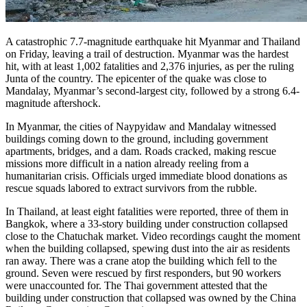
A catastrophic 7.7-magnitude earthquake hit Myanmar and Thailand
on Friday, leaving a trail of destruction. Myanmar was the hardest
hit, with at least 1,002 fatalities and 2,376 injuries, as per the ruling
Junta of the country. The epicenter of the quake was close to
Mandalay, Myanmar’s second-largest city, followed by a strong 6.4-
magnitude aftershock.
In Myanmar, the cities of Naypyidaw and Mandalay witnessed
buildings coming down to the ground, including government
apartments, bridges, and a dam. Roads cracked, making rescue
missions more difficult in a nation already reeling from a
humanitarian crisis. Officials urged immediate blood donations as
rescue squads labored to extract survivors from the rubble.
In Thailand, at least eight fatalities were reported, three of them in
Bangkok, where a 33-story building under construction collapsed
close to the Chatuchak market. Video recordings caught the moment
when the building collapsed, spewing dust into the air as residents
ran away. There was a crane atop the building which fell to the
ground. Seven were rescued by first responders, but 90 workers
were unaccounted for. The Thai government attested that the
building under construction that collapsed was owned by the China