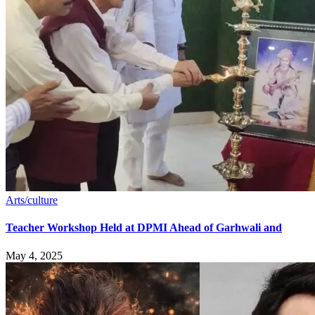
Arts/culture
Teacher Workshop Held at DPMI Ahead of Garhwali and
May 4, 2025