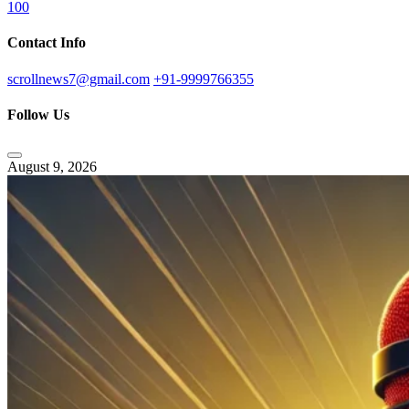
100
Contact Info
scrollnews7@gmail.com
+91-9999766355
Follow Us
August 9, 2026