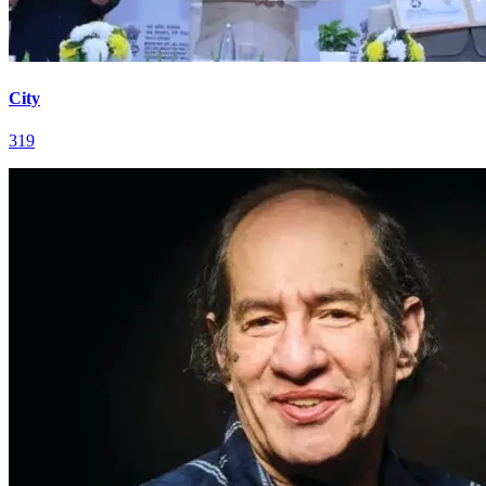
City
319