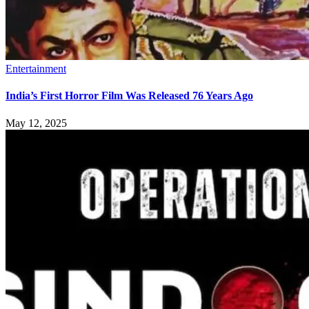
Entertainment
India’s First Horror Film Was Released 76 Years Ago
May 12, 2025