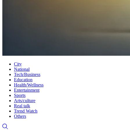
City
National
Tech/Business
Education
Health/Wellness
Entertainment
Sports
Arts/culture
Real talk
Trend Watch
Others