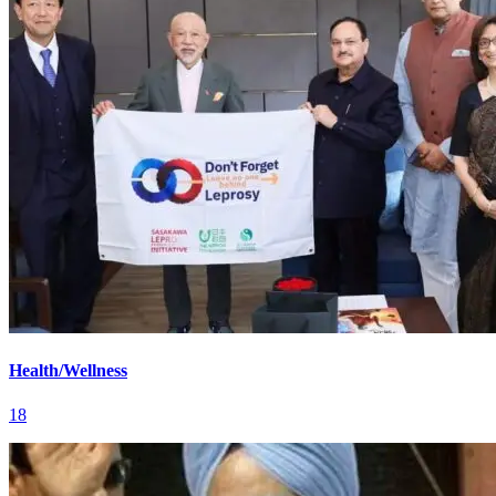
Health/Wellness
18