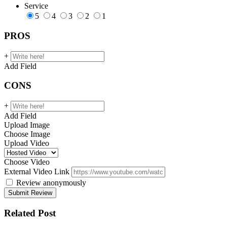
Service
5
4
3
2
1
PROS
+
Add Field
CONS
+
Add Field
Upload Image
Choose Image
Upload Video
Choose Video
External Video Link
Review anonymously
Related Post