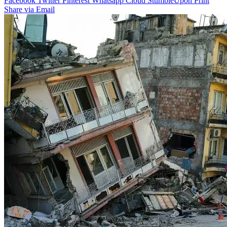
Facebook
Twitter
Pinterest
Whatsapp
Cloud
StumbleUpon
Print
Share via Email