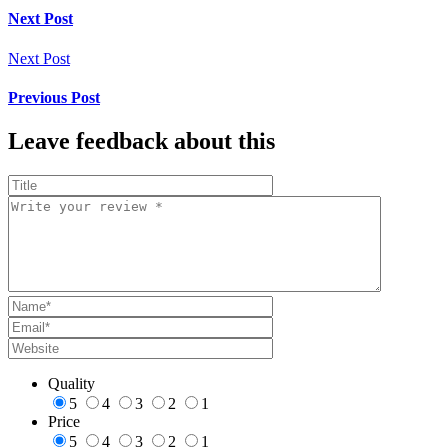
Next Post
Next Post
Previous Post
Leave feedback about this
Quality
5
4
3
2
1
Price
5
4
3
2
1