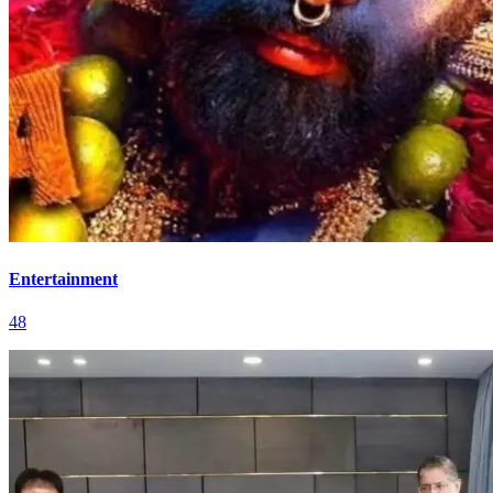
Entertainment
48