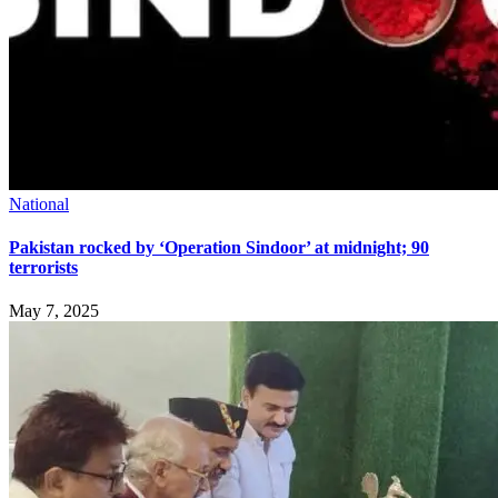
National
Pakistan rocked by ‘Operation Sindoor’ at midnight; 90
terrorists
May 7, 2025