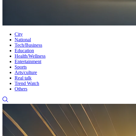
City
National
Tech/Business
Education
Health/Wellness
Entertainment
Sports
Arts/culture
Real talk
Trend Watch
Others