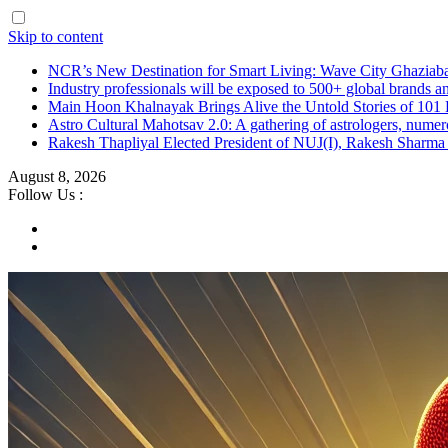
Skip to content
NCR’s New Destination for Smart Living: Wave City Ghaziaba
Industry professionals will be exposed to 500+ global brands a
Main Hoon Khalnayak Brings Alive the Untold Stories of 101 
Astro Cultural Mahotsav 2.0: A gathering of astrologers, numero
Rakesh Thapliyal Elected President of NUJ(I), Rakesh Sharma
August 8, 2026
Follow Us :