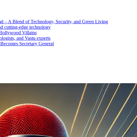
d – A Blend of Technology, Security, and Green Living
nd cutting-edge technology
Bollywood Villains
logists, and Vastu experts
 Becomes Secretary General