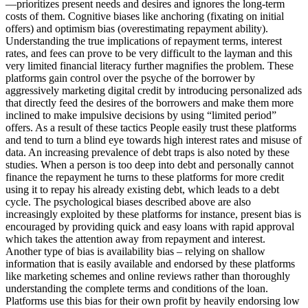
—prioritizes present needs and desires and ignores the long-term
costs of them. Cognitive biases like anchoring (fixating on initial
offers) and optimism bias (overestimating repayment ability).
Understanding the true implications of repayment terms, interest
rates, and fees can prove to be very difficult to the layman and this
very limited financial literacy further magnifies the problem. These
platforms gain control over the psyche of the borrower by
aggressively marketing digital credit by introducing personalized ads
that directly feed the desires of the borrowers and make them more
inclined to make impulsive decisions by using “limited period”
offers. As a result of these tactics People easily trust these platforms
and tend to turn a blind eye towards high interest rates and misuse of
data. An increasing prevalence of debt traps is also noted by these
studies. When a person is too deep into debt and personally cannot
finance the repayment he turns to these platforms for more credit
using it to repay his already existing debt, which leads to a debt
cycle. The psychological biases described above are also
increasingly exploited by these platforms for instance, present bias is
encouraged by providing quick and easy loans with rapid approval
which takes the attention away from repayment and interest.
Another type of bias is availability bias – relying on shallow
information that is easily available and endorsed by these platforms
like marketing schemes and online reviews rather than thoroughly
understanding the complete terms and conditions of the loan.
Platforms use this bias for their own profit by heavily endorsing low