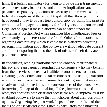
laws. It is legally mandatory for them to provide clear transparency
over interest rates, loan terms, and all other implications and
penalties. Regulatory guidelines released by the Reserve Bank of
India also emphasized the same. Despite all this, these platforms
have found a way to bypass true transparency by using fine print for
terms and a language too complex for the layperson to comprehend.
Legal action against these platforms can be taken under the
Consumer Protection Act when practices like unauthorized fees or
exorbitantly high interest rates are found. Other ethical concerns
regarding data privacy which involve these platforms collecting
personal information about the borrowers without adequate consent
and further exposing them to the risk of misuse of their data, are not
paid much attention.
In conclusion, lending platforms need to enhance their financial
literacy and transparency regarding the consumers who may benefit
from their services to create a healthier economic environment.
Creating age-specific educational resources on the lending platforms
would be one innovative mechanism for making sure that users
clearly understand the terms and consequences of the loans they are
borrowing. On top of that, making all fees, interest rates, and
repayment options both clear and accessible would improve trust by
enabling borrowers to make the right choices about their borrowing
options. Organizing frequent workshops, online tutorials, and the
inclusion of user-friendly tools such as calculators for estimating