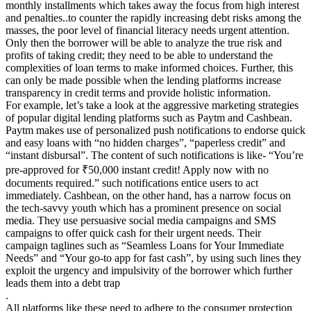
monthly installments which takes away the focus from high interest
and penalties..to counter the rapidly increasing debt risks among the
masses, the poor level of financial literacy needs urgent attention.
Only then the borrower will be able to analyze the true risk and
profits of taking credit; they need to be able to understand the
complexities of loan terms to make informed choices. Further, this
can only be made possible when the lending platforms increase
transparency in credit terms and provide holistic information.
For example, let’s take a look at the aggressive marketing strategies
of popular digital lending platforms such as Paytm and Cashbean.
Paytm makes use of personalized push notifications to endorse quick
and easy loans with “no hidden charges”, “paperless credit” and
“instant disbursal”. The content of such notifications is like- “You’re
pre-approved for ₹50,000 instant credit! Apply now with no
documents required.” such notifications entice users to act
immediately. Cashbean, on the other hand, has a narrow focus on
the tech-savvy youth which has a prominent presence on social
media. They use persuasive social media campaigns and SMS
campaigns to offer quick cash for their urgent needs. Their
campaign taglines such as “Seamless Loans for Your Immediate
Needs” and “Your go-to app for fast cash”, by using such lines they
exploit the urgency and impulsivity of the borrower which further
leads them into a debt trap
.
All platforms like these need to adhere to the consumer protection