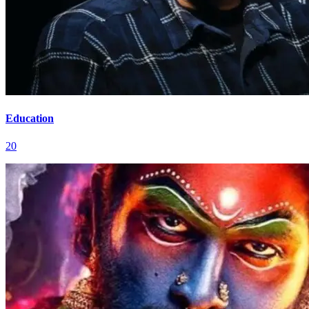
Education
20