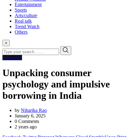
Entertainment
Sports
Arts/culture
Real talk
Trend Watch
Others
×
Education
Unpacking consumer
psychology and impulsive
borrowing in India
by
Niharika Rao
January 6, 2025
0
Comments
2 years ago