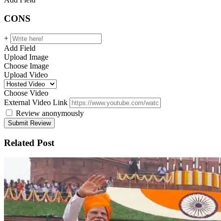
CONS
+
Add Field
Upload Image
Choose Image
Upload Video
Choose Video
External Video Link
Review anonymously
Related Post