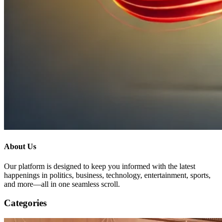
About Us
Our platform is designed to keep you informed with the latest
happenings in politics, business, technology, entertainment, sports,
and more—all in one seamless scroll.
Categories