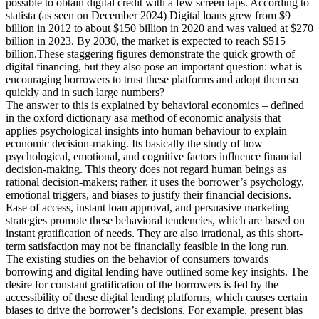
possible to obtain digital credit with a few screen taps. According to
statista (as seen on December 2024) Digital loans grew from $9
billion in 2012 to about $150 billion in 2020 and was valued at $270
billion in 2023. By 2030, the market is expected to reach $515
billion.These staggering figures demonstrate the quick growth of
digital financing, but they also pose an important question: what is
encouraging borrowers to trust these platforms and adopt them so
quickly and in such large numbers?
The answer to this is explained by behavioral economics – defined
in the oxford dictionary asa method of economic analysis that
applies psychological insights into human behaviour to explain
economic decision-making. Its basically the study of how
psychological, emotional, and cognitive factors influence financial
decision-making. This theory does not regard human beings as
rational decision-makers; rather, it uses the borrower’s psychology,
emotional triggers, and biases to justify their financial decisions.
Ease of access, instant loan approval, and persuasive marketing
strategies promote these behavioral tendencies, which are based on
instant gratification of needs. They are also irrational, as this short-
term satisfaction may not be financially feasible in the long run.
The existing studies on the behavior of consumers towards
borrowing and digital lending have outlined some key insights. The
desire for constant gratification of the borrowers is fed by the
accessibility of these digital lending platforms, which causes certain
biases to drive the borrower’s decisions. For example, present bias