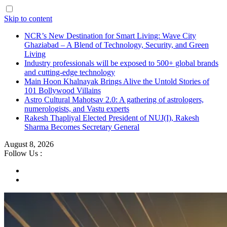
Skip to content
NCR’s New Destination for Smart Living: Wave City
Ghaziabad – A Blend of Technology, Security, and Green
Living
Industry professionals will be exposed to 500+ global brands
and cutting-edge technology
Main Hoon Khalnayak Brings Alive the Untold Stories of
101 Bollywood Villains
Astro Cultural Mahotsav 2.0: A gathering of astrologers,
numerologists, and Vastu experts
Rakesh Thapliyal Elected President of NUJ(I), Rakesh
Sharma Becomes Secretary General
August 8, 2026
Follow Us :