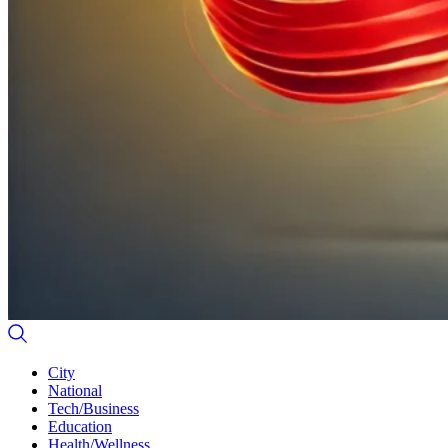
City
National
Tech/Business
Education
Health/Wellness