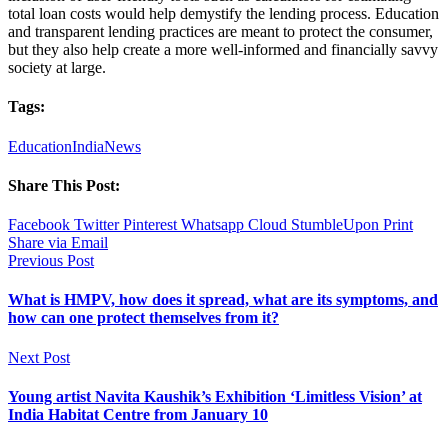
total loan costs would help demystify the lending process. Education
and transparent lending practices are meant to protect the consumer,
but they also help create a more well-informed and financially savvy
society at large.
Tags:
Education
India
News
Share This Post:
Facebook
Twitter
Pinterest
Whatsapp
Cloud
StumbleUpon
Print
Share via Email
Previous Post
What is HMPV, how does it spread, what are its symptoms, and
how can one protect themselves from it?
Next Post
Young artist Navita Kaushik’s Exhibition ‘Limitless Vision’ at
India Habitat Centre from January 10