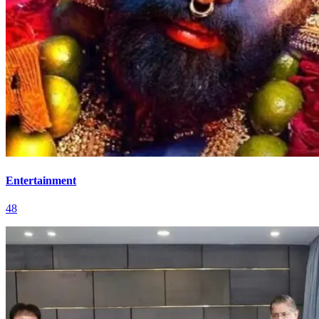
Entertainment
48