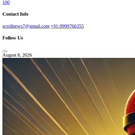
100
Contact Info
scrollnews7@gmail.com
+91-9999766355
Follow Us
August 8, 2026