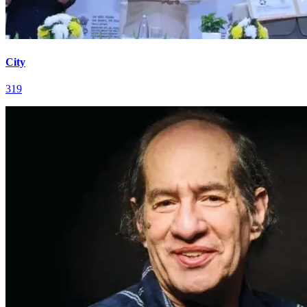
City
319