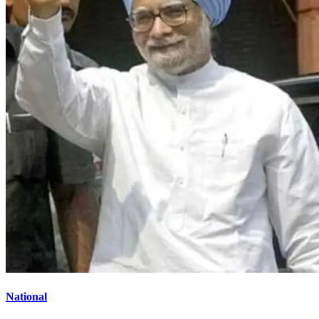
National