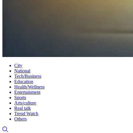
City
National
Tech/Business
Education
Health/Wellness
Entertainment
Sports
Arts/culture
Real talk
Trend Watch
Others