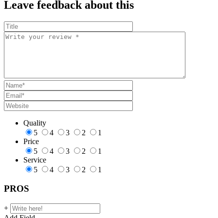
Leave feedback about this
Quality
5
4
3
2
1
Price
5
4
3
2
1
Service
5
4
3
2
1
PROS
+
Add Field