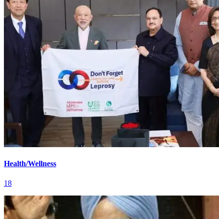
Health/Wellness
18