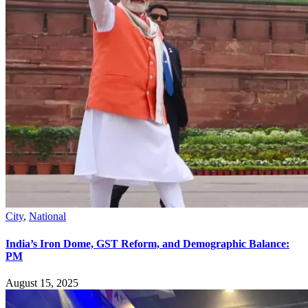
City
,
National
India’s Iron Dome, GST Reform, and Demographic Balance:
PM
August 15, 2025