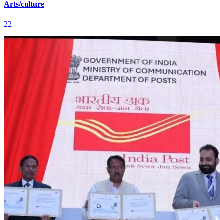
Arts/culture
22