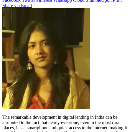
Facebook
Twitter
Pinterest
Whatsapp
Cloud
StumbleUpon
Print
Share via Email
The remarkable development in digital lending in India can be
attributed to the fact that nearly everyone, even in the most rural
places, has a smartphone and quick access to the internet, making it