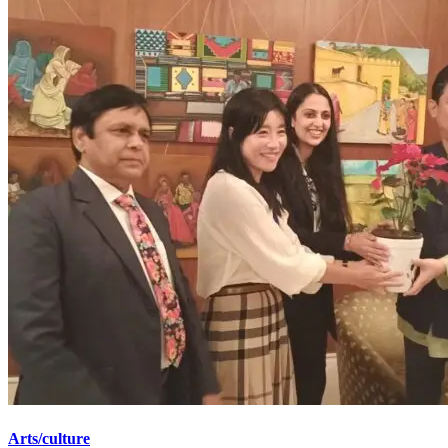
Arts/culture