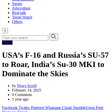
Sports
Arts/culture
Real talk
Trend Watch
Others
×
Others
USA’s F-16 and Russia’s SU-57
to Roar, India’s Su-30 MKI to
Dominate the Skies
by
News Scroll
February 14, 2025
0
Comments
1 year ago
Facebook
Twitter
Pinterest
Whatsapp
Cloud
StumbleUpon
Print