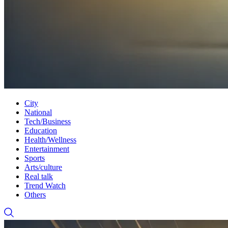
City
National
Tech/Business
Education
Health/Wellness
Entertainment
Sports
Arts/culture
Real talk
Trend Watch
Others