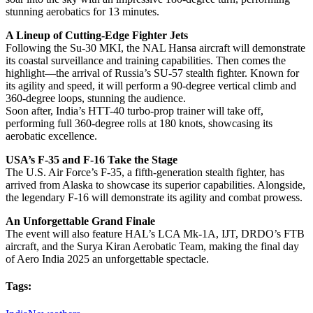
stunning aerobatics for 13 minutes.
A Lineup of Cutting-Edge Fighter Jets
Following the Su-30 MKI, the NAL Hansa aircraft will demonstrate
its coastal surveillance and training capabilities. Then comes the
highlight—the arrival of Russia’s SU-57 stealth fighter. Known for
its agility and speed, it will perform a 90-degree vertical climb and
360-degree loops, stunning the audience.
Soon after, India’s HTT-40 turbo-prop trainer will take off,
performing full 360-degree rolls at 180 knots, showcasing its
aerobatic excellence.
USA’s F-35 and F-16 Take the Stage
The U.S. Air Force’s F-35, a fifth-generation stealth fighter, has
arrived from Alaska to showcase its superior capabilities. Alongside,
the legendary F-16 will demonstrate its agility and combat prowess.
An Unforgettable Grand Finale
The event will also feature HAL’s LCA Mk-1A, IJT, DRDO’s FTB
aircraft, and the Surya Kiran Aerobatic Team, making the final day
of Aero India 2025 an unforgettable spectacle.
Tags: