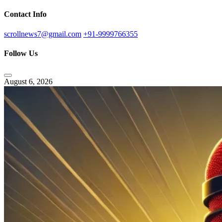
Contact Info
scrollnews7@gmail.com
+91-9999766355
Follow Us
August 6, 2026