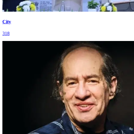
City
318