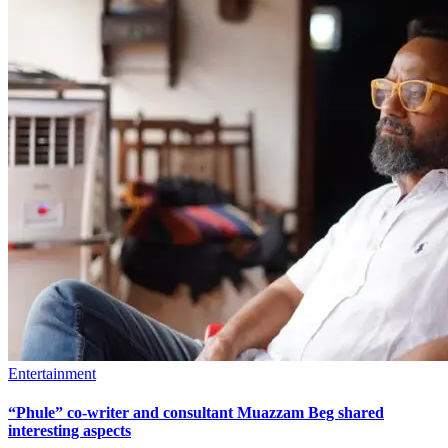
Entertainment
“Phule” co-writer and consultant Muazzam Beg shared
interesting aspects