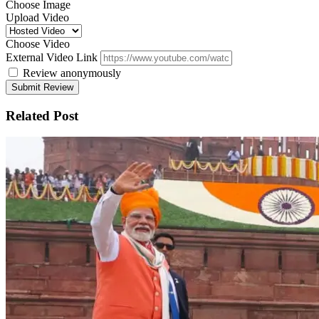
Choose Image
Upload Video
Choose Video
External Video Link
Review anonymously
Related Post