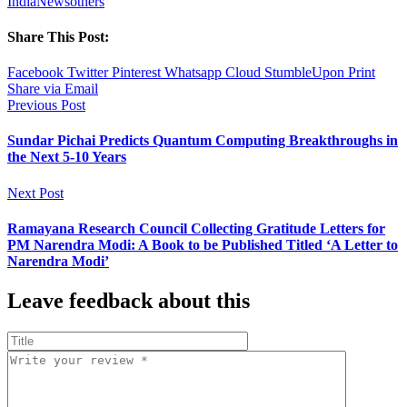
India
News
others
Share This Post:
Facebook
Twitter
Pinterest
Whatsapp
Cloud
StumbleUpon
Print
Share via Email
Previous Post
Sundar Pichai Predicts Quantum Computing Breakthroughs in
the Next 5-10 Years
Next Post
Ramayana Research Council Collecting Gratitude Letters for
PM Narendra Modi: A Book to be Published Titled ‘A Letter to
Narendra Modi’
Leave feedback about this