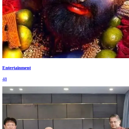
Entertainment
48