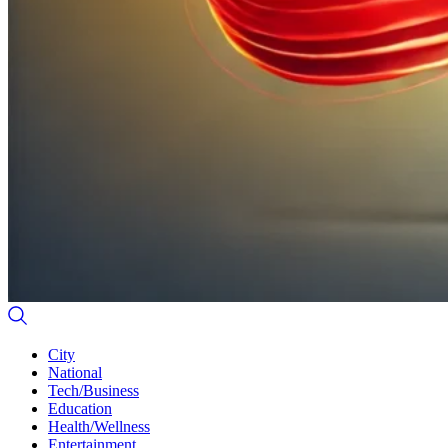
City
National
Tech/Business
Education
Health/Wellness
Entertainment