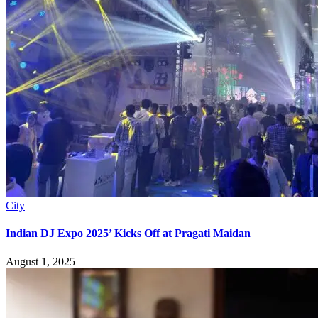
City
Indian DJ Expo 2025’ Kicks Off at Pragati Maidan
August 1, 2025