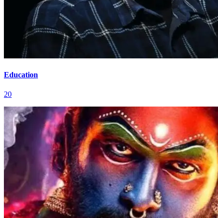
Education
20