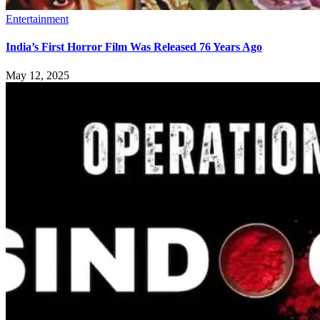
Entertainment
India’s First Horror Film Was Released 76 Years Ago
May 12, 2025