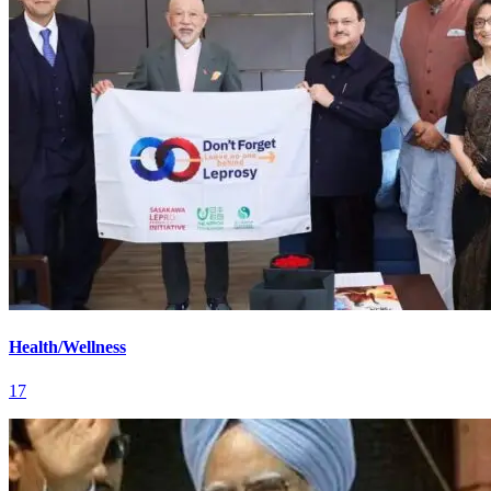
Health/Wellness
17