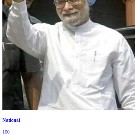
National
100