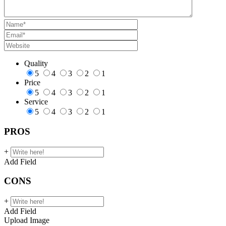
Quality
5
4
3
2
1
Price
5
4
3
2
1
Service
5
4
3
2
1
PROS
+
Add Field
CONS
+
Add Field
Upload Image