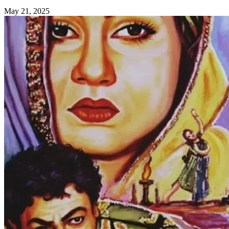
May 21, 2025