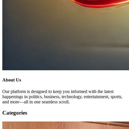
About Us
Our platform is designed to keep you informed with the latest
happenings in politics, business, technology, entertainment, sports,
and more—all in one seamless scroll.
Categories