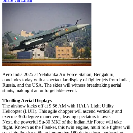
Share via Email
Aero India 2025 at Yelahanka Air Force Station, Bengaluru,
concludes today with a spectacular display of fighter jets from India,
Russia, and the USA. The skies will witness breathtaking aerial
stunts, making it an unforgettable event.
Thrilling Aerial Displays
The airshow kicks off at 9:56 AM with HAL’s Light Utility
Helicopter (LUH). This agile chopper will ascend vertically and
execute 360-degree maneuvers, leaving spectators in awe.
Next, the powerful Su-30 MKI of the Indian Air Force will take
flight. Known as the Flanker, this twin-engine, multi-role fighter will
soar into the sky with an impressive 180-degree turn, performing