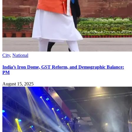
City
,
National
India’s Iron Dome, GST Reform, and Demographic Balance:
PM
August 15, 2025