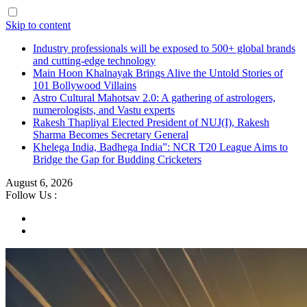
Skip to content
Industry professionals will be exposed to 500+ global brands
and cutting-edge technology
Main Hoon Khalnayak Brings Alive the Untold Stories of
101 Bollywood Villains
Astro Cultural Mahotsav 2.0: A gathering of astrologers,
numerologists, and Vastu experts
Rakesh Thapliyal Elected President of NUJ(I), Rakesh
Sharma Becomes Secretary General
Khelega India, Badhega India”: NCR T20 League Aims to
Bridge the Gap for Budding Cricketers
August 6, 2026
Follow Us :