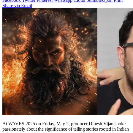
Facebook
Twitter
Pinterest
Whatsapp
Cloud
StumbleUpon
Print
Share via Email
At WAVES 2025 on Friday, May 2, producer Dinesh Vijan spoke
passionately about the significance of telling stories rooted in Indian