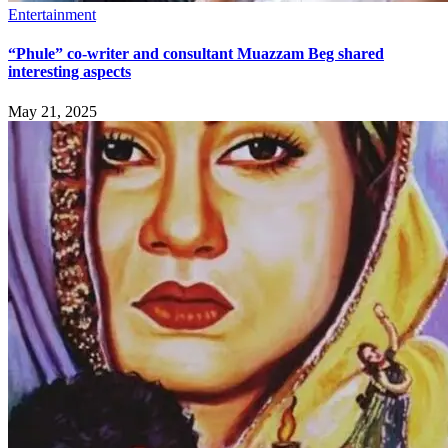
Entertainment
“Phule” co-writer and consultant Muazzam Beg shared
interesting aspects
May 21, 2025