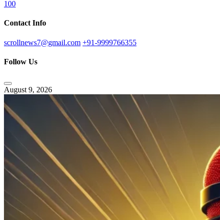
100
Contact Info
scrollnews7@gmail.com
+91-9999766355
Follow Us
August 9, 2026