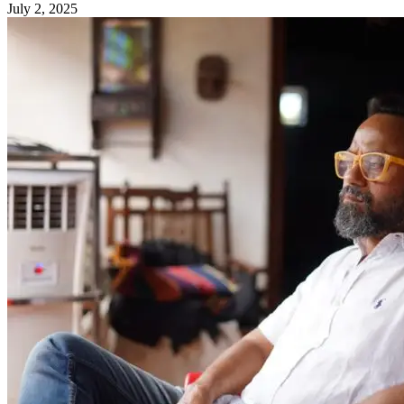
July 2, 2025