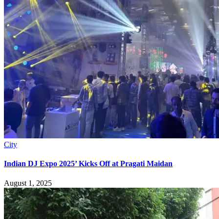
City
Indian DJ Expo 2025’ Kicks Off at Pragati Maidan
August 1, 2025