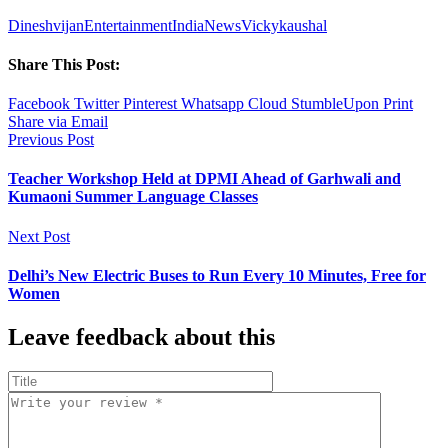
Dineshvijan
Entertainment
India
News
Vickykaushal
Share This Post:
Facebook
Twitter
Pinterest
Whatsapp
Cloud
StumbleUpon
Print
Share via Email
Previous Post
Teacher Workshop Held at DPMI Ahead of Garhwali and
Kumaoni Summer Language Classes
Next Post
Delhi’s New Electric Buses to Run Every 10 Minutes, Free for
Women
Leave feedback about this