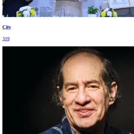
City
319