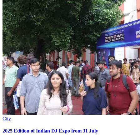
City
2025 Edition of Indian DJ Expo from 31 July