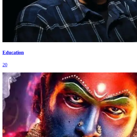
Education
20