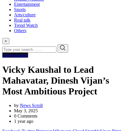
Entertainment
Sports
Arts/culture
Real talk
Trend Watch
Others
×
Entertainment
Vicky Kaushal to Lead
Mahavatar, Dinesh Vijan’s
Most Ambitious Project
by
News Scroll
May 3, 2025
0
Comments
1 year ago