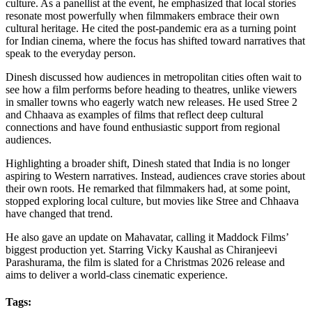
culture. As a panellist at the event, he emphasized that local stories
resonate most powerfully when filmmakers embrace their own
cultural heritage. He cited the post-pandemic era as a turning point
for Indian cinema, where the focus has shifted toward narratives that
speak to the everyday person.
Dinesh discussed how audiences in metropolitan cities often wait to
see how a film performs before heading to theatres, unlike viewers
in smaller towns who eagerly watch new releases. He used Stree 2
and Chhaava as examples of films that reflect deep cultural
connections and have found enthusiastic support from regional
audiences.
Highlighting a broader shift, Dinesh stated that India is no longer
aspiring to Western narratives. Instead, audiences crave stories about
their own roots. He remarked that filmmakers had, at some point,
stopped exploring local culture, but movies like Stree and Chhaava
have changed that trend.
He also gave an update on Mahavatar, calling it Maddock Films’
biggest production yet. Starring Vicky Kaushal as Chiranjeevi
Parashurama, the film is slated for a Christmas 2026 release and
aims to deliver a world-class cinematic experience.
Tags: