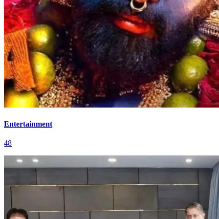
Entertainment
48