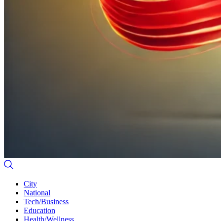
City
National
Tech/Business
Education
Health/Wellness