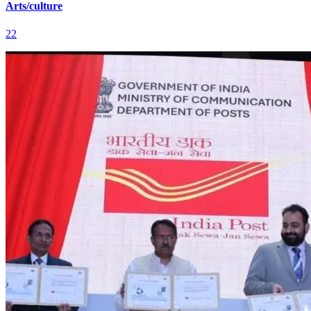
Arts/culture
22