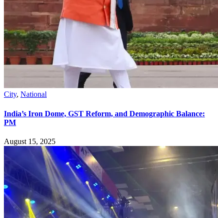
City
,
National
India’s Iron Dome, GST Reform, and Demographic Balance:
PM
August 15, 2025