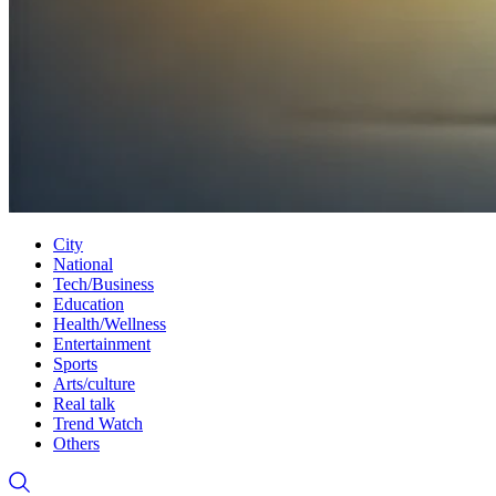
City
National
Tech/Business
Education
Health/Wellness
Entertainment
Sports
Arts/culture
Real talk
Trend Watch
Others