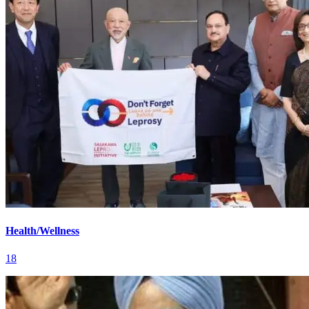
Health/Wellness
18