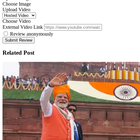
Choose Image
Upload Video
Choose Video
External Video Link
Review anonymously
Related Post