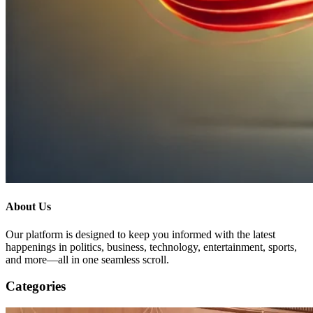
About Us
Our platform is designed to keep you informed with the latest
happenings in politics, business, technology, entertainment, sports,
and more—all in one seamless scroll.
Categories