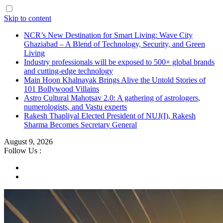
Skip to content
NCR’s New Destination for Smart Living: Wave City
Ghaziabad – A Blend of Technology, Security, and Green
Living
Industry professionals will be exposed to 500+ global brands
and cutting-edge technology
Main Hoon Khalnayak Brings Alive the Untold Stories of
101 Bollywood Villains
Astro Cultural Mahotsav 2.0: A gathering of astrologers,
numerologists, and Vastu experts
Rakesh Thapliyal Elected President of NUJ(I), Rakesh
Sharma Becomes Secretary General
August 9, 2026
Follow Us :