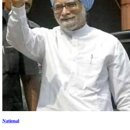
National