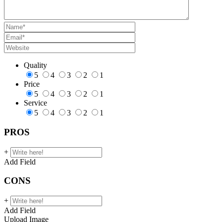
Quality
5
4
3
2
1
Price
5
4
3
2
1
Service
5
4
3
2
1
PROS
+
Add Field
CONS
+
Add Field
Upload Image