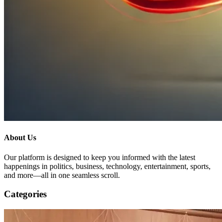
About Us
Our platform is designed to keep you informed with the latest
happenings in politics, business, technology, entertainment, sports,
and more—all in one seamless scroll.
Categories