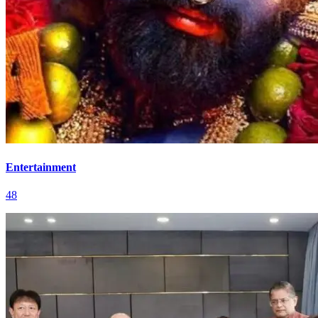
Entertainment
48