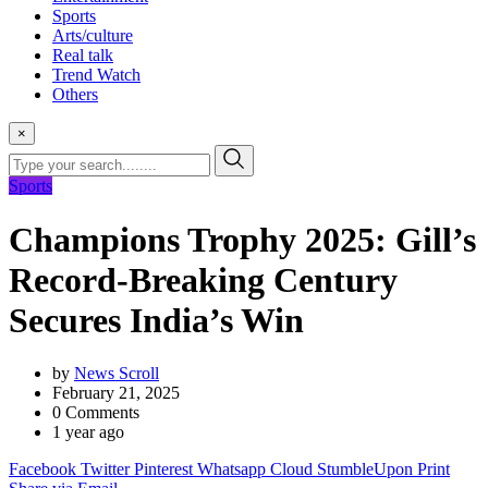
Sports
Arts/culture
Real talk
Trend Watch
Others
×
Sports
Champions Trophy 2025: Gill’s
Record-Breaking Century
Secures India’s Win
by
News Scroll
February 21, 2025
0
Comments
1 year ago
Facebook
Twitter
Pinterest
Whatsapp
Cloud
StumbleUpon
Print