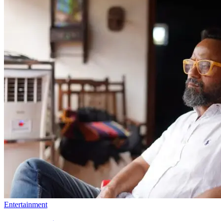
Entertainment