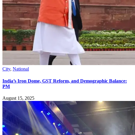
City
,
National
India’s Iron Dome, GST Reform, and Demographic Balance:
PM
August 15, 2025