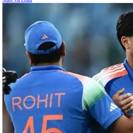
Share via Email