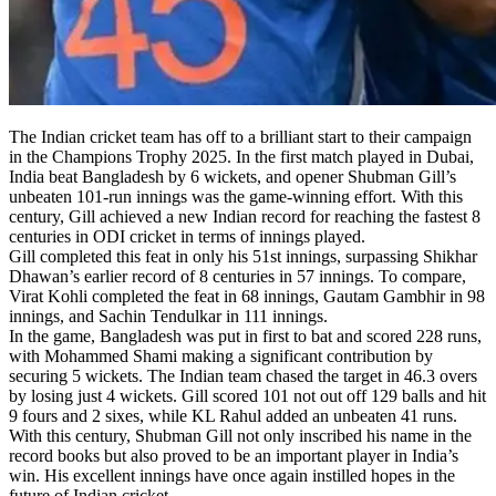
The Indian cricket team has off to a brilliant start to their campaign
in the Champions Trophy 2025. In the first match played in Dubai,
India beat Bangladesh by 6 wickets, and opener Shubman Gill’s
unbeaten 101-run innings was the game-winning effort. With this
century, Gill achieved a new Indian record for reaching the fastest 8
centuries in ODI cricket in terms of innings played.
Gill completed this feat in only his 51st innings, surpassing Shikhar
Dhawan’s earlier record of 8 centuries in 57 innings. To compare,
Virat Kohli completed the feat in 68 innings, Gautam Gambhir in 98
innings, and Sachin Tendulkar in 111 innings.
In the game, Bangladesh was put in first to bat and scored 228 runs,
with Mohammed Shami making a significant contribution by
securing 5 wickets. The Indian team chased the target in 46.3 overs
by losing just 4 wickets. Gill scored 101 not out off 129 balls and hit
9 fours and 2 sixes, while KL Rahul added an unbeaten 41 runs.
With this century, Shubman Gill not only inscribed his name in the
record books but also proved to be an important player in India’s
win. His excellent innings have once again instilled hopes in the
future of Indian cricket.