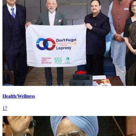
Health/Wellness
17