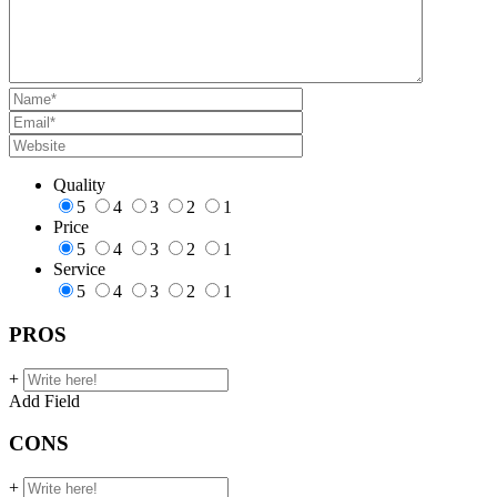
Quality
5
4
3
2
1
Price
5
4
3
2
1
Service
5
4
3
2
1
PROS
+
Add Field
CONS
+