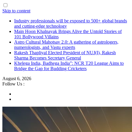
Skip to content
Industry professionals will be exposed to 500+ global brands
and cutting-edge technology
Main Hoon Khalnayak Brings Alive the Untold Stories of
101 Bollywood Villains
Astro Cultural Mahotsav 2.0: A gathering of astrologers,
numerologists, and Vastu experts
Rakesh Thapliyal Elected President of NUJ(I), Rakesh
Sharma Becomes Secretary General
Khelega India, Badhega India”: NCR T20 League Aims to
Bridge the Gap for Budding Cricketers
August 6, 2026
Follow Us :