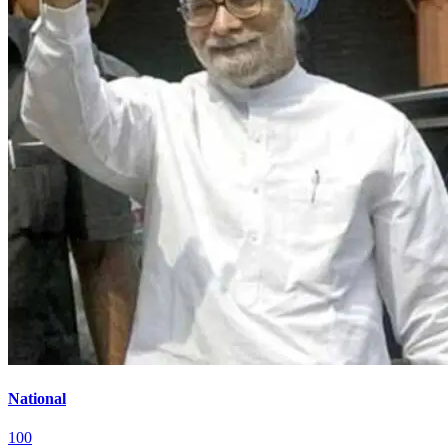
National
100