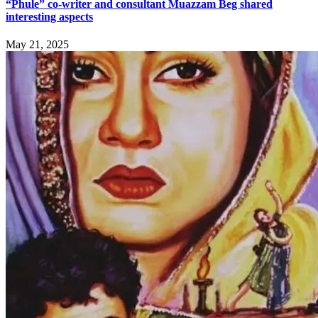
“Phule” co-writer and consultant Muazzam Beg shared
interesting aspects
May 21, 2025