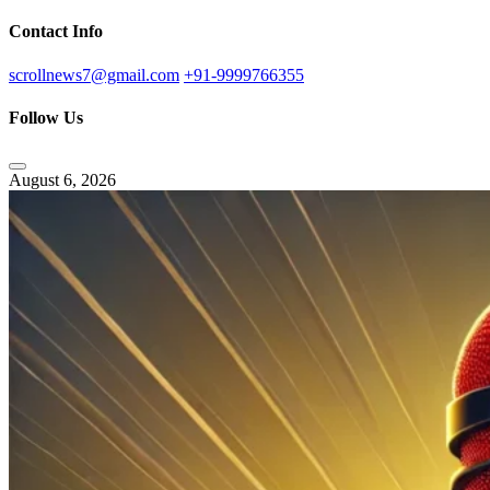
Contact Info
scrollnews7@gmail.com
+91-9999766355
Follow Us
August 6, 2026