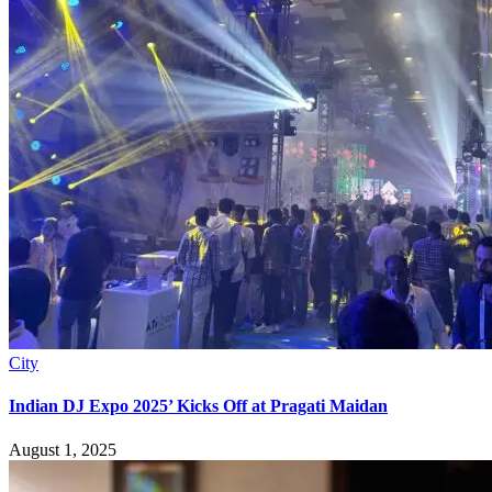
City
Indian DJ Expo 2025’ Kicks Off at Pragati Maidan
August 1, 2025