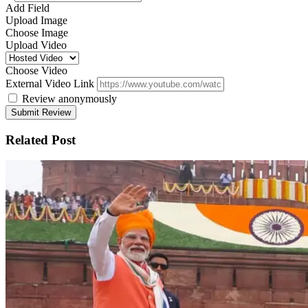
Add Field
Upload Image
Choose Image
Upload Video
Choose Video
External Video Link
Review anonymously
Related Post