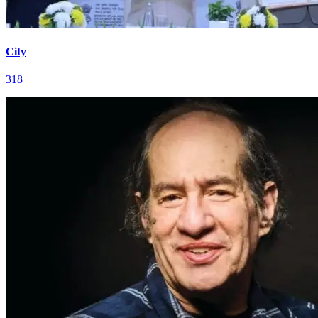
City
318