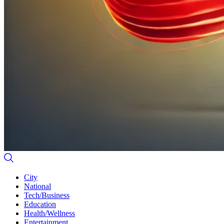
City
National
Tech/Business
Education
Health/Wellness
Entertainment