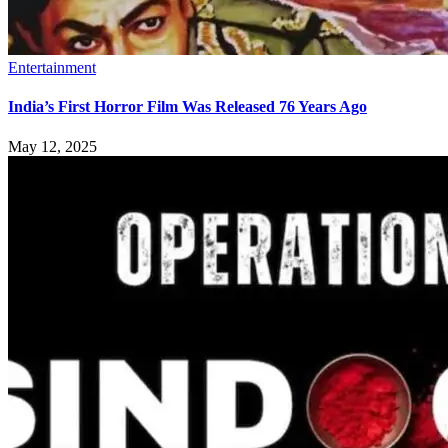
Entertainment
India’s First Horror Film Was Released 76 Years Ago
May 12, 2025