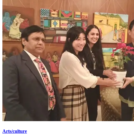
Arts/culture