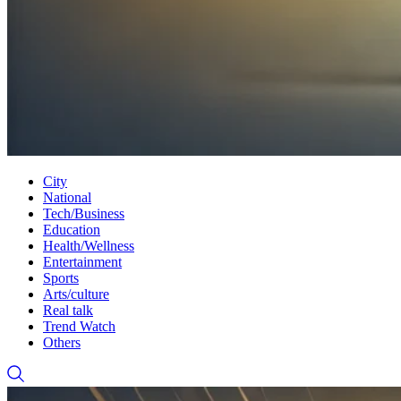
City
National
Tech/Business
Education
Health/Wellness
Entertainment
Sports
Arts/culture
Real talk
Trend Watch
Others