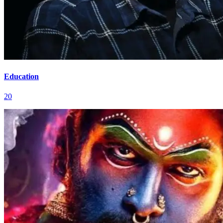
Education
20