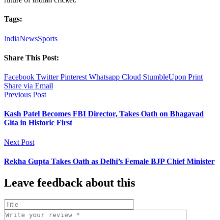
Tags:
India
News
Sports
Share This Post:
Facebook
Twitter
Pinterest
Whatsapp
Cloud
StumbleUpon
Print
Share via Email
Previous Post
Kash Patel Becomes FBI Director, Takes Oath on Bhagavad
Gita in Historic First
Next Post
Rekha Gupta Takes Oath as Delhi’s Female BJP Chief Minister
Leave feedback about this