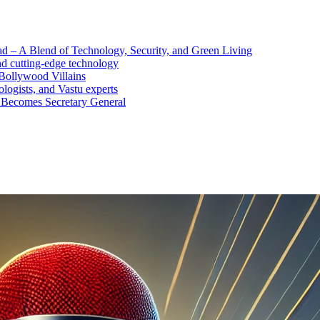
d – A Blend of Technology, Security, and Green Living
nd cutting-edge technology
Bollywood Villains
logists, and Vastu experts
 Becomes Secretary General