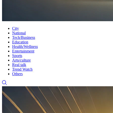
City
National
Tech/Business
Education
Health/Wellness
Entertainment
Sports
Arts/culture
Real talk
Trend Watch
Others