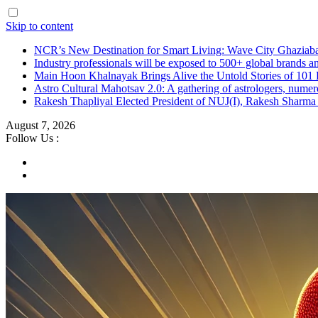
Skip to content
NCR’s New Destination for Smart Living: Wave City Ghaziaba
Industry professionals will be exposed to 500+ global brands a
Main Hoon Khalnayak Brings Alive the Untold Stories of 101 
Astro Cultural Mahotsav 2.0: A gathering of astrologers, numero
Rakesh Thapliyal Elected President of NUJ(I), Rakesh Sharma
August 7, 2026
Follow Us :