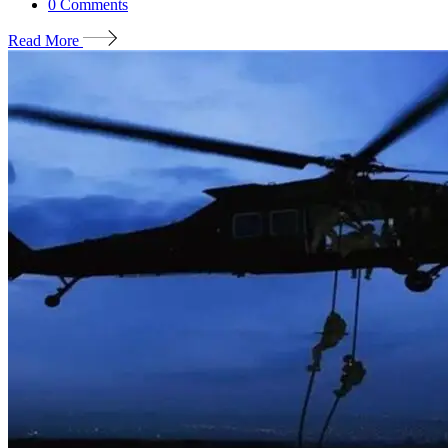
0
Comments
Read More