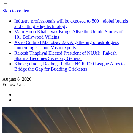
Skip to content
Industry professionals will be exposed to 500+ global brands
and cutting-edge technology
Main Hoon Khalnayak Brings Alive the Untold Stories of
101 Bollywood Villains
Astro Cultural Mahotsav 2.0: A gathering of astrologers,
numerologists, and Vastu experts
Rakesh Thapliyal Elected President of NUJ(I), Rakesh
Sharma Becomes Secretary General
Khelega India, Badhega India”: NCR T20 League Aims to
Bridge the Gap for Budding Cricketers
August 6, 2026
Follow Us :