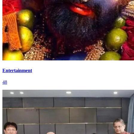
Entertainment
48