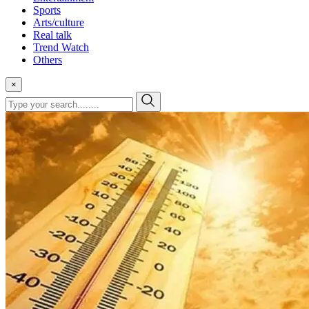
Sports
Arts/culture
Real talk
Trend Watch
Others
×