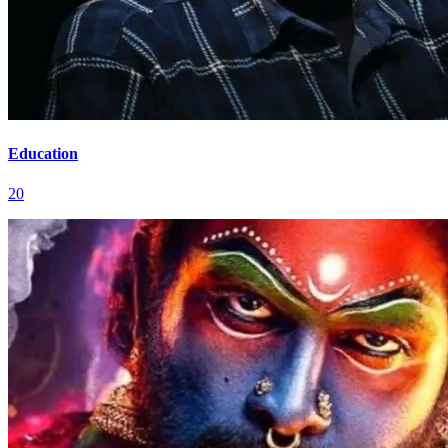
Education
20