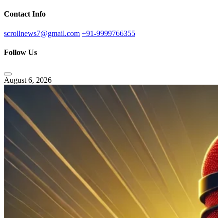
Contact Info
scrollnews7@gmail.com
+91-9999766355
Follow Us
August 6, 2026