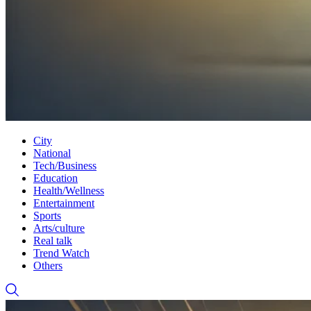
City
National
Tech/Business
Education
Health/Wellness
Entertainment
Sports
Arts/culture
Real talk
Trend Watch
Others