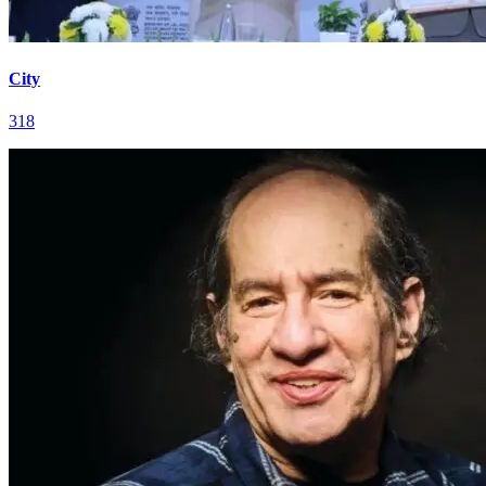
City
318