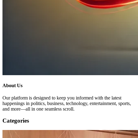
About Us
Our platform is designed to keep you informed with the latest
happenings in politics, business, technology, entertainment, sports,
and more—all in one seamless scroll.
Categories