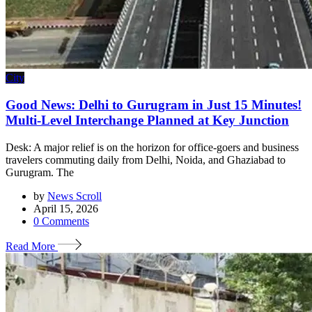
City
Good News: Delhi to Gurugram in Just 15 Minutes!
Multi-Level Interchange Planned at Key Junction
Desk: A major relief is on the horizon for office-goers and business
travelers commuting daily from Delhi, Noida, and Ghaziabad to
Gurugram. The
by
News Scroll
April 15, 2026
0
Comments
Read More