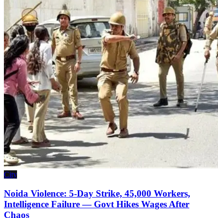
City
Noida Violence: 5-Day Strike, 45,000 Workers,
Intelligence Failure — Govt Hikes Wages After
Chaos