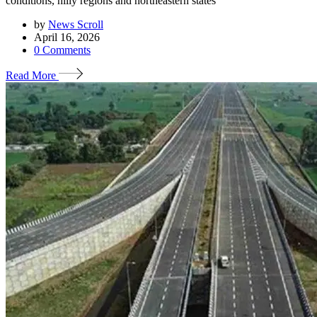
conditions, hilly regions and northeastern states
by
News Scroll
April 16, 2026
0
Comments
Read More