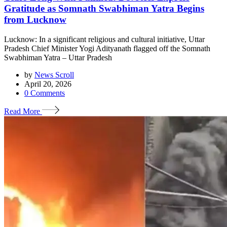
Gratitude as Somnath Swabhiman Yatra Begins
from Lucknow
Lucknow: In a significant religious and cultural initiative, Uttar
Pradesh Chief Minister Yogi Adityanath flagged off the Somnath
Swabhiman Yatra – Uttar Pradesh
by
News Scroll
April 20, 2026
0
Comments
Read More