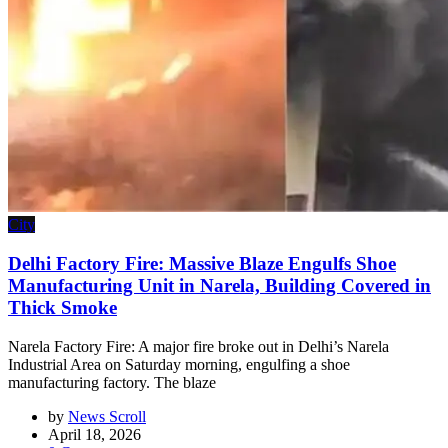
City
Delhi Factory Fire: Massive Blaze Engulfs Shoe
Manufacturing Unit in Narela, Building Covered in
Thick Smoke
Narela Factory Fire: A major fire broke out in Delhi’s Narela
Industrial Area on Saturday morning, engulfing a shoe
manufacturing factory. The blaze
by
News Scroll
April 18, 2026