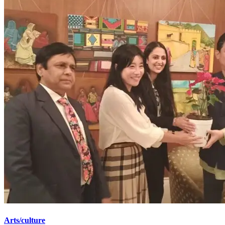
Arts/culture