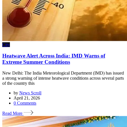
City
Heatwave Alert Across India: IMD Warns of
Extreme Summer Conditions
New Delhi: The India Meteorological Department (IMD) has issued
a strong warning of intense heatwave conditions across several parts
of the country this
by
News Scroll
April 21, 2026
0
Comments
Read More