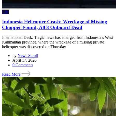
City
Indonesia Helicopter Crash: Wreckage of Missing
Chopper Found, All 8 Onboard Dead
International Desk: Tragic news has emerged from Indonesia’s West
Kalimantan province, where the wreckage of a missing private
helicopter was discovered on Thursday
by
News Scroll
April 17, 2026
0
Comments
Read More