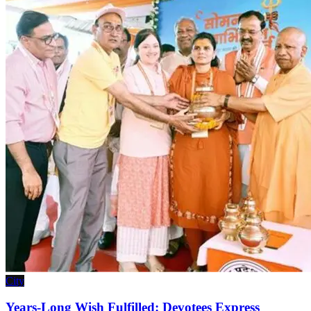
City
Years-Long Wish Fulfilled: Devotees Express