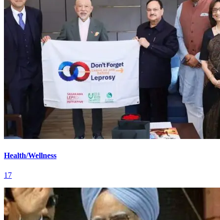
Health/Wellness
17