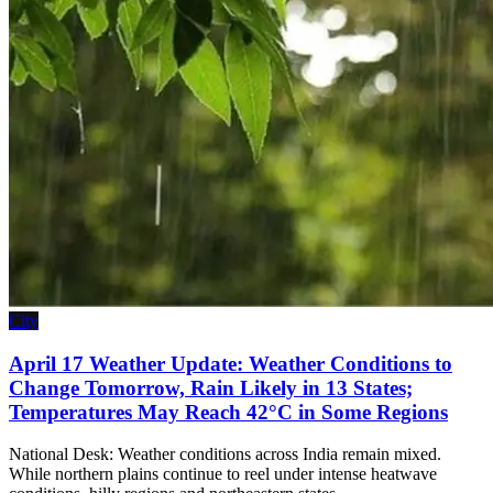
City
April 17 Weather Update: Weather Conditions to
Change Tomorrow, Rain Likely in 13 States;
Temperatures May Reach 42°C in Some Regions
National Desk: Weather conditions across India remain mixed.
While northern plains continue to reel under intense heatwave