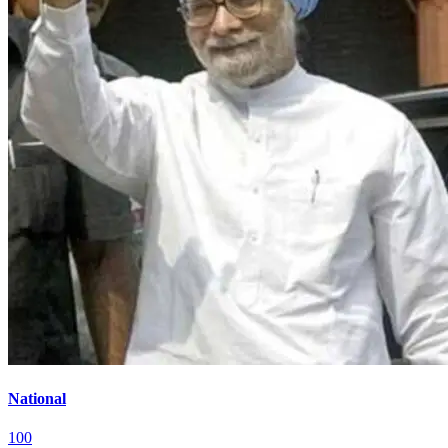
National
100