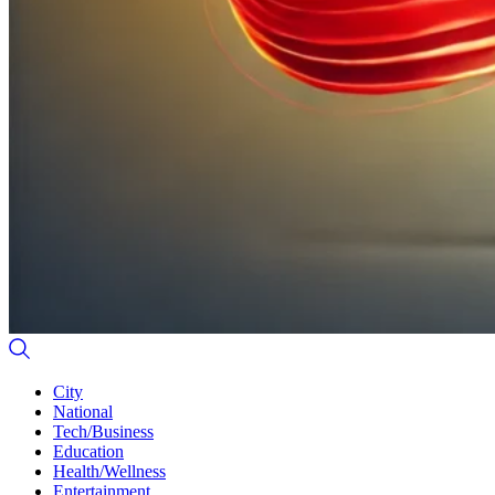
City
National
Tech/Business
Education
Health/Wellness
Entertainment